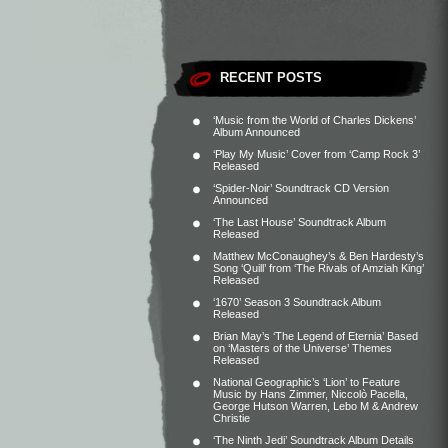
RECENT POSTS
‘Music from the World of Charles Dickens’
Album Announced
‘Play My Music’ Cover from ‘Camp Rock 3’
Released
‘Spider-Noir’ Soundtrack CD Version
Announced
‘The Last House’ Soundtrack Album
Released
Matthew McConaughey’s & Ben Hardesty’s
Song ‘Quill’ from ‘The Rivals of Amziah King’
Released
‘1670’ Season 3 Soundtrack Album
Released
Brian May’s ‘The Legend of Eternia’ Based
on ‘Masters of the Universe’ Themes
Released
National Geographic’s ‘Lion’ to Feature
Music by Hans Zimmer, Niccolò Pacella,
George Hutson Warren, Lebo M & Andrew
Christie
‘The Ninth Jedi’ Soundtrack Album Details