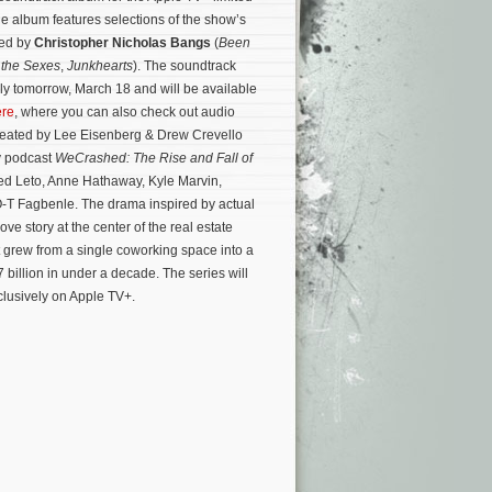
he album features selections of the show’s
sed by
Christopher Nicholas Bangs
(
Been
f the Sexes
,
Junkhearts
). The soundtrack
ally tomorrow, March 18 and will be available
ere
, where you can also check out audio
reated by Lee Eisenberg & Drew Crevello
y podcast
WeCrashed: The Rise and Fall of
ed Leto, Anne Hathaway, Kyle Marvin,
-T Fagbenle. The drama inspired by actual
ove story at the center of the real estate
rew from a single coworking space into a
 billion in under a decade.
The series will
lusively on Apple TV+.