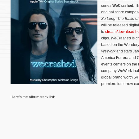
series
WeCrashed
. T
original score compo
So Long
,
The Battle o
will be released digit
to
stream/download h
clips.
WeCrashed
is c
based on the Wonder
WeWork
and stars Jar
America Ferrera and O
events centers on the l
company WeWork that g
global brand worth $47
premiere tomorrow exc
Here’s the album track list: