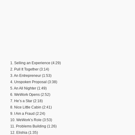
1. Selling an Experience (4:29)
2. Pull It Together (3:14)
3. An Entrepreneur (1:53)
4. Unspoken Proposal (3:38)
5. An All Nighter (1:49)
6. WeWork Opens (2:52)
7. He’s a Star (2:18)
8. Nice Little Cabin (2:41)
9. I Am a Fraud (2:24)
10. WeWork’s Role (3:53)
11. Problems Building (1:26)
12. Elishia (1:35)