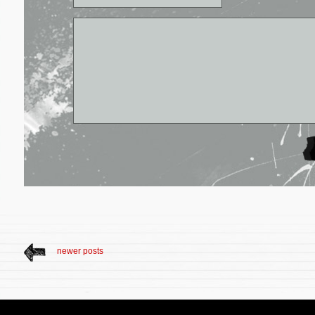
newer posts