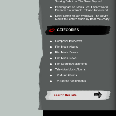
Scoring Debut on ‘The Great Beyond’
Penderghast
on
‘Man’s Best Friend’ World
Premiere Soundtrack Release Announced
Didier Simon
on
Jeff Wadlow’s ‘The Devil’s
Mouth’ to Feature Music by Bear McCreary
CATEGORIES
Composer Interviews
Film Music Albums
Film Music Events
Film Music News
Film Scoring Assignments
Television Music Albums
TV Music Albums
TV Scoring Assignments