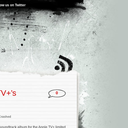
low us on Twitter
TV+’s
0
rashed
 soundtrack album for the Apple TV+ limited