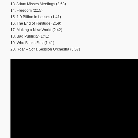
13. Adam Misses Meetings (2:53)
14. Freedom (2:15)
15. 1.9 Billion in Losses (1:41)
16. The End of Fortitude (2:59)
17. Making a New World (2:42)
18. Bad Publicity (1:41)
19. Who Blinks First (1:41)
20. Roar – Sofia Session Orchestra (3:57)