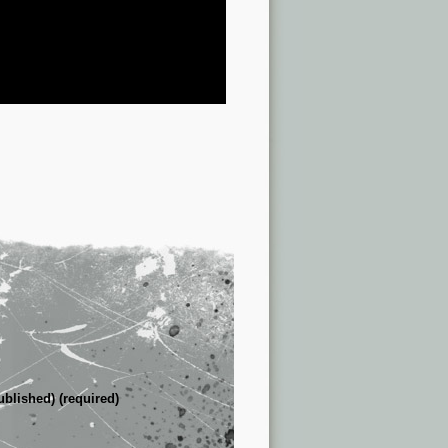
ublished) (required)