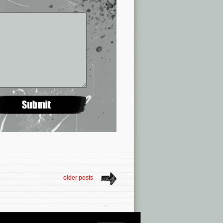
older posts