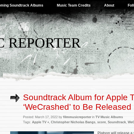
ming Soundtrack Albums
Music Team Credits
About
Fol
C REPORTER
Soundtrack Album for Apple 
‘WeCrashed’ to Be Released
Posted: March 17, 2022 by
filmmusicreporter
in
TV Music Albums
Tags:
Apple TV +
,
Christopher Nicholas Bangs
,
score
,
Soundtrack
,
WeC
Platoon will release a