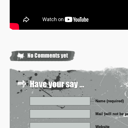
Name (required)
Mail (will not be p
Website