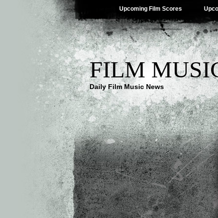
Upcoming Film Scores
Upco
FILM MUSI
Daily Film Music News