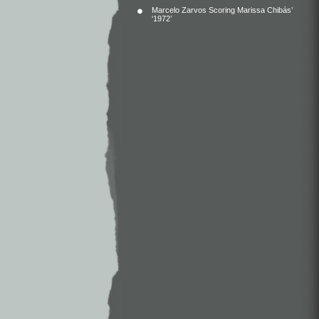
Marcelo Zarvos Scoring Marissa Chibás’
‘1972’