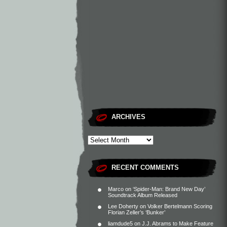
ARCHIVES
RECENT COMMENTS
Marco
on
‘Spider-Man: Brand New Day’
Soundtrack Album Released
Lee Doherty
on
Volker Bertelmann Scoring
Florian Zeller’s ‘Bunker’
liamdude5
on
J.J. Abrams to Make Feature