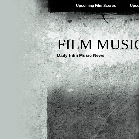
Upcoming Film Scores
Upco
FILM MUSI
Daily Film Music News