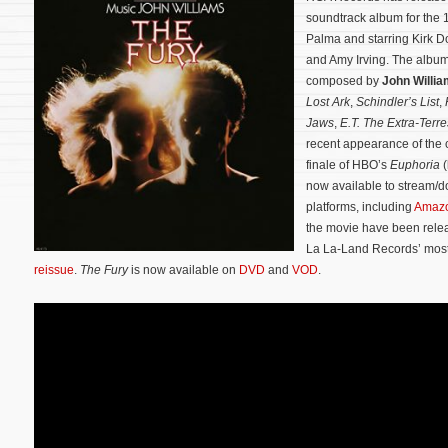
soundtrack album for the 1
Palma and starring Kirk 
and Amy Irving. The album 
composed by
John Willi
Lost Ark
,
Schindler’s List
,
Jaws
,
E.T. The Extra-Terres
recent appearance of the c
finale of HBO’s
Euphoria
(
now available to stream/d
platforms, including
Amaz
the movie have been relea
La La-Land Records’ mos
reissue
.
The Fury
is now available on
DVD
and
VOD
.