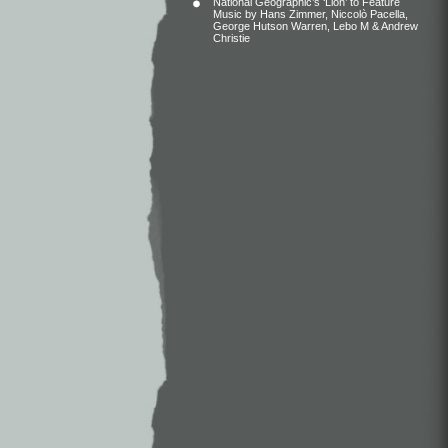
National Geographic’s ‘Lion’ to Feature
Music by Hans Zimmer, Niccolò Pacella,
George Hutson Warren, Lebo M & Andrew
Christie