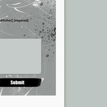
ublished) (required)