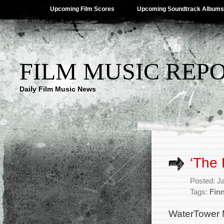
Upcoming Film Scores
Upcoming Soundtrack Albums
FILM MUSIC REP
Daily Film Music News
‘The 
Posted: J
Tags:
Fin
WaterTower Mu