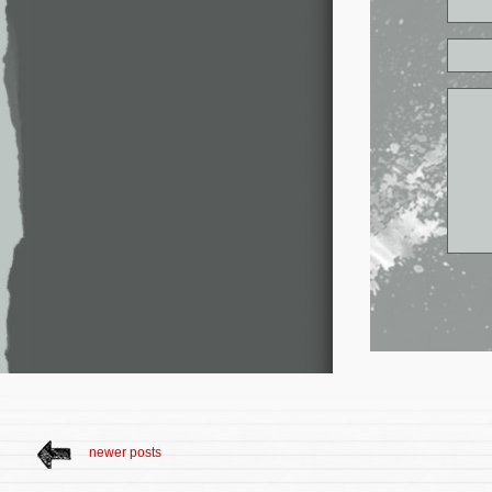
newer posts