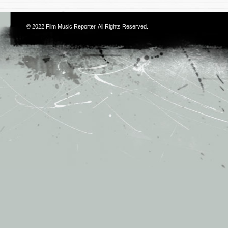
© 2022
Film Music Reporter
. All Rights Reserved.