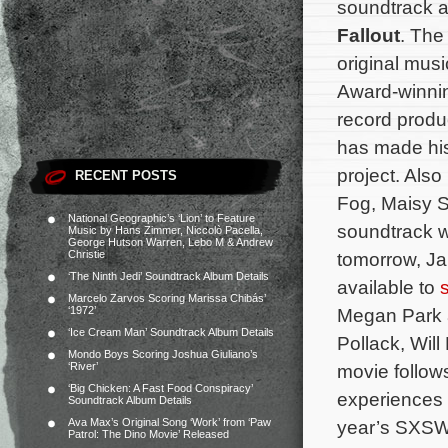
soundtrack 
Fallout
. The
original mu
Award-winnin
record prod
has made his
project. Als
RECENT POSTS
Fog, Maisy S
National Geographic’s ‘Lion’ to Feature
soundtrack wi
Music by Hans Zimmer, Niccolò Pacella,
George Hutson Warren, Lebo M & Andrew
Christie
tomorrow, Ja
‘The Ninth Jedi’ Soundtrack Album Details
available to
Marcelo Zarvos Scoring Marissa Chibás’
‘1972’
Megan Park a
‘Ice Cream Man’ Soundtrack Album Details
Pollack, Wil
Mondo Boys Scoring Joshua Giuliano’s
‘River’
movie follow
‘Big Chicken: A Fast Food Conspiracy’
experiences 
Soundtrack Album Details
Ava Max’s Original Song ‘Work’ from ‘Paw
year’s SXSW 
Patrol: The Dino Movie’ Released