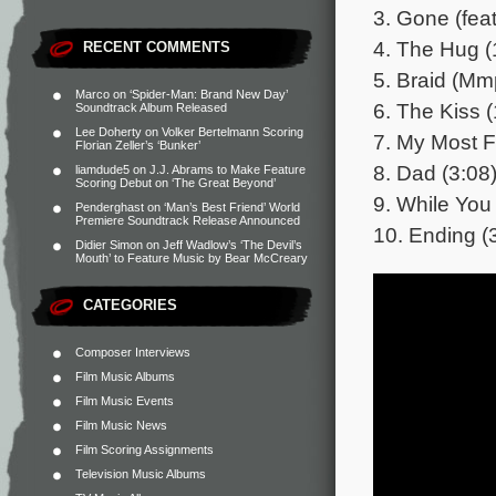
3. Gone (feat
4. The Hug (
RECENT COMMENTS
5. Braid (Mm
Marco
on
‘Spider-Man: Brand New Day’
6. The Kiss (
Soundtrack Album Released
Lee Doherty
on
Volker Bertelmann Scoring
7. My Most F
Florian Zeller’s ‘Bunker’
8. Dad (3:08
liamdude5
on
J.J. Abrams to Make Feature
Scoring Debut on ‘The Great Beyond’
9. While You
Penderghast
on
‘Man’s Best Friend’ World
Premiere Soundtrack Release Announced
10. Ending (
Didier Simon
on
Jeff Wadlow’s ‘The Devil’s
Mouth’ to Feature Music by Bear McCreary
CATEGORIES
Composer Interviews
Film Music Albums
Film Music Events
Film Music News
Film Scoring Assignments
Television Music Albums