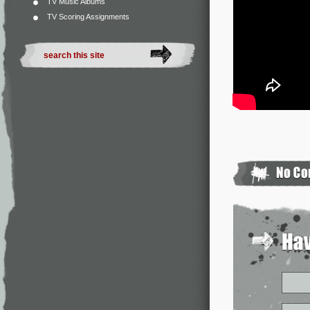
TV Music Albums
TV Scoring Assignments