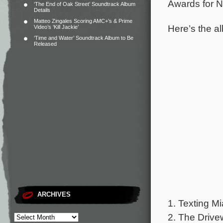
Awards for N
‘The End of Oak Street’ Soundtrack Album
Details
Matteo Zingales Scoring AMC+’s & Prime
Here’s the al
Video’s ‘Kill Jackie’
‘Time and Water’ Soundtrack Album to Be
Released
ARCHIVES
1. Texting Mi
2. The Drive