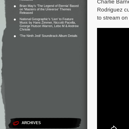
Charlie Barn
Brian May’s ‘The Legend of Eternia’ Based
Rodriguez cu
on ‘Masters of the Universe’ Themes
Released
to stream on
National Geographic’s ‘Lion’ to Feature
Music by Hans Zimmer, Niccolò Pacella,
George Hutson Warren, Lebo M & Andrew
Christie
‘The Ninth Jedi’ Soundtrack Album Details
ARCHIVES