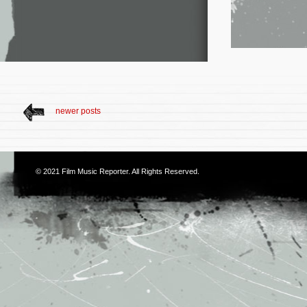
newer posts
© 2021
Film Music Reporter
. All Rights Reserved.