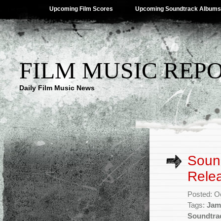
Upcoming Film Scores
Upcoming Soundtrack Albums
FILM MUSIC REP
Daily Film Music News
Sound
Rele
Posted: O
Tags:
Jam
Soundtra