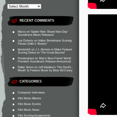
RECENT COMMENTS
Marco
on
‘Spider-Man: Brand New Day’
Soundtrack Album Released
Lee Doherty
on
Volker Bertelmann Scoring
Florian Zeller’s ‘Bunker’
liamdude5
on
J.J. Abrams to Make Feature
Scoring Debut on ‘The Great Beyond’
Penderghast
on
‘Man’s Best Friend’ World
Premiere Soundtrack Release Announced
Didier Simon
on
Jeff Wadlow’s ‘The Devil’s
Mouth’ to Feature Music by Bear McCreary
CATEGORIES
Composer Interviews
Film Music Albums
Film Music Events
Film Music News
Film Scoring Assignments