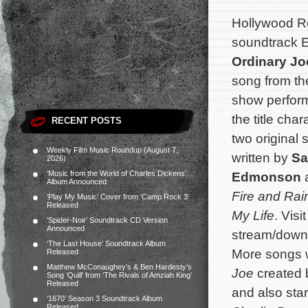
Hollywood Re
soundtrack 
Ordinary Jo
song from the
show perfor
the title cha
RECENT POSTS
two original 
Weekly Film Music Roundup (August 7,
written by
Sa
2026)
‘Music from the World of Charles Dickens’
Edmonson
a
Album Announced
Fire and Rai
‘Play My Music’ Cover from ‘Camp Rock 3’
Released
My Life
. Visi
‘Spider-Noir’ Soundtrack CD Version
Announced
stream/downl
‘The Last House’ Soundtrack Album
More songs w
Released
Matthew McConaughey’s & Ben Hardesty’s
Joe
created 
Song ‘Quill’ from ‘The Rivals of Amziah King’
Released
and also star
‘1670’ Season 3 Soundtrack Album
Released