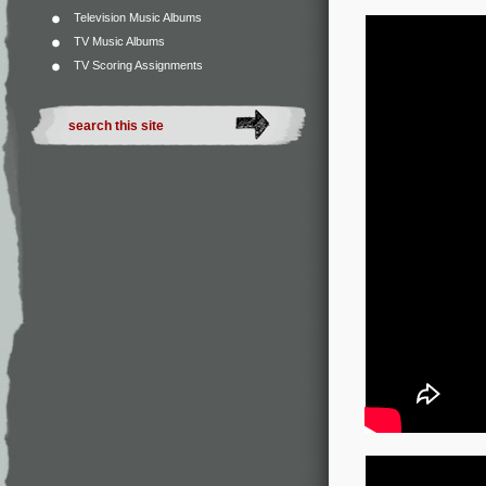
Television Music Albums
TV Music Albums
TV Scoring Assignments