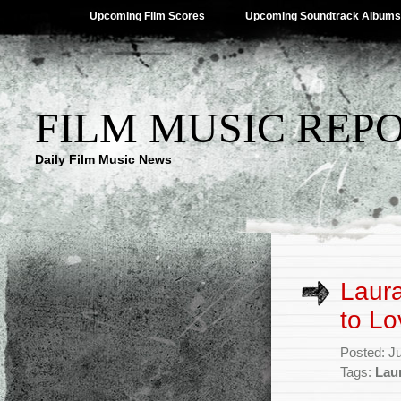
Upcoming Film Scores
Upcoming Soundtrack Albums
FILM MUSIC REP
Daily Film Music News
Laura
to Lo
Posted: J
Tags:
Lau