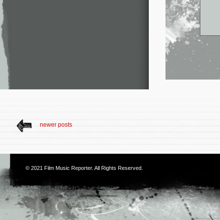
newer posts
© 2021
Film Music Reporter
. All Rights Reserved.