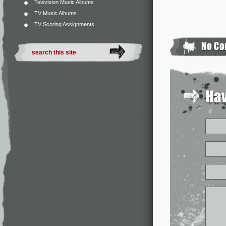
Television Music Albums
TV Music Albums
TV Scoring Assignments