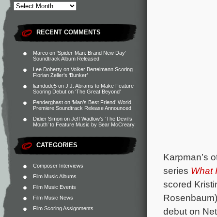
RECENT COMMENTS
Marco
on
‘Spider-Man: Brand New Day’
Soundtrack Album Released
Lee Doherty
on
Volker Bertelmann Scoring
Florian Zeller’s ‘Bunker’
liamdude5
on
J.J. Abrams to Make Feature
Scoring Debut on ‘The Great Beyond’
Penderghast
on
‘Man’s Best Friend’ World
Premiere Soundtrack Release Announced
Didier Simon
on
Jeff Wadlow’s ‘The Devil’s
Mouth’ to Feature Music by Bear McCreary
CATEGORIES
Karpman’s ot
Composer Interviews
series
What 
Film Music Albums
scored Krist
Film Music Events
Rosenbaum), 
Film Music News
Film Scoring Assignments
debut on Netf