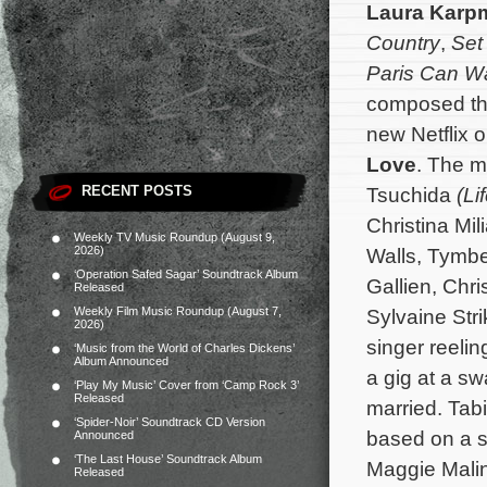
Laura Karp
Country
,
Set 
Paris Can Wa
composed the
new Netflix o
Love
. The m
RECENT POSTS
Tsuchida
(Li
Christina Mi
Weekly TV Music Roundup (August 9,
2026)
Walls, Tymber
‘Operation Safed Sagar’ Soundtrack Album
Gallien, Chri
Released
Weekly Film Music Roundup (August 7,
Sylvaine Str
2026)
singer reeli
‘Music from the World of Charles Dickens’
Album Announced
a gig at a s
‘Play My Music’ Cover from ‘Camp Rock 3’
Released
married.
Tab
‘Spider-Noir’ Soundtrack CD Version
based on a s
Announced
‘The Last House’ Soundtrack Album
Maggie Malin
Released