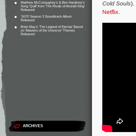
Cold Souls
).
Matthew McConaughey’s & Ben Hardesty’s
Song ‘Quill’ from ‘The Rivals of Amziah King’
Released
Netflix
.
‘1670’ Season 3 Soundtrack Album
Released
Brian May’s ‘The Legend of Eternia’ Based
on ‘Masters of the Universe’ Themes
Released
ARCHIVES