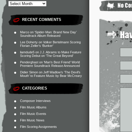
RECENT COMMENTS
Marco
on
‘Spider-Man: Brand New Day’
Soundtrack Album Released
Lee Doherty
on
Volker Bertelmann Scoring
Florian Zeller’s ‘Bunker’
liamdude5
on
J.J. Abrams to Make Feature
Scoring Debut on ‘The Great Beyond’
Penderghast
on
‘Man’s Best Friend’ World
Premiere Soundtrack Release Announced
Didier Simon
on
Jeff Wadlow’s ‘The Devil’s
Mouth’ to Feature Music by Bear McCreary
CATEGORIES
Composer Interviews
Film Music Albums
Film Music Events
Film Music News
Film Scoring Assignments