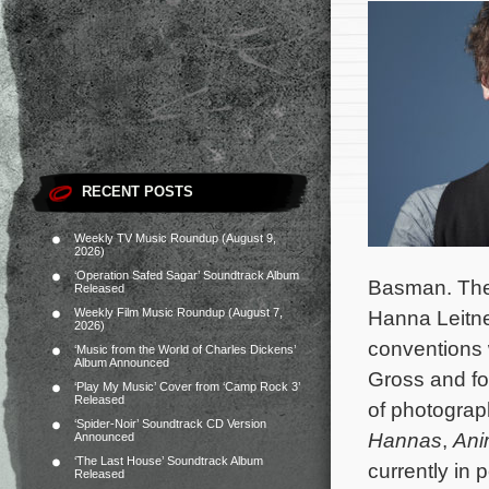
RECENT POSTS
Weekly TV Music Roundup (August 9,
2026)
‘Operation Safed Sagar’ Soundtrack Album
Basman. The m
Released
Weekly Film Music Roundup (August 7,
Hanna Leitne
2026)
conventions 
‘Music from the World of Charles Dickens’
Album Announced
Gross and fo
‘Play My Music’ Cover from ‘Camp Rock 3’
Released
of photogra
‘Spider-Noir’ Soundtrack CD Version
Hannas
,
Ani
Announced
‘The Last House’ Soundtrack Album
currently in 
Released