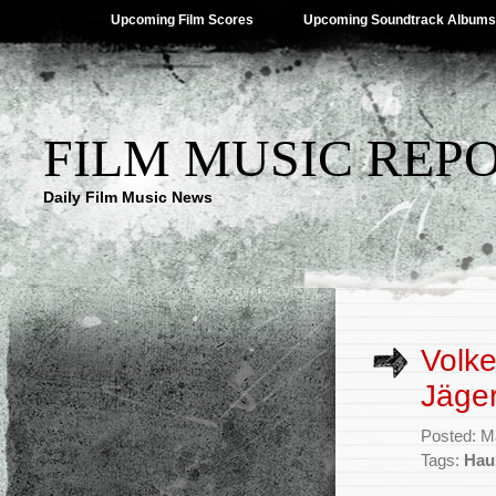
Upcoming Film Scores
Upcoming Soundtrack Albums
FILM MUSIC REP
Daily Film Music News
Volke
Jäger
Posted: M
Tags:
Hau