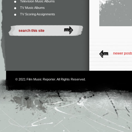
Television Music Albums
TV Music Albums
TV Scoring Assignments
newer post
© 2021
Film Music Reporter
. All Rights Reserved.