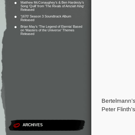
Matthew McConaughey’s & Ben Hardesty’s
Song ‘Quill’ from ‘The Rivals of Amziah King’
Released
‘1670’ Season 3 Soundtrack Album
Released
Brian May’s ‘The Legend of Eternia’ Based
on ‘Masters of the Universe’ Themes
Released
Bertelmann’s
Peter Flinth’
ARCHIVES