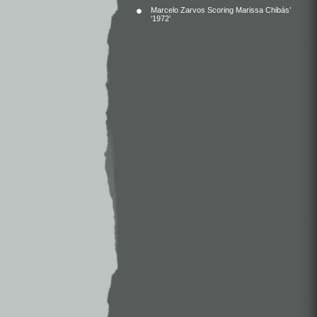
Marcelo Zarvos Scoring Marissa Chibás’
‘1972’