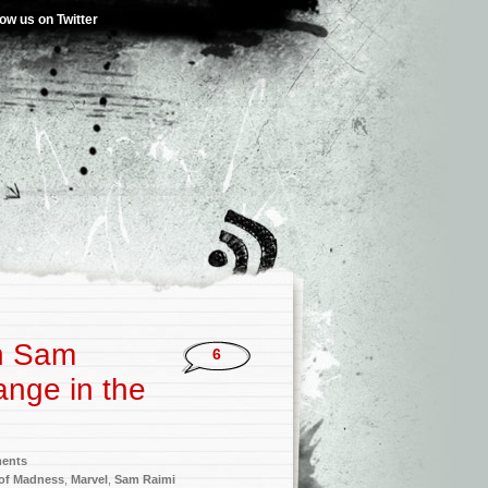
low us on Twitter
h Sam
6
ange in the
ments
 of Madness
,
Marvel
,
Sam Raimi