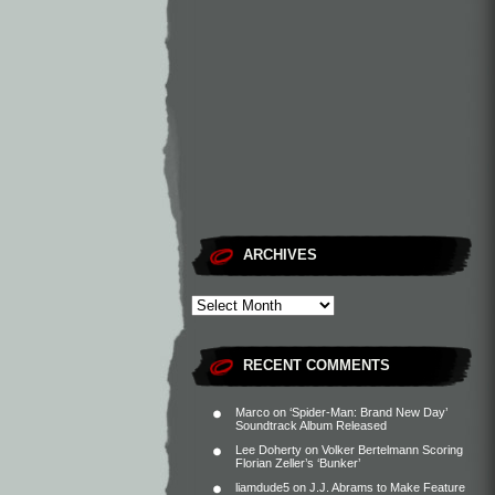
ARCHIVES
RECENT COMMENTS
Marco
on
‘Spider-Man: Brand New Day’
Soundtrack Album Released
Lee Doherty
on
Volker Bertelmann Scoring
Florian Zeller’s ‘Bunker’
liamdude5
on
J.J. Abrams to Make Feature