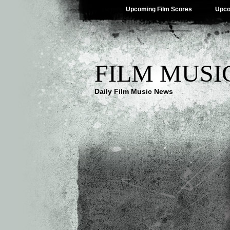
Upcoming Film Scores
Upco
FILM MUSI
Daily Film Music News