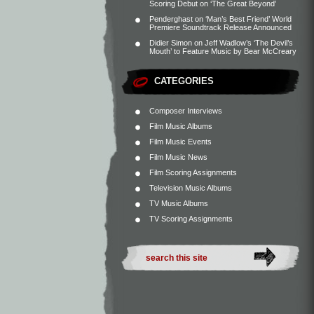
Scoring Debut on ‘The Great Beyond’
Penderghast
on
‘Man’s Best Friend’ World
Premiere Soundtrack Release Announced
Didier Simon
on
Jeff Wadlow’s ‘The Devil’s
Mouth’ to Feature Music by Bear McCreary
CATEGORIES
Composer Interviews
Film Music Albums
Film Music Events
Film Music News
Film Scoring Assignments
Television Music Albums
TV Music Albums
TV Scoring Assignments