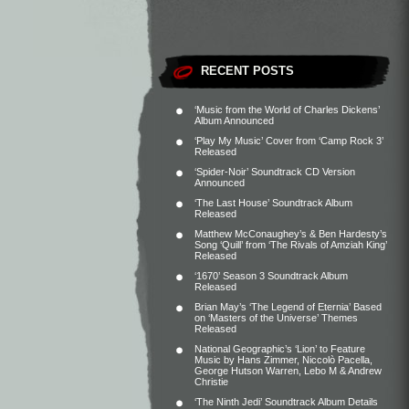
RECENT POSTS
‘Music from the World of Charles Dickens’
Album Announced
‘Play My Music’ Cover from ‘Camp Rock 3’
Released
‘Spider-Noir’ Soundtrack CD Version
Announced
‘The Last House’ Soundtrack Album
Released
Matthew McConaughey’s & Ben Hardesty’s
Song ‘Quill’ from ‘The Rivals of Amziah King’
Released
‘1670’ Season 3 Soundtrack Album
Released
Brian May’s ‘The Legend of Eternia’ Based
on ‘Masters of the Universe’ Themes
Released
National Geographic’s ‘Lion’ to Feature
Music by Hans Zimmer, Niccolò Pacella,
George Hutson Warren, Lebo M & Andrew
Christie
‘The Ninth Jedi’ Soundtrack Album Details