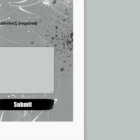
ublished) (required)