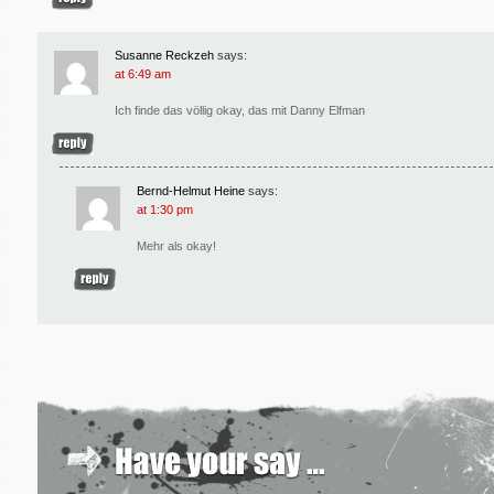
Susanne Reckzeh
says:
at 6:49 am
Ich finde das völlig okay, das mit Danny Elfman
Bernd-Helmut Heine
says:
at 1:30 pm
Mehr als okay!