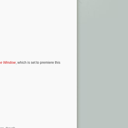
he Window
, which is set to premiere this
mes, though.