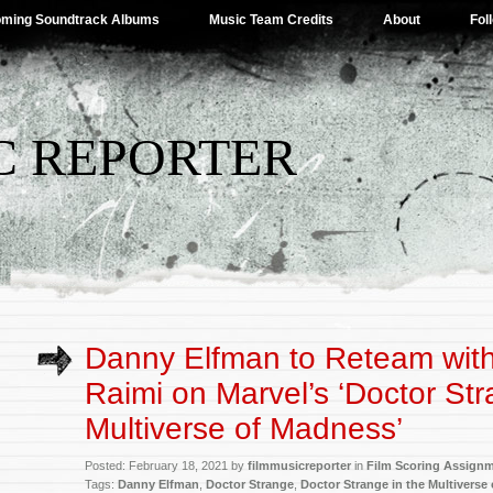
ming Soundtrack Albums
Music Team Credits
About
Fol
C REPORTER
Danny Elfman to Reteam wit
Raimi on Marvel’s ‘Doctor Str
Multiverse of Madness’
Posted: February 18, 2021 by
filmmusicreporter
in
Film Scoring Assign
Tags:
Danny Elfman
,
Doctor Strange
,
Doctor Strange in the Multiverse