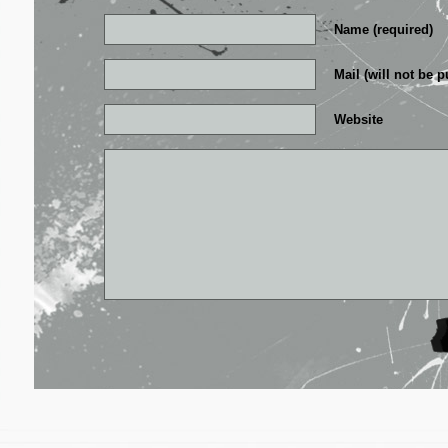
Name (required)
Mail (will not be p
Website