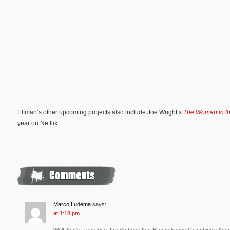
Elfman’s other upcoming projects also include Joe Wright’s
The Woman in t
year on Netflix.
Marco Ludema
says:
at 1:18 pm
Well, that’s a surprise. I really hope that Elfman keeps Giacchino’s the