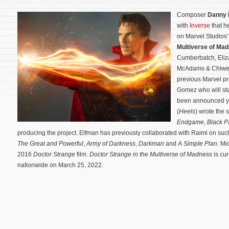
Composer
Danny 
with
Inverse
that h
on Marvel Studios
Multiverse of Ma
Cumberbatch, Eliz
McAdams & Chiwetel
previous Marvel pr
Gomez who will sta
been announced ye
(
Heels
) wrote the 
Endgame
,
Black P
producing the project.
Elfman has previously collaborated with Raimi on suc
The Great and Powerful
,
Army of Darkness
,
Darkman
and
A Simple Plan
. Mi
2016
Doctor Strange
film.
Doctor Strange in the Multiverse of Madness
is cur
nationwide on March 25, 2022.