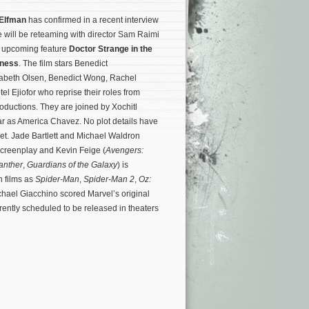
Elfman
has confirmed in a recent interview
e will be reteaming with director Sam Raimi
’ upcoming feature
Doctor Strange in the
dness
. The film stars Benedict
abeth Olsen, Benedict Wong, Rachel
 Ejiofor who reprise their roles from
oductions. They are joined by Xochitl
r as America Chavez. No plot details have
t. Jade Bartlett and Michael Waldron
screenplay and Kevin Feige (
Avengers:
anther
,
Guardians of the Galaxy
) is
h films as
Spider-Man
,
Spider-Man 2
,
Oz:
chael Giacchino scored Marvel’s original
rently scheduled to be released in theaters