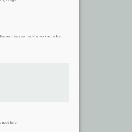
themes (I love so much his work in the first
o good here.