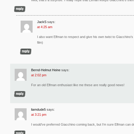
JackS
says:
at 4:25 am
I also want Elfman to respect and give his own twist to Giacchino’s 
film)
Bernd-Helmut Heine
says:
at 2:02 pm
For an old Elfman enthusiast like me these are really good news!
liamdude5
says:
at 3:21 pm
I would’ve preferred Giacchino coming back, but I’m sure Elfman can d