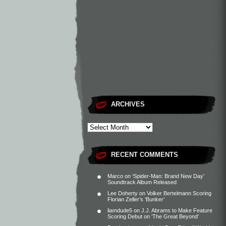
ARCHIVES
RECENT COMMENTS
Marco
on
‘Spider-Man: Brand New Day’
Soundtrack Album Released
Lee Doherty
on
Volker Bertelmann Scoring
Florian Zeller’s ‘Bunker’
liamdude5
on
J.J. Abrams to Make Feature
Scoring Debut on ‘The Great Beyond’