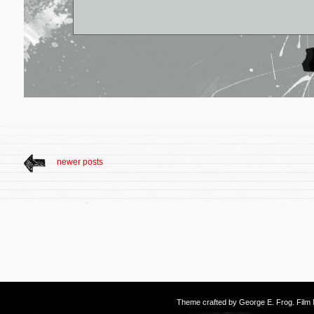
newer posts
Theme crafted by
George E. Frog
. Fil