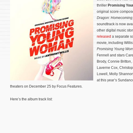
thriller
Promising Yo
original score compo
Dragon: Homecoming
soundtrack is now ava
other digital music st
released
a separate so
movie, including Willis
Promising Young Wo
Fennell and stars Car
Brody, Connie Britton,
Laverne Cox, Christop
Lowell, Molly Shanno
at this year’s Sundance
theaters on December 25 by Focus Features.
Here’s the album track list: