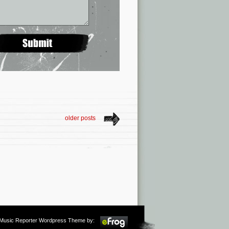
older posts
m Music Reporter Wordpress Theme by: