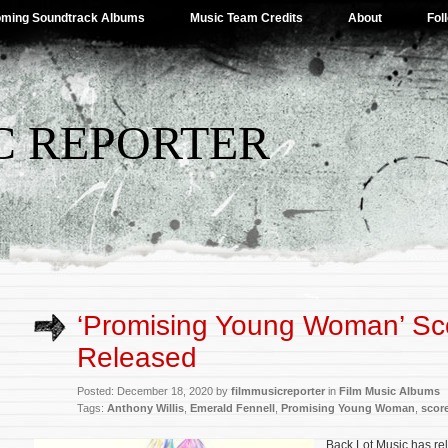
ming Soundtrack Albums
Music Team Credits
About
Fol
C REPORTER
‘Promising Young Woman’ Sc
Released
Posted: December 18, 2020 by
filmmusicreporter
in
Film Music Albums
Tags:
Anthony Willis
,
Emerald Fennell
,
Promising Young Woman
,
scor
Back Lot Music has re