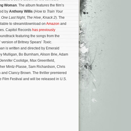
ung Woman
. The album features the film’s
sed by
Anthony Willis
(
How to Train Your
,
One Last Night
,
The Hive
,
Knack 2
). The
ilable to stream/download on
Amazon
and
ores. Capitol Records
has previously
undtrack featuring the songs from the
’ version of Britney Spears’
Toxic
.
man
is written and directed by Emerald
ey Mulligan, Bo Burnham, Alison Brie, Adam
 Jennifer Coolidge, Max Greenfield,
her Mintz-Plasse, Sam Richardson, Chris
n and Clancy Brown.
The thriller premiered
 Film Festival and will be released in U.S.