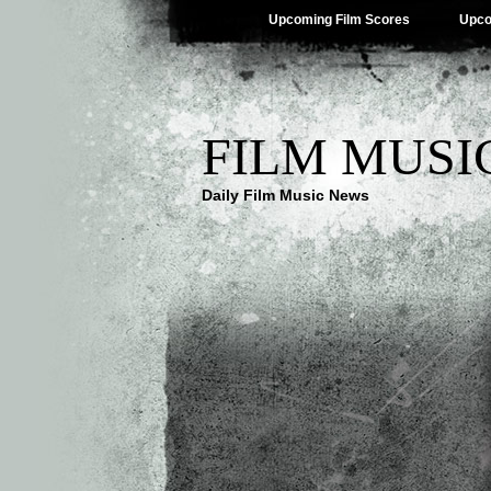
Upcoming Film Scores
Upco
FILM MUSI
Daily Film Music News