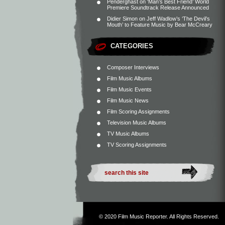
Penderghast
on
‘Man’s Best Friend’ World
Premiere Soundtrack Release Announced
Didier Simon
on
Jeff Wadlow’s ‘The Devil’s
Mouth’ to Feature Music by Bear McCreary
CATEGORIES
Composer Interviews
Film Music Albums
Film Music Events
Film Music News
Film Scoring Assignments
Television Music Albums
TV Music Albums
TV Scoring Assignments
© 2020
Film Music Reporter
. All Rights Reserved.