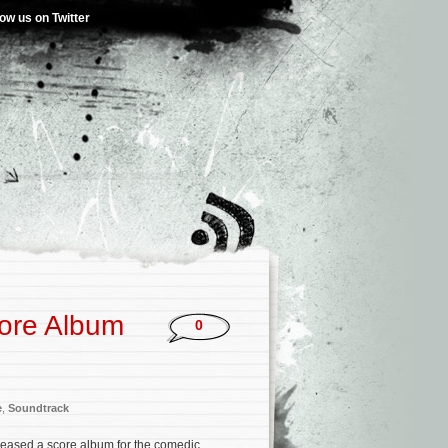
low us on Twitter
ore Album
0
e
,
Soundtrack
leased a score album for the comedic