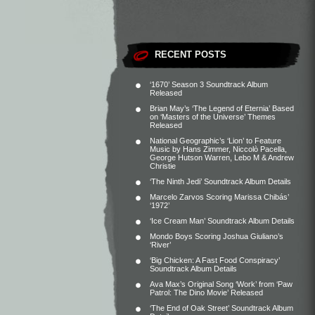
RECENT POSTS
‘1670’ Season 3 Soundtrack Album
Released
Brian May’s ‘The Legend of Eternia’ Based
on ‘Masters of the Universe’ Themes
Released
National Geographic’s ‘Lion’ to Feature
Music by Hans Zimmer, Niccolò Pacella,
George Hutson Warren, Lebo M & Andrew
Christie
‘The Ninth Jedi’ Soundtrack Album Details
Marcelo Zarvos Scoring Marissa Chibás’
‘1972’
‘Ice Cream Man’ Soundtrack Album Details
Mondo Boys Scoring Joshua Giuliano’s
‘River’
‘Big Chicken: A Fast Food Conspiracy’
Soundtrack Album Details
Ava Max’s Original Song ‘Work’ from ‘Paw
Patrol: The Dino Movie’ Released
‘The End of Oak Street’ Soundtrack Album