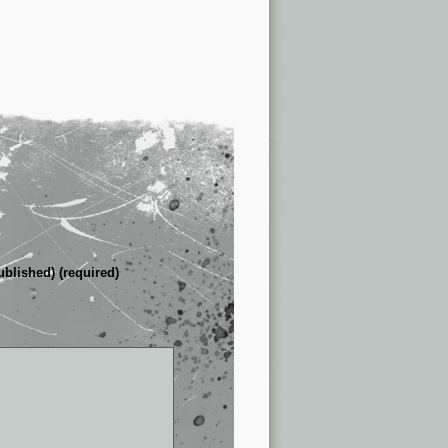
ublished) (required)