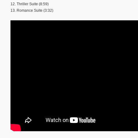
12. Thriller Suite (8:59)
13. Romance Suite (3:32)