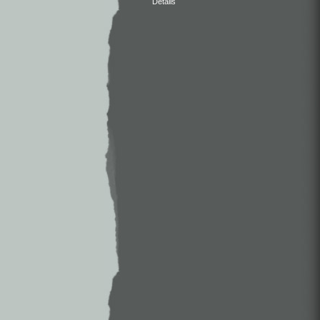
Details