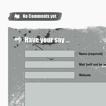
Name (required)
Mail (will not be p
Website