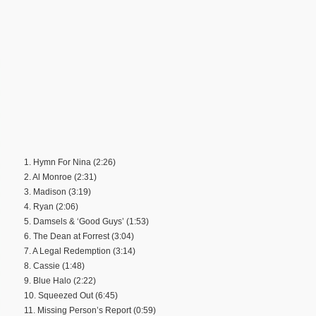
1. Hymn For Nina (2:26)
2. Al Monroe (2:31)
3. Madison (3:19)
4. Ryan (2:06)
5. Damsels & ‘Good Guys’ (1:53)
6. The Dean at Forrest (3:04)
7. A Legal Redemption (3:14)
8. Cassie (1:48)
9. Blue Halo (2:22)
10. Squeezed Out (6:45)
11. Missing Person’s Report (0:59)