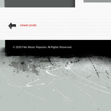
newer posts
© 2020
Film Music Reporter
. All Rights Reserved.