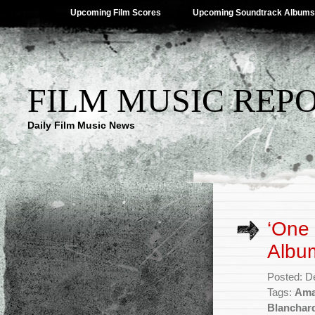
Upcoming Film Scores
Upcoming Soundtrack Albums
FILM MUSIC REP
Daily Film Music News
‘One 
Album
Posted: D
Tags:
Ama
Blanchar