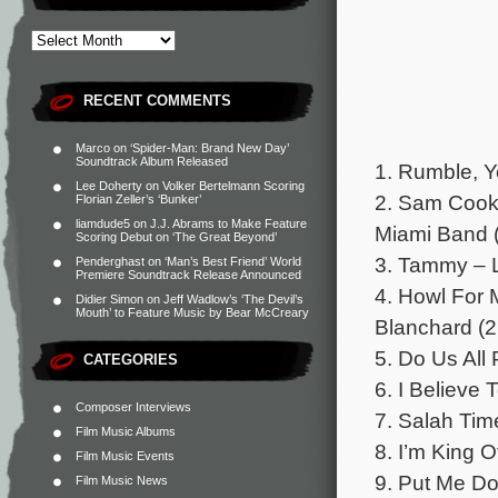
RECENT COMMENTS
Marco
on
‘Spider-Man: Brand New Day’
Soundtrack Album Released
1. Rumble, Y
Lee Doherty
on
Volker Bertelmann Scoring
2. Sam Cook
Florian Zeller’s ‘Bunker’
liamdude5
on
J.J. Abrams to Make Feature
Miami Band (
Scoring Debut on ‘The Great Beyond’
3. Tammy – L
Penderghast
on
‘Man’s Best Friend’ World
Premiere Soundtrack Release Announced
4. Howl For 
Didier Simon
on
Jeff Wadlow’s ‘The Devil’s
Mouth’ to Feature Music by Bear McCreary
Blanchard (2
5. Do Us All
CATEGORIES
6. I Believe
Composer Interviews
7. Salah Tim
Film Music Albums
8. I’m King 
Film Music Events
9. Put Me Do
Film Music News