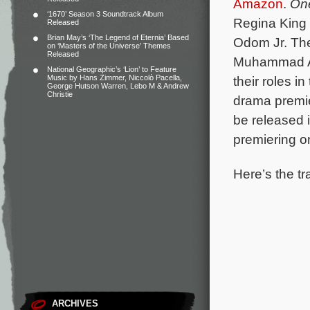
Amazon
.
One
‘1670’ Season 3 Soundtrack Album
Regina King 
Released
Brian May’s ‘The Legend of Eternia’ Based
Odom Jr.
The
on ‘Masters of the Universe’ Themes
Released
Muhammad Al
National Geographic’s ‘Lion’ to Feature
Music by Hans Zimmer, Niccolò Pacella,
their roles i
George Hutson Warren, Lebo M & Andrew
Christie
drama premie
be released 
premiering 
Here’s the tr
ARCHIVES