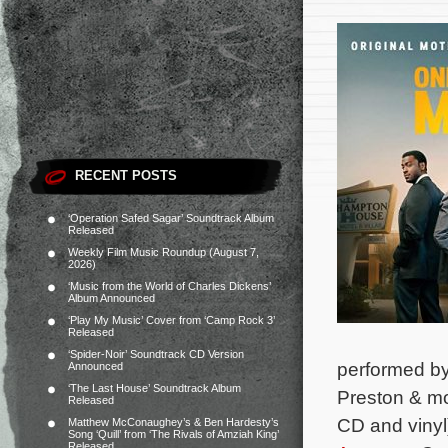
RECENT POSTS
‘Operation Safed Sagar’ Soundtrack Album
Released
Weekly Film Music Roundup (August 7,
2026)
‘Music from the World of Charles Dickens’
Album Announced
‘Play My Music’ Cover from ‘Camp Rock 3’
Released
‘Spider-Noir’ Soundtrack CD Version
performed by
Announced
‘The Last House’ Soundtrack Album
Preston & mor
Released
CD and vinyl
Matthew McConaughey’s & Ben Hardesty’s
Song ‘Quill’ from ‘The Rivals of Amziah King’
Released