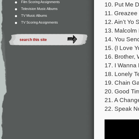
Film Scoring Assignments
10. Put Me D
Television Music Albums
11. Greazee –
TV Music Albums
12. Ain’t Yo
TV Scoring Assignments
13. Malcolm
14. You Send
15. (I Love 
16. Brother,
17. I Wanna 
18. Lonely T
19. Chain Ga
20. Good Tim
21. A Change
22. Speak No