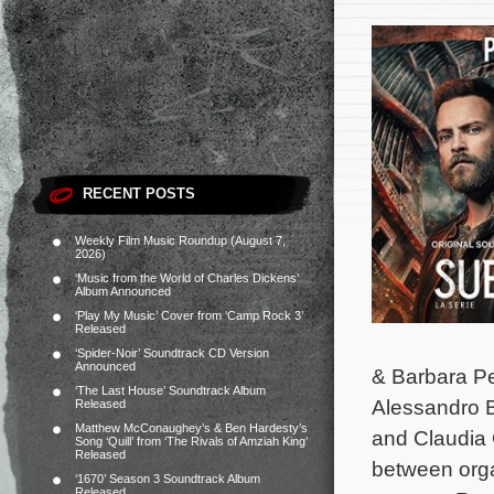
RECENT POSTS
Weekly Film Music Roundup (August 7,
2026)
‘Music from the World of Charles Dickens’
Album Announced
‘Play My Music’ Cover from ‘Camp Rock 3’
Released
‘Spider-Noir’ Soundtrack CD Version
Announced
& Barbara Pe
‘The Last House’ Soundtrack Album
Alessandro B
Released
Matthew McConaughey’s & Ben Hardesty’s
and Claudia 
Song ‘Quill’ from ‘The Rivals of Amziah King’
Released
between organ
‘1670’ Season 3 Soundtrack Album
Released