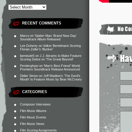
RECENT COMMENTS
Marco
on
‘Spider-Man: Brand New Day’
Soundtrack Album Released
Lee Doherty
on
Volker Bertelmann Scoring
Florian Zeller’s ‘Bunker’
liamdude5
on
J.J. Abrams to Make Feature
Scoring Debut on ‘The Great Beyond’
Penderghast
on
‘Man’s Best Friend’ World
Premiere Soundtrack Release Announced
Didier Simon
on
Jeff Wadlow’s ‘The Devil’s
Mouth’ to Feature Music by Bear McCreary
CATEGORIES
Composer Interviews
Film Music Albums
Film Music Events
Film Music News
Film Scoring Assignments