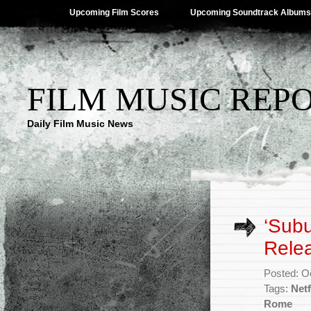
Upcoming Film Scores
Upcoming Soundtrack Albums
FILM MUSIC REP
Daily Film Music News
‘Sub
Rele
Posted: O
Tags:
Netf
Rome