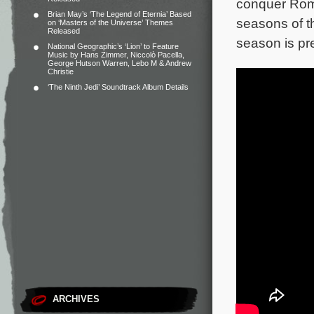
conquer Rom
Brian May’s ‘The Legend of Eternia’ Based
seasons of t
on ‘Masters of the Universe’ Themes
Released
season is pr
National Geographic’s ‘Lion’ to Feature
Music by Hans Zimmer, Niccolò Pacella,
George Hutson Warren, Lebo M & Andrew
Christie
‘The Ninth Jedi’ Soundtrack Album Details
ARCHIVES