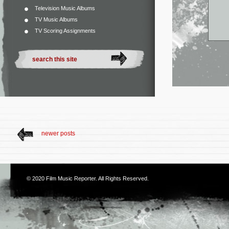
Television Music Albums
TV Music Albums
TV Scoring Assignments
newer posts
© 2020
Film Music Reporter
. All Rights Reserved.