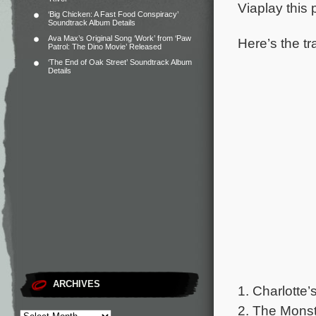
Viaplay this
‘Big Chicken: A Fast Food Conspiracy’
Soundtrack Album Details
Ava Max’s Original Song ‘Work’ from ‘Paw
Here’s the tr
Patrol: The Dino Movie’ Released
‘The End of Oak Street’ Soundtrack Album
Details
ARCHIVES
1. Charlotte
2. The Mons