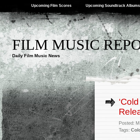
Upcoming Film Scores
Upcoming Soundtrack Albums
FILM MUSIC REP
Daily Film Music News
‘Cold
Rele
Posted: M
Tags:
Col