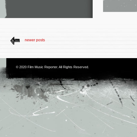
newer posts
© 2020
Film Music Reporter
. All Rights Reserved.