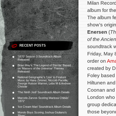
Milan Record
album for th
The album fe
show’s orig
Enersen
(
Th
of the Ancie
RECENT POSTS
soundtrack wi
Friday, May 8
‘1670’ Season 3 Soundtrack Album
Released
order on
Am
Brian May’s ‘The Legend of Eternia’ Based
created by 
on ‘Masters of the Universe’ Themes
Released
Foley based 
National Geographic’s ‘Lion’ to Feature
Music by Hans Zimmer, Niccolò Pacella,
Hiltunen and 
George Hutson Warren, Lebo M & Andrew
Christie
Coonan and C
‘The Ninth Jedi’ Soundtrack Album Details
London who a
Marcelo Zarvos Scoring Marissa Chibás’
‘1972’
group dedicat
‘Ice Cream Man’ Soundtrack Album Details
those beyond
Mondo Boys Scoring Joshua Giuliano’s
‘River’