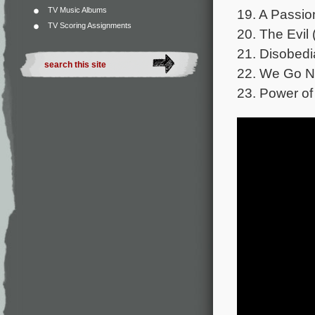
TV Music Albums
19. A Passio
TV Scoring Assignments
20. The Evil 
21. Disobed
22. We Go N
23. Power of