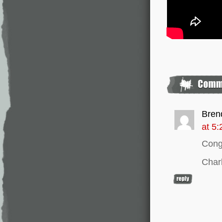
Bren
at 5
Congr
Char