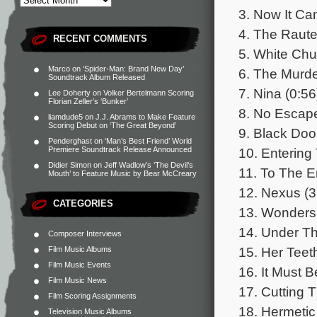
3. Now It Ca
4. The Raut
RECENT COMMENTS
5. White Ch
Marco
on
‘Spider-Man: Brand New Day’
6. The Murde
Soundtrack Album Released
7. Nina (0:56
Lee Doherty
on
Volker Bertelmann Scoring
Florian Zeller’s ‘Bunker’
8. No Escap
liamdude5
on
J.J. Abrams to Make Feature
Scoring Debut on ‘The Great Beyond’
9. Black Doo
Penderghast
on
‘Man’s Best Friend’ World
10. Entering 
Premiere Soundtrack Release Announced
Didier Simon
on
Jeff Wadlow’s ‘The Devil’s
11. To The E
Mouth’ to Feature Music by Bear McCreary
12. Nexus (3
CATEGORIES
13. Wonders 
14. Under Th
Composer Interviews
15. Her Teet
Film Music Albums
Film Music Events
16. It Must 
Film Music News
17. Cutting 
Film Scoring Assignments
18. Hermeti
Television Music Albums