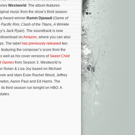
eries
Westworld
. The album features
riginal music from the show’s third season
y Award winner
Ramin Djawadi
(
Game of
,
Pacific Rim
,
Clash of the Titans
,
A Wrinkle
y’s Jack Ryan
). The soundtrack is now
am/download on
Amazon
, where you can also
ips. The label
has previously released
two
featuring the composer’s score from the
as well as his cover versions of
Sweet Child
d Games
from Season 3.
Westworld
is
an Nolan & Lisa Joy based on Michael
ovie and stars Evan Rachel Wood, Jeffrey
ewton, Aaron Paul and Ed Harris.
The
 its third season run tonight on HBO. A
dates.