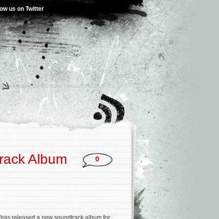
low us on Twitter
rack Album
0
has released a new soundtrack album for