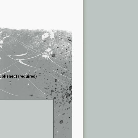
ublished) (required)