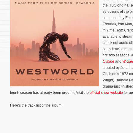
the HBO original s
selections of the o
composed by Emm
Thrones
,
Iron Man
in Time
,
Tom Clanc
available to stre
check out audio cl
soundtrack albums 
first two seasons, 
O’Mine
and
Wicke
created by Jonath
Crichton’s 1973 m
Wright, Thandie N
drama just finished
fourth season has already been greenlit. Visit the
official show website
for up
Here’s the track list of the album: