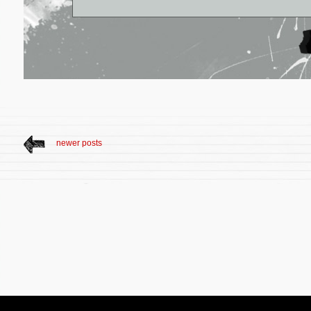
newer posts