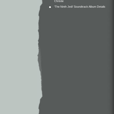
Christie
‘The Ninth Jedi’ Soundtrack Album Details