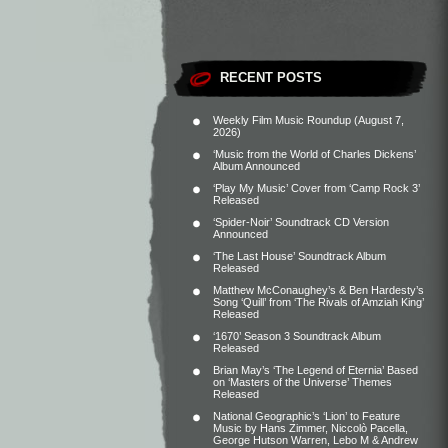
RECENT POSTS
Weekly Film Music Roundup (August 7,
2026)
‘Music from the World of Charles Dickens’
Album Announced
‘Play My Music’ Cover from ‘Camp Rock 3’
Released
‘Spider-Noir’ Soundtrack CD Version
Announced
‘The Last House’ Soundtrack Album
Released
Matthew McConaughey’s & Ben Hardesty’s
Song ‘Quill’ from ‘The Rivals of Amziah King’
Released
‘1670’ Season 3 Soundtrack Album
Released
Brian May’s ‘The Legend of Eternia’ Based
on ‘Masters of the Universe’ Themes
Released
National Geographic’s ‘Lion’ to Feature
Music by Hans Zimmer, Niccolò Pacella,
George Hutson Warren, Lebo M & Andrew