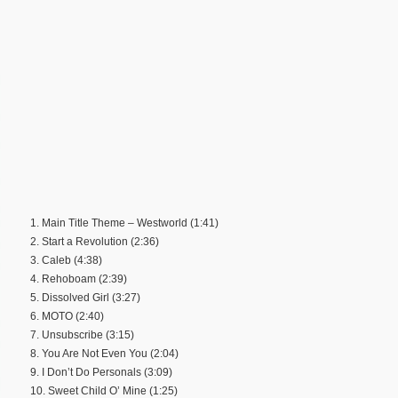
1. Main Title Theme – Westworld (1:41)
2. Start a Revolution (2:36)
3. Caleb (4:38)
4. Rehoboam (2:39)
5. Dissolved Girl (3:27)
6. MOTO (2:40)
7. Unsubscribe (3:15)
8. You Are Not Even You (2:04)
9. I Don’t Do Personals (3:09)
10. Sweet Child O’ Mine (1:25)