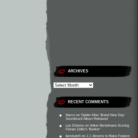
ARCHIVES
RECENT COMMENTS
Marco
on
‘Spider-Man: Brand New Day’
Soundtrack Album Released
Lee Doherty
on
Volker Bertelmann Scoring
Florian Zeller’s ‘Bunker’
liamdude5
on
J.J. Abrams to Make Feature