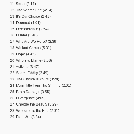
11. Serac (3:17)
12. The Winter Line (4:14)
13. It’s Our Choice (2:41)
14. Doomed (4:01)
15. Decoherence (2:54)
16. Hunter (3:40)
17. Why Are We Here? (2:39)
18. Wicked Games (5:31)
19. Hope (4:42)
20. Who’s to Blame (2:58)
21. Activate (3:47)
22. Space Oddity (3:49)
23. The Choice Is Yours (3:29)
24. Main Title from The Shining (2:01)
25. Brain Damage (3:55)
26. Divergence (4:05)
27. Choose the Beauty (3:29)
28. Welcome to the End (2:01)
29. Free Will (3:34)