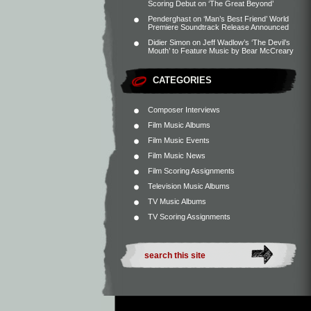
Scoring Debut on ‘The Great Beyond’
Penderghast
on
‘Man’s Best Friend’ World
Premiere Soundtrack Release Announced
Didier Simon
on
Jeff Wadlow’s ‘The Devil’s
Mouth’ to Feature Music by Bear McCreary
CATEGORIES
Composer Interviews
Film Music Albums
Film Music Events
Film Music News
Film Scoring Assignments
Television Music Albums
TV Music Albums
TV Scoring Assignments