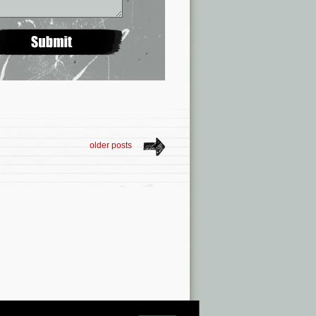
older posts