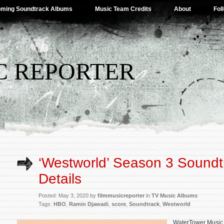
ming Soundtrack Albums
Music Team Credits
About
Fol
C REPORTER
‘Westworld’ Season 3 Soundt
Details
Posted: May 3, 2020 by
filmmusicreporter
in
TV Music Albums
Tags:
HBO
,
Ramin Djawadi
,
score
,
Soundtrack
,
Westworld
WaterTower Music 