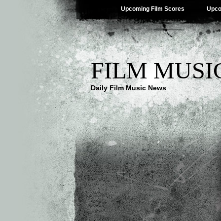
Upcoming Film Scores
Upco
FILM MUSI
Daily Film Music News