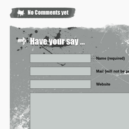
Name (required)
Mail (will not be p
Website