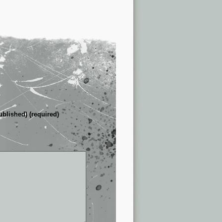
ublished) (required)