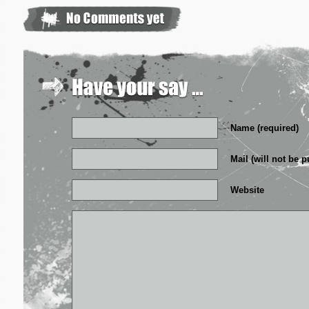
Name (required)
Mail (will not be p
Website