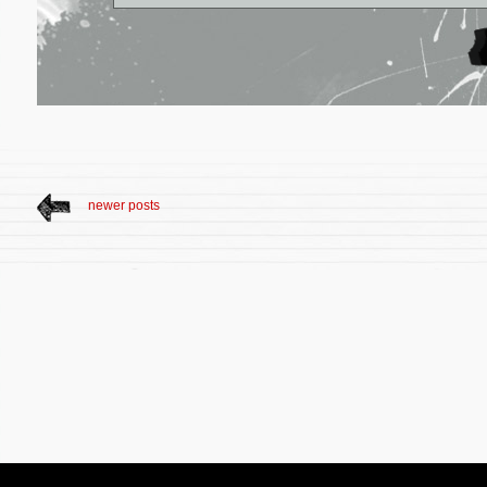
newer posts