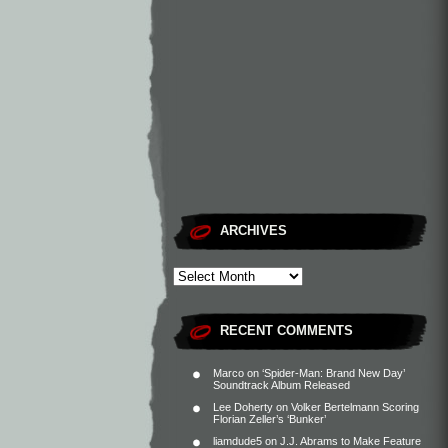
ARCHIVES
RECENT COMMENTS
Marco
on
‘Spider-Man: Brand New Day’
Soundtrack Album Released
Lee Doherty
on
Volker Bertelmann Scoring
Florian Zeller’s ‘Bunker’
liamdude5
on
J.J. Abrams to Make Feature