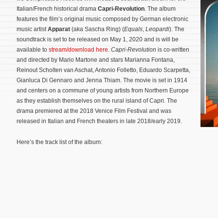
Italian/French historical drama
Capri-Revolution
. The album
features the film’s original music composed by German electronic
music artist
Apparat
(aka Sascha Ring) (
Equals
,
Leopardi
). The
soundtrack is set to be released on May 1, 2020 and is will be
available to
stream/download here
.
Capri-Revolution
is co-written
and directed by Mario Martone and stars Marianna Fontana,
Reinout Scholten van Aschat, Antonio Folletto, Eduardo Scarpetta,
Gianluca Di Gennaro and Jenna Thiam. The movie is set in 1914
and centers on a commune of young artists from Northern Europe
as they establish themselves on the rural island of Capri.
The
drama premiered at the 2018 Venice Film Festival and was
released in Italian and French theaters in late 2018/early 2019.
Here’s the track list of the album: