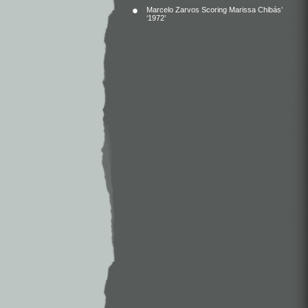
Marcelo Zarvos Scoring Marissa Chibás’
‘1972’