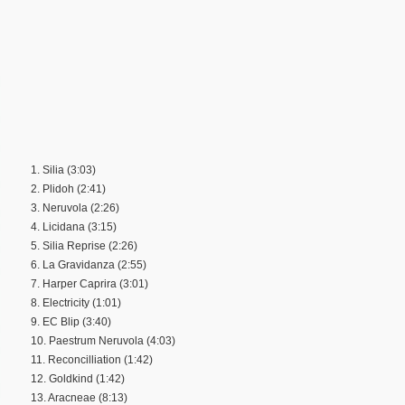
1. Silia (3:03)
2. Plidoh (2:41)
3. Neruvola (2:26)
4. Licidana (3:15)
5. Silia Reprise (2:26)
6. La Gravidanza (2:55)
7. Harper Caprira (3:01)
8. Electricity (1:01)
9. EC Blip (3:40)
10. Paestrum Neruvola (4:03)
11. Reconcilliation (1:42)
12. Goldkind (1:42)
13. Aracneae (8:13)