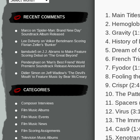
1. Main Title
RECENT COMMENTS
2. Hemoglobi
Marco
on
‘Spider-Man: Brand New Day’
3. Gravity (1
Soundtrack Album Released
4. History of
Lee Doherty
on
Volker Bertelmann Scoring
Florian Zeller’s ‘Bunker’
5. Dream of 
liamdude5
on
J.J. Abrams to Make Feature
Scoring Debut on ‘The Great Beyond’
6. French Tri
Penderghast
on
‘Man’s Best Friend’ World
7. Fyodor (1
Premiere Soundtrack Release Announced
Didier Simon
on
Jeff Wadlow’s ‘The Devil’s
8. Fooling th
Mouth’ to Feature Music by Bear McCreary
9. Crispr (2:
CATEGORIES
10. The Patt
11. Spacers 
Composer Interviews
12. Virus (3:
Film Music Albums
Film Music Events
13. The Imm
Film Music News
14. Cas9 (1:
Film Scoring Assignments
15. Xenotran
Television Music Albums