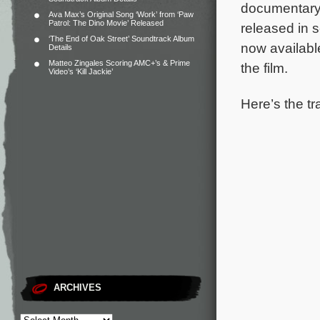
documentary,
Ava Max’s Original Song ‘Work’ from ‘Paw
Patrol: The Dino Movie’ Released
released in 
‘The End of Oak Street’ Soundtrack Album
now availab
Details
Matteo Zingales Scoring AMC+’s & Prime
the film.
Video’s ‘Kill Jackie’
Here’s the tr
ARCHIVES