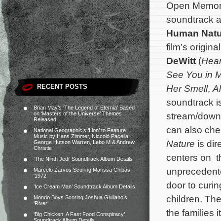
Open Memory
soundtrack a
Human Natu
film’s origi
DeWitt
(
Hear
See You in 
RECENT POSTS
Her Smell
,
Al
soundtrack i
Brian May’s ‘The Legend of Eternia’ Based
on ‘Masters of the Universe’ Themes
stream/down
Released
can also che
National Geographic’s ‘Lion’ to Feature
Music by Hans Zimmer, Niccolò Pacella,
Nature
is di
George Hutson Warren, Lebo M & Andrew
Christie
centers on t
‘The Ninth Jedi’ Soundtrack Album Details
unprecedented
Marcelo Zarvos Scoring Marissa Chibás’
‘1972’
door to curi
‘Ice Cream Man’ Soundtrack Album Details
children.
The
Mondo Boys Scoring Joshua Giuliano’s
‘River’
the families 
‘Big Chicken: A Fast Food Conspiracy’
Soundtrack Album Details