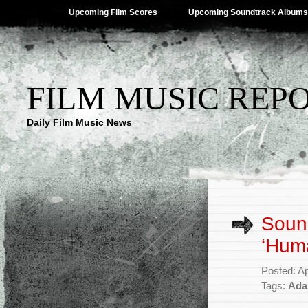
Upcoming Film Scores
Upcoming Soundtrack Albums
FILM MUSIC REP
Daily Film Music News
Sound
‘Hum
Posted: Ap
Tags:
Ada