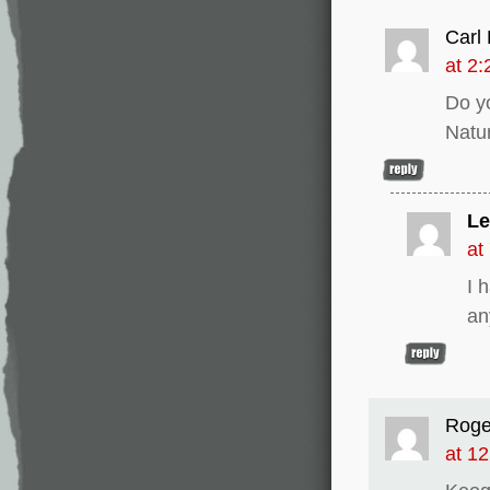
Carl 
at 2
Do y
Natu
Le
at
I 
an
Roge
at 1