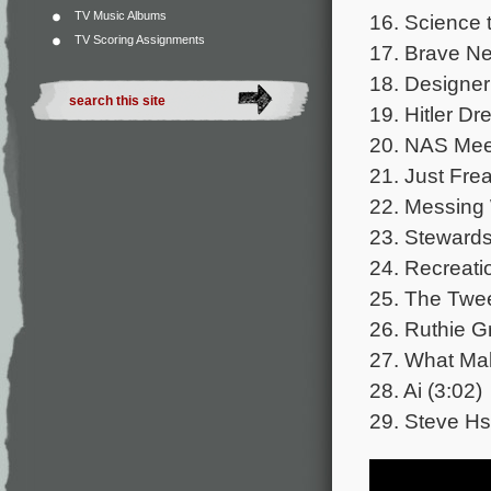
TV Music Albums
16. Science t
TV Scoring Assignments
17. Brave Ne
18. Designer
19. Hitler Dr
20. NAS Meet
21. Just Frea
22. Messing 
23. Stewards
24. Recreati
25. The Twee
26. Ruthie G
27. What Ma
28. Ai (3:02)
29. Steve Hs