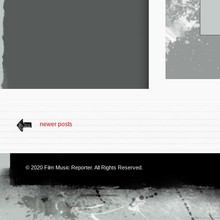
newer posts
© 2020
Film Music Reporter
. All Rights Reserved.