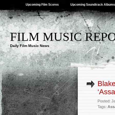
Upcoming Film Scores
Upcoming Soundtrack Albums
FILM MUSIC REP
Daily Film Music News
Blake
‘Assa
Posted: J
Tags:
Ass