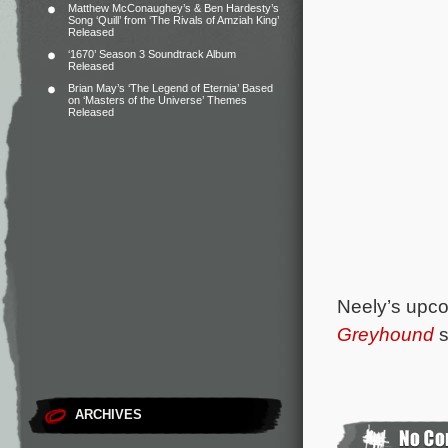
Matthew McConaughey’s & Ben Hardesty’s
Song ‘Quill’ from ‘The Rivals of Amziah King’
Released
‘1670’ Season 3 Soundtrack Album
Released
Brian May’s ‘The Legend of Eternia’ Based
on ‘Masters of the Universe’ Themes
Released
Neely’s upco
Greyhound
s
ARCHIVES