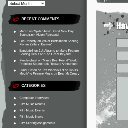
RECENT COMMENTS
Marco
on
‘Spider-Man: Brand New Day’
Soundtrack Album Released
Lee Doherty
on
Volker Bertelmann Scoring
Florian Zeller’s ‘Bunker’
liamdude5
on
J.J. Abrams to Make Feature
Scoring Debut on ‘The Great Beyond’
Penderghast
on
‘Man’s Best Friend’ World
Premiere Soundtrack Release Announced
Didier Simon
on
Jeff Wadlow’s ‘The Devil’s
Mouth’ to Feature Music by Bear McCreary
CATEGORIES
Composer Interviews
Film Music Albums
Film Music Events
Film Music News
Film Scoring Assignments