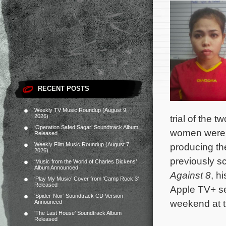
RECENT POSTS
Weekly TV Music Roundup (August 9,
2026)
trial of the
‘Operation Safed Sagar’ Soundtrack Album
women were t
Released
Weekly Film Music Roundup (August 7,
producing th
2026)
previously s
‘Music from the World of Charles Dickens’
Album Announced
Against 8
, h
‘Play My Music’ Cover from ‘Camp Rock 3’
Released
Apple TV+ s
‘Spider-Noir’ Soundtrack CD Version
weekend at t
Announced
‘The Last House’ Soundtrack Album
Released