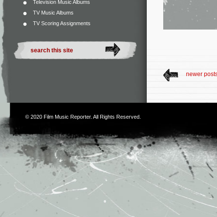
Television Music Albums
TV Music Albums
TV Scoring Assignments
newer post
© 2020
Film Music Reporter
. All Rights Reserved.