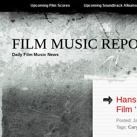
Upcoming Film Scores
Upcoming Soundtrack Albums
FILM MUSIC REP
Daily Film Music News
Hans
Film 
Posted: J
Tags:
Car