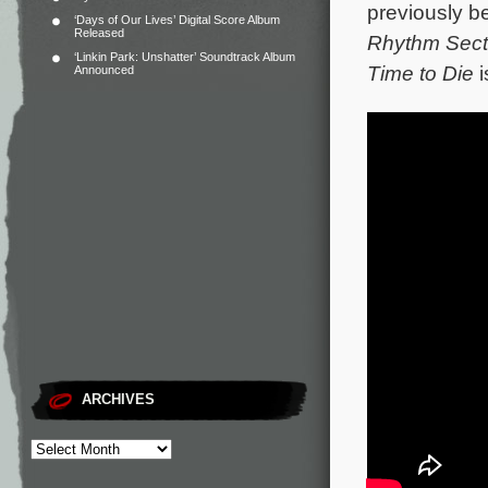
previously b
‘Days of Our Lives’ Digital Score Album
Released
Rhythm Sect
‘Linkin Park: Unshatter’ Soundtrack Album
Time to Die
i
Announced
ARCHIVES