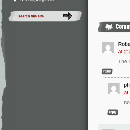
TV Scoring Assignments
Robe
at 2
The 
phi
at
no