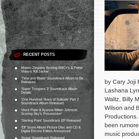
RECENT POSTS
Matteo Zingales Scoring AMC+’s & Prime
Video’s ‘Kill Jackie’
‘Time and Water’ Soundtrack Album to Be
by Cary Joji
Released
‘Super Troopers 3’ Soundtrack Album
Lashana Lync
Details
Waltz, Bill
‘One Hundred Years of Solitude’ Part 2
Soundtrack Album Released
Wilson and B
Vince Pope & Ayanna Witter-Johnson
Scoring Sky’s ‘Possession’
Productions
‘Sterling Point’ Soundtrack EP Released
been rumored
‘Elf’ Score Album Picture Disc and CD &
Digital Encore Edition Announced
music produc
‘Kyma’ Soundtrack Released