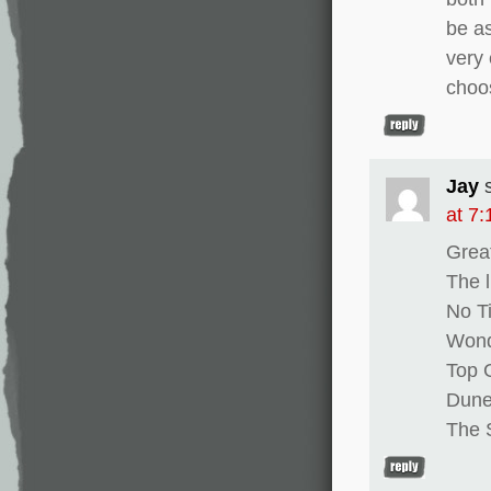
be as
very 
choos
Jay
at 7
Grea
The l
No T
Won
Top 
Dun
The 