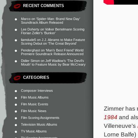
RECENT COMMENTS
Marco
on
‘Spider-Man: Brand New Day’
Soundtrack Album Released
Lee Doherty
on
Volker Bertelmann Scoring
Florian Zeller’s ‘Bunker’
liamdude5
on
J.J. Abrams to Make Feature
Scoring Debut on ‘The Great Beyond’
Penderghast
on
‘Man’s Best Friend’ World
Premiere Soundtrack Release Announced
Didier Simon
on
Jeff Wadlow’s ‘The Devil’s
Mouth’ to Feature Music by Bear McCreary
CATEGORIES
Composer Interviews
Film Music Albums
Film Music Events
Zimmer has r
Film Music News
1984
and al
Film Scoring Assignments
Villeneuve’s
Television Music Albums
TV Music Albums
Lorne Balfe)