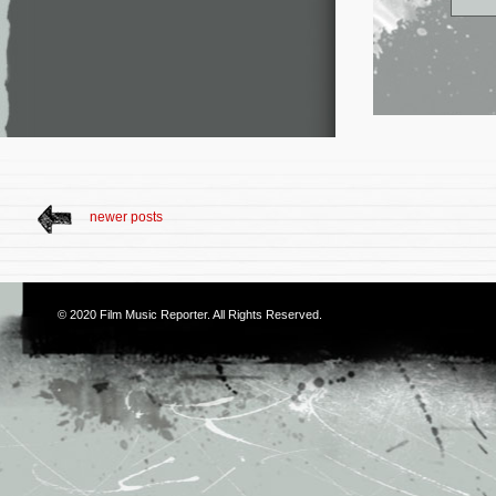
newer posts
© 2020
Film Music Reporter
. All Rights Reserved.