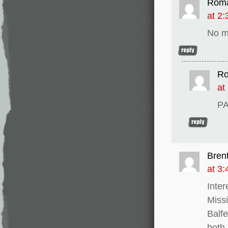
Rom
at 2
No m
R
at
PA
Bren
at 3
Inter
Missi
Balfe
both 