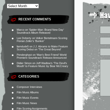
RECENT COMMENTS
Marco
on
‘Spider-Man: Brand New Day’
Soundtrack Album Released
Lee Doherty
on
Volker Bertelmann Scoring
Florian Zeller’s ‘Bunker’
liamdude5
on
J.J. Abrams to Make Feature
Scoring Debut on ‘The Great Beyond’
Penderghast
on
‘Man’s Best Friend’ World
Premiere Soundtrack Release Announced
Didier Simon
on
Jeff Wadlow’s ‘The Devil’s
Mouth’ to Feature Music by Bear McCreary
CATEGORIES
Composer Interviews
Film Music Albums
Film Music Events
Film Music News
Film Scoring Assignments