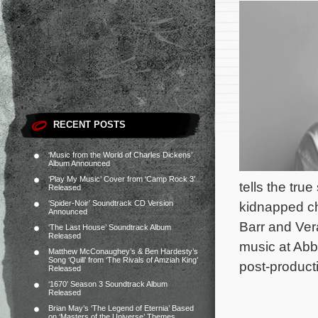
RECENT POSTS
‘Music from the World of Charles Dickens’
Album Announced
‘Play My Music’ Cover from ‘Camp Rock 3’
tells the tru
Released
‘Spider-Noir’ Soundtrack CD Version
kidnapped ch
Announced
Barr and Ver
‘The Last House’ Soundtrack Album
Released
music at Ab
Matthew McConaughey’s & Ben Hardesty’s
Song ‘Quill’ from ‘The Rivals of Amziah King’
post-product
Released
‘1670’ Season 3 Soundtrack Album
Released
Brian May’s ‘The Legend of Eternia’ Based
on ‘Masters of the Universe’ Themes