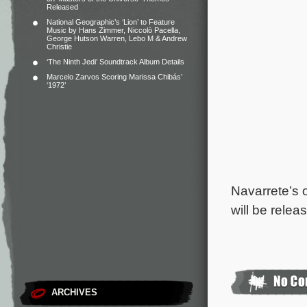
Released
National Geographic’s ‘Lion’ to Feature
Music by Hans Zimmer, Niccolò Pacella,
George Hutson Warren, Lebo M & Andrew
Christie
‘The Ninth Jedi’ Soundtrack Album Details
Marcelo Zarvos Scoring Marissa Chibás’
‘1972’
Navarrete’s 
will be rele
ARCHIVES