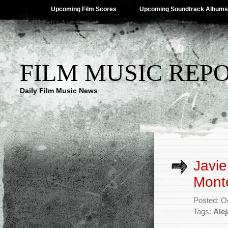
Upcoming Film Scores
Upcoming Soundtrack Albums
FILM MUSIC REP
Daily Film Music News
Javie
Mont
Posted: O
Tags:
Ale