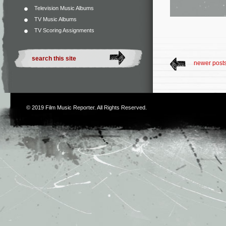
Television Music Albums
TV Music Albums
TV Scoring Assignments
newer post
© 2019
Film Music Reporter
. All Rights Reserved.