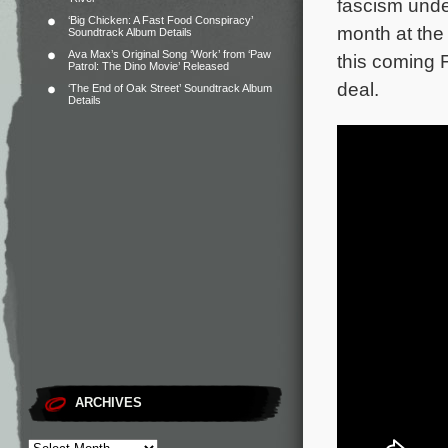
fascism unde
‘Big Chicken: A Fast Food Conspiracy’
month at the 
Soundtrack Album Details
Ava Max’s Original Song ‘Work’ from ‘Paw
this coming 
Patrol: The Dino Movie’ Released
deal.
‘The End of Oak Street’ Soundtrack Album
Details
ARCHIVES