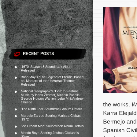
RECENT POSTS
‘1670’ Season 3 Soundtrack Album
Released
Brian May’s ‘The Legend of Eternia’ Based
on ‘Masters of the Universe’ Themes
Released
National Geographic’s ‘Lion’ to Feature
Music by Hans Zimmer, Niccolò Pacella,
George Hutson Warren, Lebo M & Andrew
Christie
the works.
W
‘The Ninth Jedi’ Soundtrack Album Details
Karra Elejal
Marcelo Zarvos Scoring Marissa Chibás’
‘1972’
Bermejo and 
‘Ice Cream Man’ Soundtrack Album Details
Spanish Civil
Mondo Boys Scoring Joshua Giuliano’s
‘River’