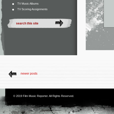
TV Music Albums
TV Scoring Assignments
newer posts
© 2019
Film Music Reporter
. All Rights Reserved.