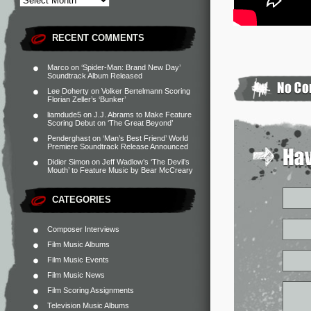
RECENT COMMENTS
Marco
on
‘Spider-Man: Brand New Day’
Soundtrack Album Released
Lee Doherty
on
Volker Bertelmann Scoring
Florian Zeller’s ‘Bunker’
liamdude5
on
J.J. Abrams to Make Feature
Scoring Debut on ‘The Great Beyond’
Penderghast
on
‘Man’s Best Friend’ World
Premiere Soundtrack Release Announced
Didier Simon
on
Jeff Wadlow’s ‘The Devil’s
Mouth’ to Feature Music by Bear McCreary
CATEGORIES
Composer Interviews
Film Music Albums
Film Music Events
Film Music News
Film Scoring Assignments
Television Music Albums