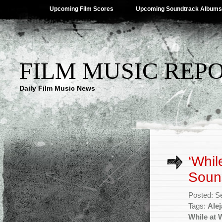
Upcoming Film Scores
Upcoming Soundtrack Albums
FILM MUSIC REP
Daily Film Music News
‘Whil
Soun
Posted: S
Tags:
Ale
While at 