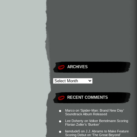
ARCHIVES
RECENT COMMENTS
Marco
on
‘Spider-Man: Brand New Day’
Soundtrack Album Released
Lee Doherty
on
Volker Bertelmann Scoring
Florian Zeller’s ‘Bunker’
liamdude5
on
J.J. Abrams to Make Feature
Scoring Debut on ‘The Great Beyond’