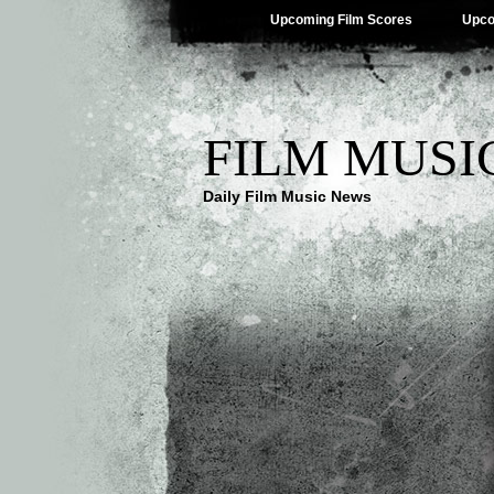
Upcoming Film Scores
Upco
FILM MUSI
Daily Film Music News