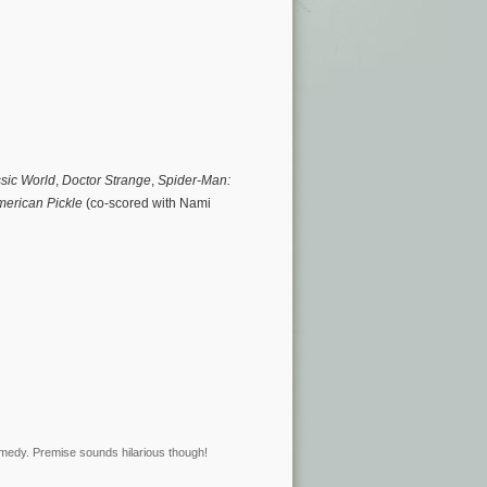
sic World
,
Doctor Strange
,
Spider-Man:
erican Pickle
(co-scored with Nami
omedy. Premise sounds hilarious though!