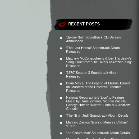
RECENT POSTS
‘Spider-Noir’ Soundtrack CD Version
Announced
‘The Last House’ Soundtrack Album
Released
Matthew McConaughey’s & Ben Hardesty’s
Song ‘Quill’ from ‘The Rivals of Amziah King’
Released
‘1670’ Season 3 Soundtrack Album
Released
Brian May’s ‘The Legend of Eternia’ Based
on ‘Masters of the Universe’ Themes
Released
National Geographic’s ‘Lion’ to Feature
Music by Hans Zimmer, Niccolò Pacella,
George Hutson Warren, Lebo M & Andrew
Christie
‘The Ninth Jedi’ Soundtrack Album Details
Marcelo Zarvos Scoring Marissa Chibás’
‘1972’
‘Ice Cream Man’ Soundtrack Album Details