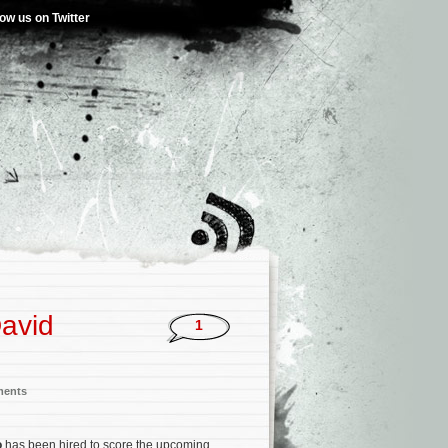
low us on Twitter
David
1
ments
o
has been hired to score the upcoming