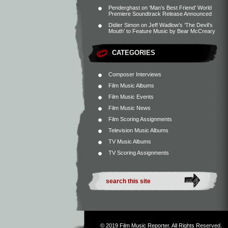
Penderghast
on
‘Man’s Best Friend’ World
Premiere Soundtrack Release Announced
Didier Simon
on
Jeff Wadlow’s ‘The Devil’s
Mouth’ to Feature Music by Bear McCreary
CATEGORIES
Composer Interviews
Film Music Albums
Film Music Events
Film Music News
Film Scoring Assignments
Television Music Albums
TV Music Albums
TV Scoring Assignments
© 2019
Film Music Reporter
. All Rights Reserved.