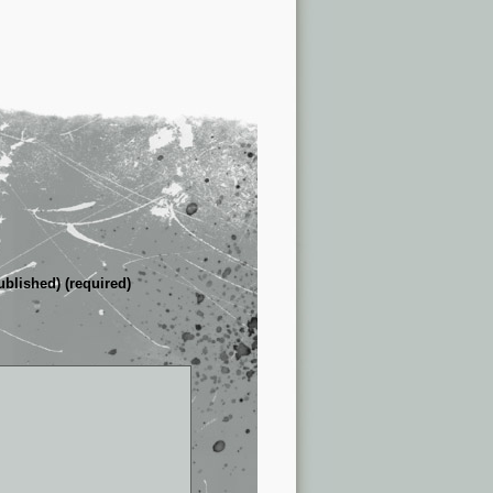
ublished) (required)