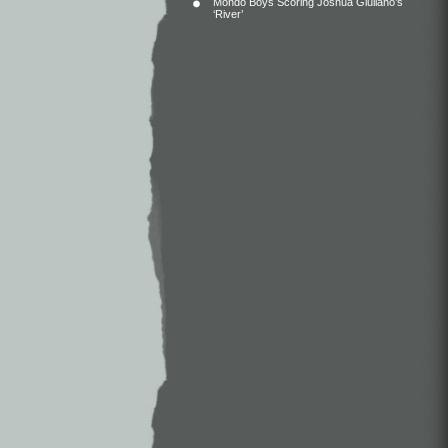
Mondo Boys Scoring Joshua Giuliano’s
‘River’