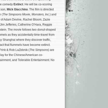
re comedy
Extinct
. He will be co-scoring
s son,
Mick Giacchino
. The film is directed
 (
The Simpsons Movie
,
Monsters, Inc
.) and
s of Adam Devine, Rachel Bloom, Zazie
Jim Jefferies, Catherine O’Hara, Reggie
stein. The movie follows two donut-shaped
mmels as they accidentally time-travel from
 Shanghai where they discover traffic,
 fact that flummels have become extinct.
Frink & Rob LaZebnik (
The Simpsons
) are
play for the Chinese/American co-
tainment, and Tolerable Entertainment. No