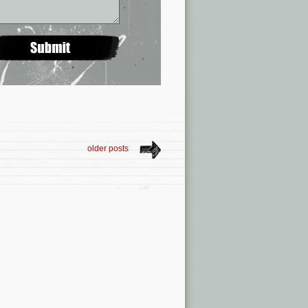
older posts