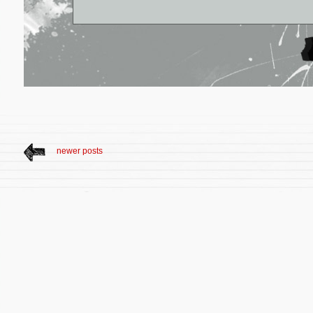
newer posts