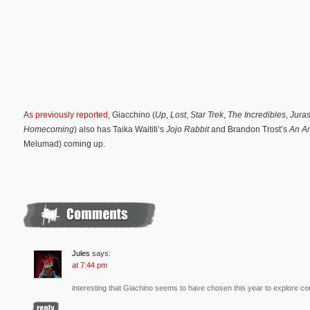
A
s previously reported
, Giacchino (
Up
,
Lost
,
Star Trek
,
The Incredibles
,
Juras
Homecoming
) also has Taika Waititi’s
Jojo Rabbit
and Brandon Trost’s
An Am
Melumad) coming up.
Jules
says:
at 7:44 pm
interesting that Giachino seems to have chosen this year to explore c