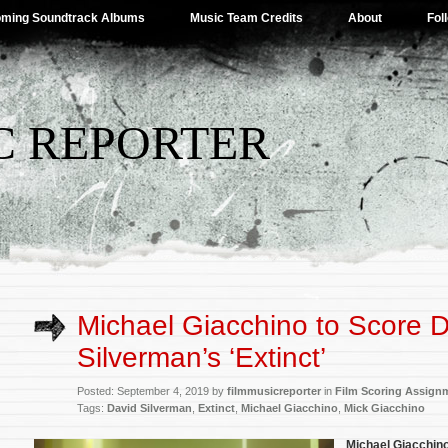
ming Soundtrack Albums
Music Team Credits
About
Fol
C REPORTER
Michael Giacchino to Score 
Silverman’s ‘Extinct’
Posted: September 4, 2019 by
filmmusicreporter
in
Film Scoring Assign
Tags:
David Silverman
,
Extinct
,
Michael Giacchino
,
Mick Giacchino
Michael Giacchin