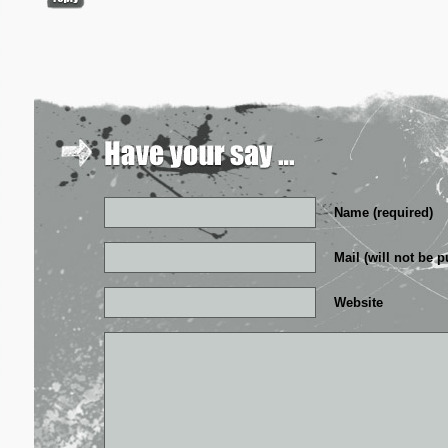
Name (required)
Mail (will not be p
Website