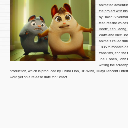
animated adventu
the project with hi
by David Silverman
features the voice
Beetz, Ken Jeong, 
Watts and Alex Bor
animals called flu
1835 to modern-day
trans fats, and the
Joel Cohen, John 
writing the screen
production, which is produced by China Lion, HB Wink, Huayi Tencent Enter
word yet on a release date for
Extinct
.