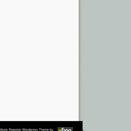
m Music Reporter Wordpress Theme by: