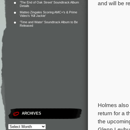
and will be r
‘The End of Oak Street’ Soundtrack Album
Details
Matteo Zingales Scoring AMC+’s & Prime
Video’s ‘Kill Jackie’
‘Time and Water’ Soundtrack Album to Be
Released
Holmes also
return for a
ARCHIVES
the upcoming
Glenn Leybu