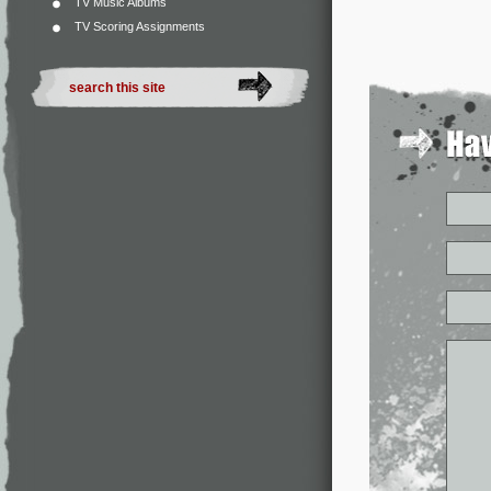
TV Music Albums
TV Scoring Assignments