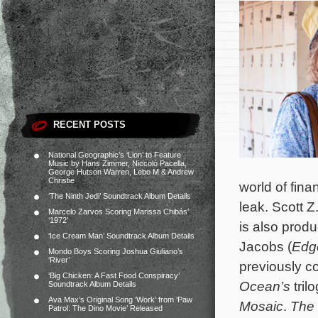
RECENT POSTS
National Geographic’s ‘Lion’ to Feature
Music by Hans Zimmer, Niccolò Pacella,
George Hutson Warren, Lebo M & Andrew
Christie
world of fin
‘The Ninth Jedi’ Soundtrack Album Details
leak. Scott Z
Marcelo Zarvos Scoring Marissa Chibás’
‘1972’
is also prod
‘Ice Cream Man’ Soundtrack Album Details
Jacobs (
Edg
Mondo Boys Scoring Joshua Giuliano’s
‘River’
previously c
‘Big Chicken: A Fast Food Conspiracy’
Ocean’s
tril
Soundtrack Album Details
Ava Max’s Original Song ‘Work’ from ‘Paw
Mosaic
.
The
Patrol: The Dino Movie’ Released