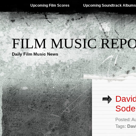
Upcoming Film Scores
Upcoming Soundtrack Albums
FILM MUSIC REP
Daily Film Music News
Davi
Sode
Posted: A
Tags:
Dav