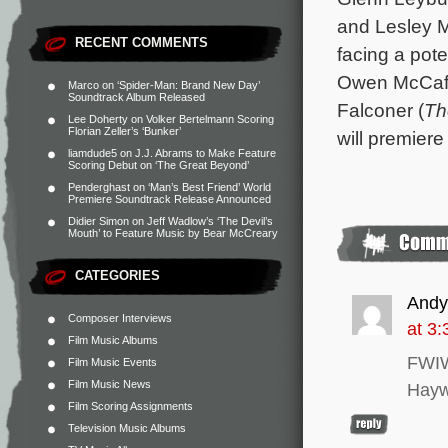
and Lesley M
RECENT COMMENTS
facing a pote
Owen McCaffe
Marco
on
‘Spider-Man: Brand New Day’
Soundtrack Album Released
Falconer (
Th
Lee Doherty
on
Volker Bertelmann Scoring
Florian Zeller’s ‘Bunker’
will premiere
liamdude5
on
J.J. Abrams to Make Feature
Scoring Debut on ‘The Great Beyond’
Penderghast
on
‘Man’s Best Friend’ World
Premiere Soundtrack Release Announced
Didier Simon
on
Jeff Wadlow’s ‘The Devil’s
Mouth’ to Feature Music by Bear McCreary
CATEGORIES
And
Composer Interviews
at 3
Film Music Albums
FWIW 
Film Music Events
Film Music News
Hayw
Film Scoring Assignments
Television Music Albums