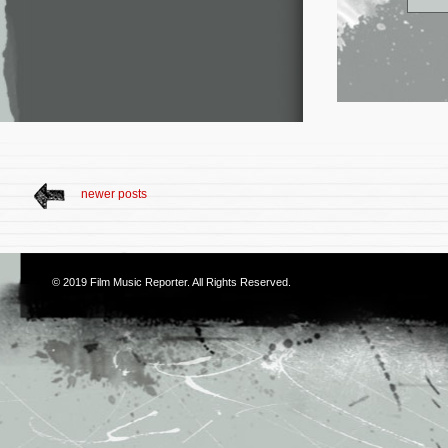
newer posts
© 2019
Film Music Reporter
. All Rights Reserved.