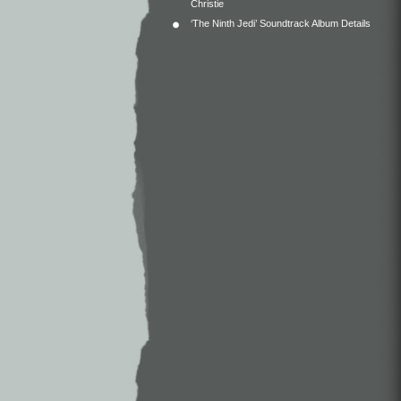
Christie
‘The Ninth Jedi’ Soundtrack Album Details