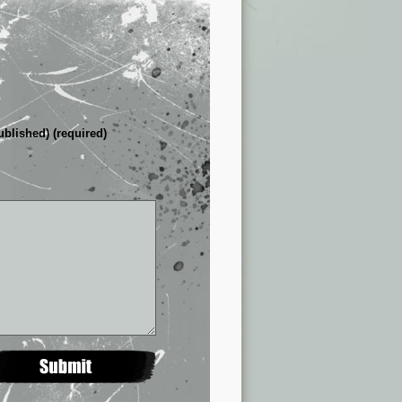
ublished) (required)