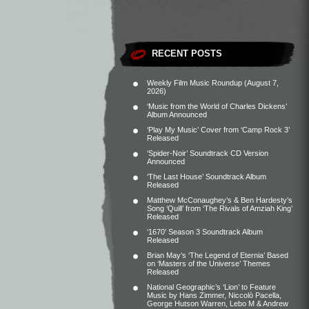
RECENT POSTS
Weekly Film Music Roundup (August 7,
2026)
‘Music from the World of Charles Dickens’
Album Announced
‘Play My Music’ Cover from ‘Camp Rock 3’
Released
‘Spider-Noir’ Soundtrack CD Version
Announced
‘The Last House’ Soundtrack Album
Released
Matthew McConaughey’s & Ben Hardesty’s
Song ‘Quill’ from ‘The Rivals of Amziah King’
Released
‘1670’ Season 3 Soundtrack Album
Released
Brian May’s ‘The Legend of Eternia’ Based
on ‘Masters of the Universe’ Themes
Released
National Geographic’s ‘Lion’ to Feature
Music by Hans Zimmer, Niccolò Pacella,
George Hutson Warren, Lebo M & Andrew