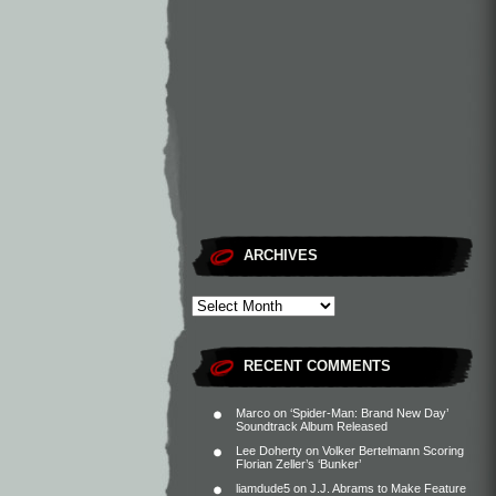
ARCHIVES
RECENT COMMENTS
Marco
on
‘Spider-Man: Brand New Day’
Soundtrack Album Released
Lee Doherty
on
Volker Bertelmann Scoring
Florian Zeller’s ‘Bunker’
liamdude5
on
J.J. Abrams to Make Feature