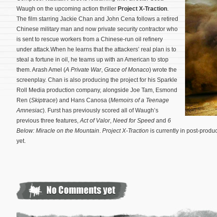
Waugh on the upcoming action thriller
Project X-Traction
.
The film starring Jackie Chan and John Cena follows a retired
Chinese military man and now private security contractor who
is sent to rescue workers from a Chinese-run oil refinery
under attack.When he learns that the attackers’ real plan is to
steal a fortune in oil, he teams up with an American to stop
them. Arash Amel (
A Private War
,
Grace of Monaco
) wrote the
screenplay. Chan is also producing the project for his Sparkle
Roll Media production company, alongside Joe Tam, Esmond
Ren (
Skiptrace
) and Hans Canosa (
Memoirs of a Teenage
Amnesiac
).
Furst has previously scored all of Waugh’s
previous three features,
Act of Valor
,
Need for Speed
and
6
Below: Miracle on the Mountain
.
Project X-Traction
is currently in post-prod
yet.