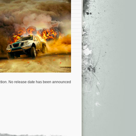
uction. No release date has been announced