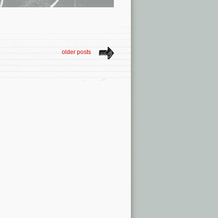
older posts