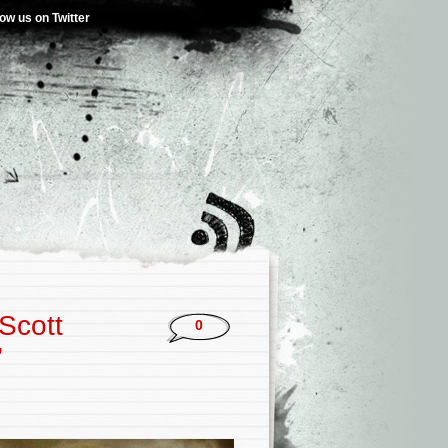
low us on Twitter
Scott
0
’