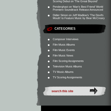
Scoring Debut on ‘The Great Beyond’
Penderghast
on
‘Man’s Best Friend’ World
Premiere Soundtrack Release Announced
Didier Simon
on
Jeff Wadlow’s ‘The Devil’s
Mouth’ to Feature Music by Bear McCreary
CATEGORIES
Composer Interviews
Film Music Albums
Film Music Events
Film Music News
Film Scoring Assignments
Television Music Albums
TV Music Albums
TV Scoring Assignments