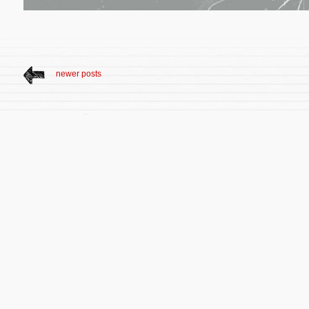
newer posts