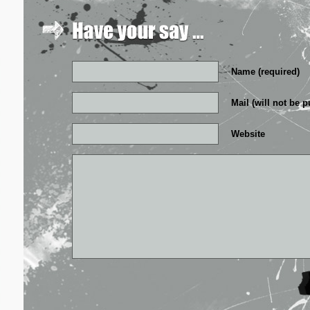
Name (required)
Mail (will not be p
Website