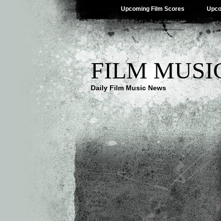
Upcoming Film Scores
Upco
FILM MUSI
Daily Film Music News