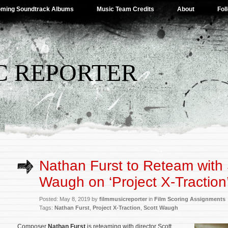
ming Soundtrack Albums
Music Team Credits
About
Fol
C REPORTER
Nathan Furst to Reteam with 
Waugh on ‘Project X-Traction
Posted: May 8, 2019 by
filmmusicreporter
in
Film Scoring Assignments
Tags:
Nathan Furst
,
Project X-Traction
,
Scott Waugh
Composer
Nathan Furst
is reteaming with director Scott