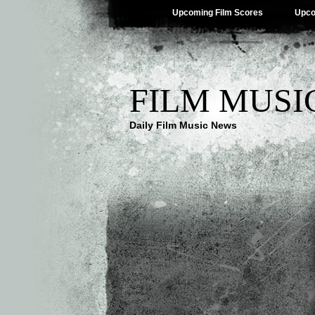
Upcoming Film Scores
Upco
FILM MUSI
Daily Film Music News