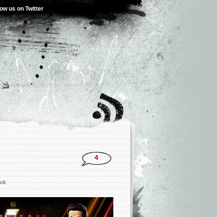
low us on Twitter
4
ck