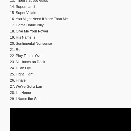
13. Them’s Street Rules
14. Superman It
15. Super Villain
16. You Might Need it More Than Me
17. Come Home Billy
18. Give Me Your Power
19. His Name Is
20. Sentimental Nonsense
21. Run!
22. Play Time’s Over
23. All Hands on Deck
24. I Can Fly!
25. Fight Flight
26. Finale
27. We’ve Got a Lair
28. I’m Home
29. I Name the Gods