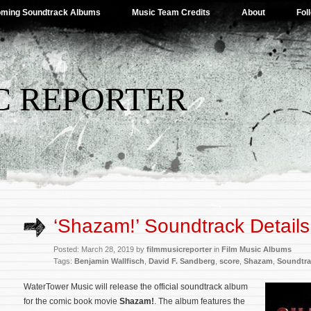
ming Soundtrack Albums
Music Team Credits
About
Fol
C REPORTER
‘Shazam!’ Soundtrack Details
Posted: March 28, 2019 by
filmmusicreporter
in
Film Music Albums
Tags:
Benjamin Wallfisch
,
David F. Sandberg
,
score
,
Shazam
,
Soundtra
WaterTower Music will release the official soundtrack album
for the comic book movie
Shazam!
. The album features the