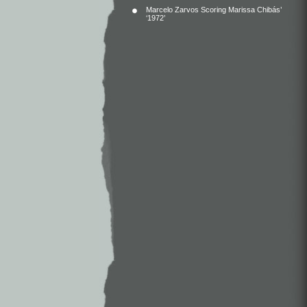
Marcelo Zarvos Scoring Marissa Chibás’
‘1972’