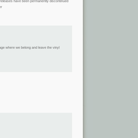
yl releases have been permanently discontinued
er
 age where we belong and leave the vinyl