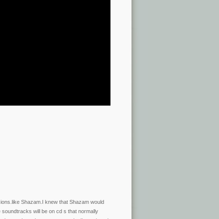
rsions.like Shazam.I knew that Shazam would
soundtracks will be on cd s that normally