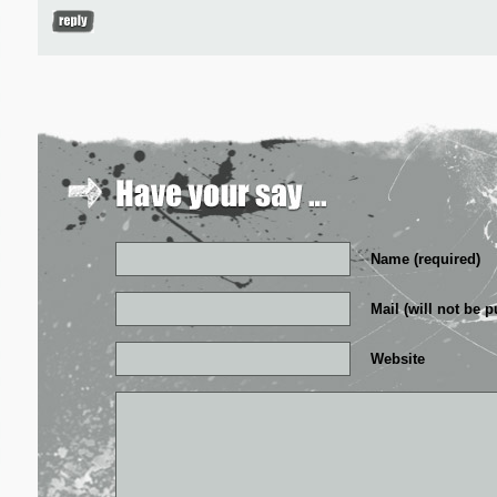
Name (required)
Mail (will not be p
Website