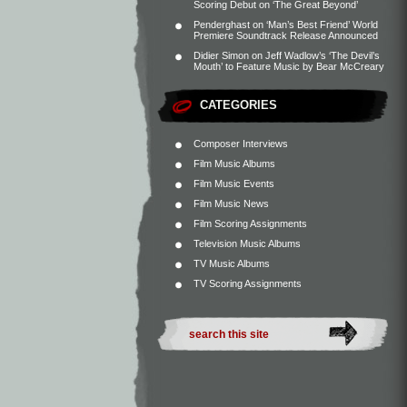
Scoring Debut on ‘The Great Beyond’
Penderghast
on
‘Man’s Best Friend’ World
Premiere Soundtrack Release Announced
Didier Simon
on
Jeff Wadlow’s ‘The Devil’s
Mouth’ to Feature Music by Bear McCreary
CATEGORIES
Composer Interviews
Film Music Albums
Film Music Events
Film Music News
Film Scoring Assignments
Television Music Albums
TV Music Albums
TV Scoring Assignments