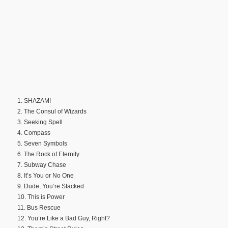
1. SHAZAM!
2. The Consul of Wizards
3. Seeking Spell
4. Compass
5. Seven Symbols
6. The Rock of Eternity
7. Subway Chase
8. It’s You or No One
9. Dude, You’re Stacked
10. This is Power
11. Bus Rescue
12. You’re Like a Bad Guy, Right?