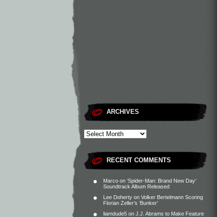
ARCHIVES
RECENT COMMENTS
Marco
on
‘Spider-Man: Brand New Day’
Soundtrack Album Released
Lee Doherty
on
Volker Bertelmann Scoring
Florian Zeller’s ‘Bunker’
liamdude5
on
J.J. Abrams to Make Feature