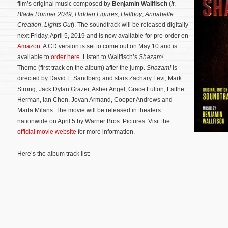
film’s original music composed by
Benjamin Wallfisch
(
It
,
Blade Runner 2049
,
Hidden Figures
,
Hellboy
,
Annabelle
Creation
,
Lights Out
). The soundtrack will be released digitally
next Friday, April 5, 2019 and is now available for pre-order on
Amazon
. A CD version is set to come out on May 10 and is
available to
order here
. Listen to Wallfisch’s
Shazam!
Theme (first track on the album) after the jump.
Shazam!
is
directed by David F. Sandberg and stars Zachary Levi, Mark
Strong, Jack Dylan Grazer, Asher Angel, Grace Fulton, Faithe
Herman, Ian Chen, Jovan Armand, Cooper Andrews and
Marta Milans.
The movie will be released in theaters
nationwide on April 5 by Warner Bros. Pictures. Visit the
official movie website
for more information.
Here’s the album track list: