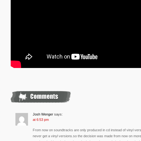
Josh Wenger
says:
at 6:53 pm
From now on soundtracks are only produced in cd instead of vinyl ve
never get a vinyl versions.so the decision was made from now on more 