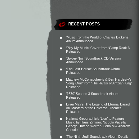
RECENT POSTS
‘Music from the World of Charles Dickens’
Album Announced
‘Play My Music’ Cover from ‘Camp Rock 3’
Released
‘Spider-Noir’ Soundtrack CD Version
Announced
‘The Last House’ Soundtrack Album
Released
Matthew McConaughey’s & Ben Hardesty’s
Song ‘Quill’ from ‘The Rivals of Amziah King’
Released
‘1670’ Season 3 Soundtrack Album
Released
Brian May’s ‘The Legend of Eternia’ Based
on ‘Masters of the Universe’ Themes
Released
National Geographic’s ‘Lion’ to Feature
Music by Hans Zimmer, Niccolò Pacella,
George Hutson Warren, Lebo M & Andrew
Christie
‘The Ninth Jedi’ Soundtrack Album Details