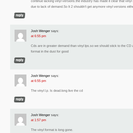
continue lacking vinyl versions.the industry has made it clear that vin
due to lack of demand.So It 2 shouldn’t get anymore vinyl versions eith
Josh Wenger
says:
at 6:55 pm
Cds are in greater demand than vinyl lps.so we should stick to the CD
format in the dust for good
Josh Wenger
says:
at 6:55 pm
The vinyl l.p. Is dead.long live the cd
Josh Wenger
says:
at 1:57 pm
The vinyl format is long gone.