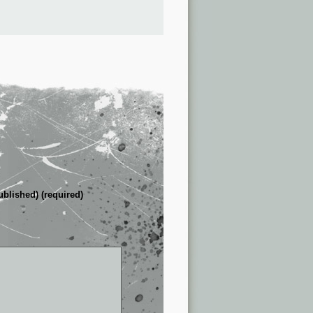
ublished) (required)