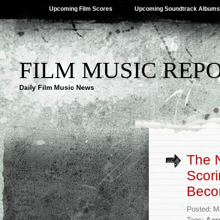
Upcoming Film Scores
Upcoming Soundtrack Albums
FILM MUSIC REP
Daily Film Music News
The N
Scori
Beco
Posted: M