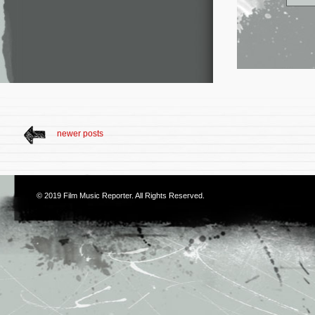
newer posts
© 2019
Film Music Reporter
. All Rights Reserved.