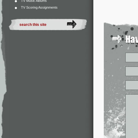
TV Music Albums
TV Scoring Assignments