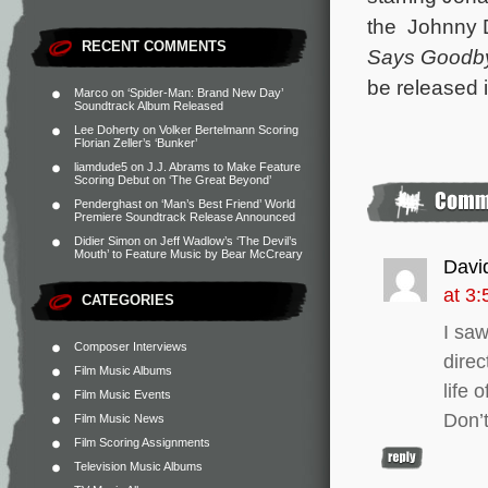
the Johnny 
RECENT COMMENTS
Says Goodb
be released 
Marco
on
‘Spider-Man: Brand New Day’
Soundtrack Album Released
Lee Doherty
on
Volker Bertelmann Scoring
Florian Zeller’s ‘Bunker’
liamdude5
on
J.J. Abrams to Make Feature
Scoring Debut on ‘The Great Beyond’
Penderghast
on
‘Man’s Best Friend’ World
Premiere Soundtrack Release Announced
Didier Simon
on
Jeff Wadlow’s ‘The Devil’s
Mouth’ to Feature Music by Bear McCreary
Davi
at 3
CATEGORIES
I saw
Composer Interviews
direc
Film Music Albums
life 
Film Music Events
Don’t
Film Music News
Film Scoring Assignments
Television Music Albums