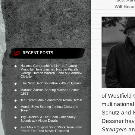
Tags:
Aar
Will Beco
RECENT POSTS
National Geographic’s ‘Lion’ to Feature
Music by Hans Zimmer, Niccolò Pacella,
George Hutson Warren, Lebo M & Andrew
Christie
‘The Ninth Jedi’ Soundtrack Album Details
Marcelo Zarvos Scoring Marissa Chibás’
‘1972’
of Westfield 
‘Ice Cream Man’ Soundtrack Album Details
multinational
Mondo Boys Scoring Joshua Giuliano’s
‘River’
Schutz and N
‘Big Chicken: A Fast Food Conspiracy’
Dessner hav
Soundtrack Album Details
Ava Max’s Original Song ‘Work’ from ‘Paw
Strangers
an
Patrol: The Dino Movie’ Released