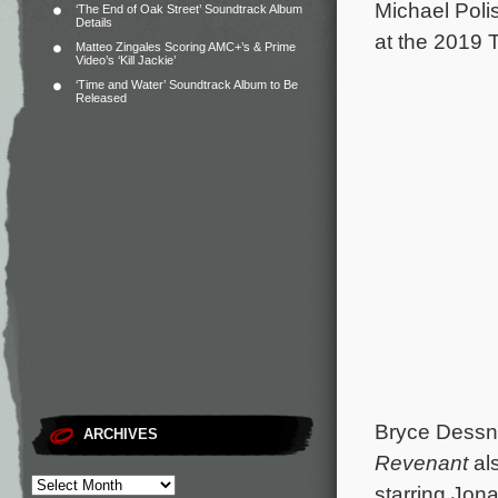
Michael Poli
‘The End of Oak Street’ Soundtrack Album
Details
at the 2019 T
Matteo Zingales Scoring AMC+’s & Prime
Video’s ‘Kill Jackie’
‘Time and Water’ Soundtrack Album to Be
Released
Bryce Dessne
ARCHIVES
Revenant
als
starring Jon