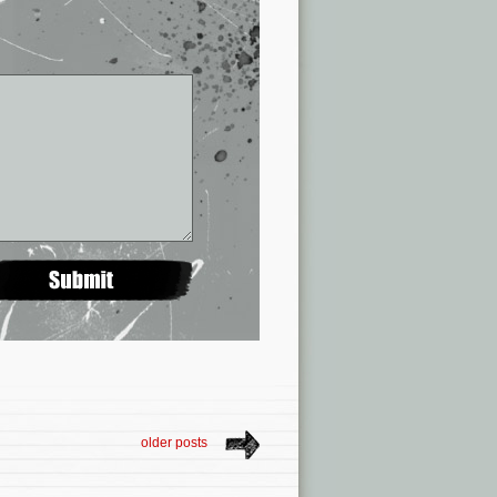
older posts