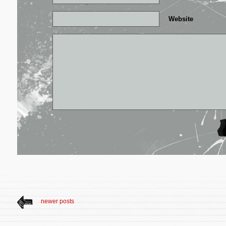
Website
newer posts