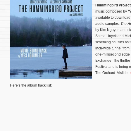
Hummingbird Project
music composed by
Y
available to downloa
audio samples.
The H
by Kim Nguyen and sta
Salma Hayek and Mich
scheming cousins as th
inch-wide tunnel from 
one-millisecond edge 
Exchange.
The thrille
Festival and is being 
The Orchard. Visit the
Here’s the album track list: