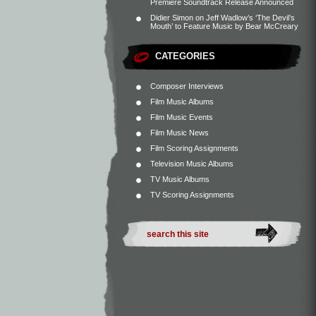
Premiere Soundtrack Release Announced
Didier Simon
on
Jeff Wadlow’s ‘The Devil’s
Mouth’ to Feature Music by Bear McCreary
CATEGORIES
Composer Interviews
Film Music Albums
Film Music Events
Film Music News
Film Scoring Assignments
Television Music Albums
TV Music Albums
TV Scoring Assignments