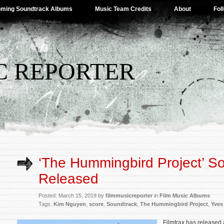
ming Soundtrack Albums
Music Team Credits
About
Fol
C REPORTER
‘The Hummingbird Project’ S
Released
Posted: March 15, 2019 by
filmmusicreporter
in
Film Music Albums
Tags:
Kim Nguyen
,
score
,
Soundtrack
,
The Hummingbird Project
,
Yves
Filmtrax has released 