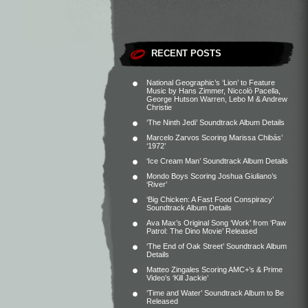
RECENT POSTS
National Geographic’s ‘Lion’ to Feature
Music by Hans Zimmer, Niccolò Pacella,
George Hutson Warren, Lebo M & Andrew
Christie
‘The Ninth Jedi’ Soundtrack Album Details
Marcelo Zarvos Scoring Marissa Chibás’
‘1972’
‘Ice Cream Man’ Soundtrack Album Details
Mondo Boys Scoring Joshua Giuliano’s
‘River’
‘Big Chicken: A Fast Food Conspiracy’
Soundtrack Album Details
Ava Max’s Original Song ‘Work’ from ‘Paw
Patrol: The Dino Movie’ Released
‘The End of Oak Street’ Soundtrack Album
Details
Matteo Zingales Scoring AMC+’s & Prime
Video’s ‘Kill Jackie’
‘Time and Water’ Soundtrack Album to Be
Released