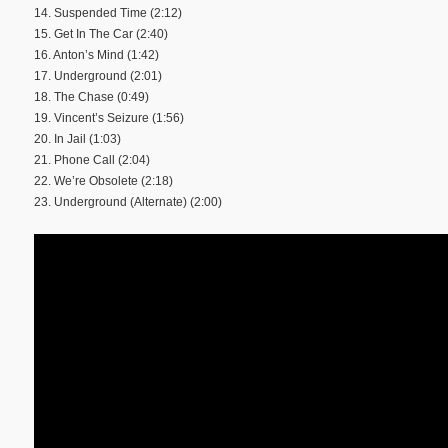
14. Suspended Time (2:12)
15. Get In The Car (2:40)
16. Anton’s Mind (1:42)
17. Underground (2:01)
18. The Chase (0:49)
19. Vincent’s Seizure (1:56)
20. In Jail (1:03)
21. Phone Call (2:04)
22. We’re Obsolete (2:18)
23. Underground (Alternate) (2:00)