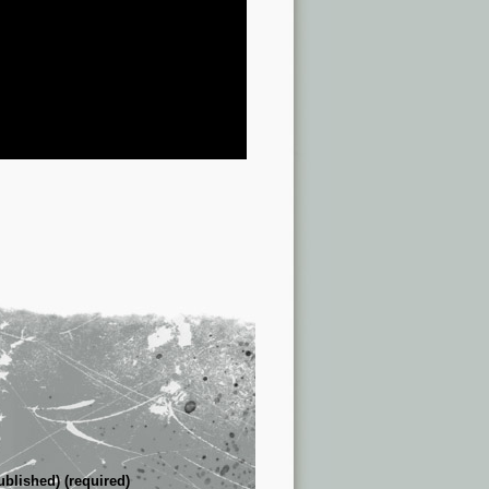
ublished) (required)