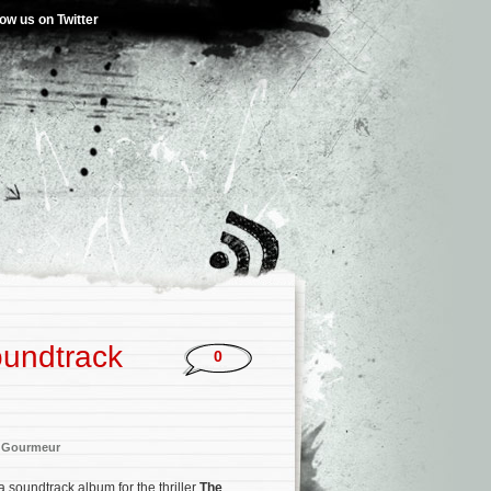
low us on Twitter
oundtrack
0
 Gourmeur
a soundtrack album for the thriller
The