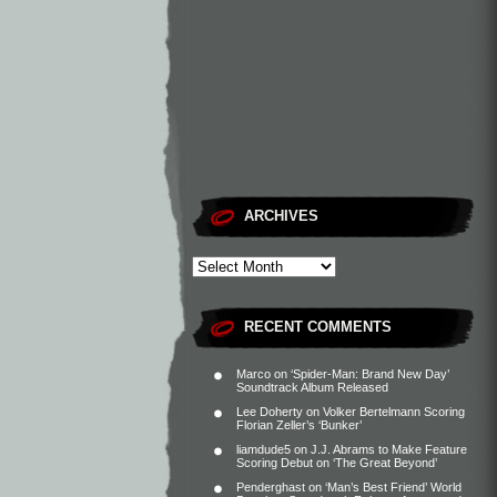
ARCHIVES
RECENT COMMENTS
Marco
on
‘Spider-Man: Brand New Day’
Soundtrack Album Released
Lee Doherty
on
Volker Bertelmann Scoring
Florian Zeller’s ‘Bunker’
liamdude5
on
J.J. Abrams to Make Feature
Scoring Debut on ‘The Great Beyond’
Penderghast
on
‘Man’s Best Friend’ World