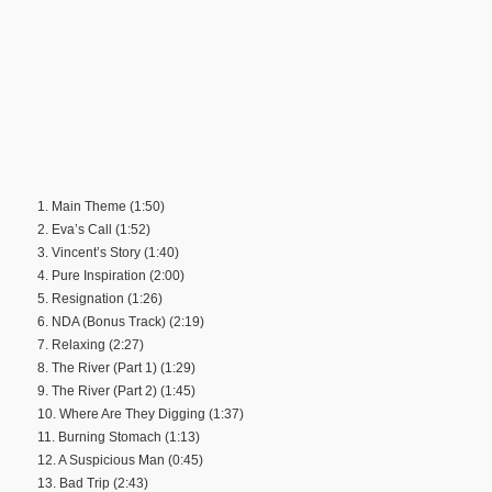
1. Main Theme (1:50)
2. Eva’s Call (1:52)
3. Vincent’s Story (1:40)
4. Pure Inspiration (2:00)
5. Resignation (1:26)
6. NDA (Bonus Track) (2:19)
7. Relaxing (2:27)
8. The River (Part 1) (1:29)
9. The River (Part 2) (1:45)
10. Where Are They Digging (1:37)
11. Burning Stomach (1:13)
12. A Suspicious Man (0:45)
13. Bad Trip (2:43)