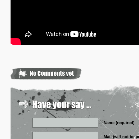
Name (required)
Mail (will not be p