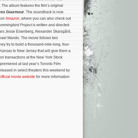
. The album features the film’s original
ves Gourmeur
. The soundtrack is now
d on
Amazon
, where you can also check out
ummingbird Project
is written and directed
rs Jesse Eisenberg, Alexander Skarsgård,
ael Mando. The movie follows two
ey try to build a thousand-mile-long, four-
Kansas to New Jersey that will give them a
on transactions at the New York Stock
r premiered at last year’s Toronto Film
released in select theaters this weekend by
official movie website
for more information