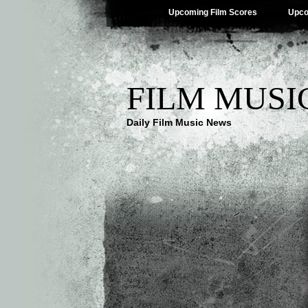
Upcoming Film Scores
Upco
FILM MUSI
Daily Film Music News