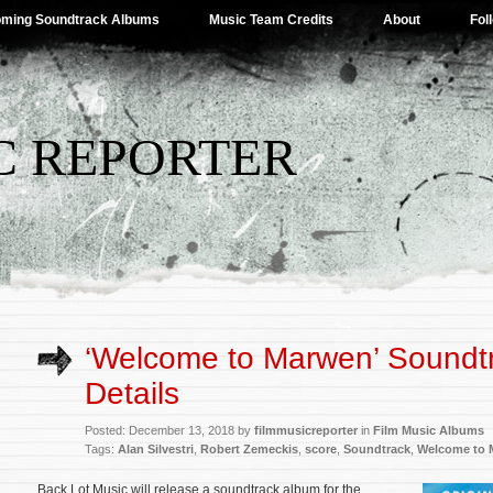
ming Soundtrack Albums
Music Team Credits
About
Fol
C REPORTER
‘Welcome to Marwen’ Soundt
Details
Posted: December 13, 2018 by
filmmusicreporter
in
Film Music Albums
Tags:
Alan Silvestri
,
Robert Zemeckis
,
score
,
Soundtrack
,
Welcome to 
Back Lot Music will release a soundtrack album for the