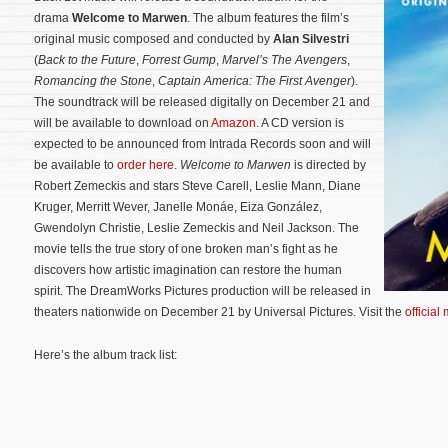
drama
Welcome to Marwen
. The album features the film’s
original music composed and conducted by
Alan Silvestri
(
Back to the Future
,
Forrest Gump
,
Marvel’s The Avengers
,
Romancing the Stone
,
Captain America: The First Avenger
).
The soundtrack will be released digitally on December 21 and
will be available to download on
Amazon
. A CD version is
expected to be announced from Intrada Records soon and will
be available to
order here
.
Welcome to Marwen
is directed by
Robert Zemeckis and stars Steve Carell, Leslie Mann, Diane
Kruger, Merritt Wever, Janelle Monáe, Eiza González,
Gwendolyn Christie, Leslie Zemeckis and Neil Jackson. The
movie tells the true story of one broken man’s fight as he
discovers how artistic imagination can restore the human
spirit.
The DreamWorks Pictures production will be released in
theaters nationwide on December 21 by Universal Pictures. Visit the
official
Here’s the album track list: