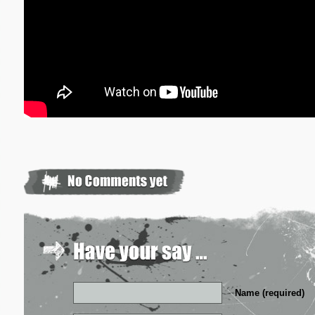
Name (required)