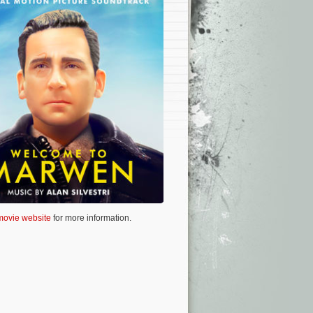
 movie website
for more information.