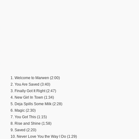
1. Welcome to Marwen (2:00)
2. You Are Saved (3:40)
3. Finally Got It Right (2:47)
4. New Girl In Town (1:34)
5. Deja Spills Some Milk (2:28)
6. Magic (2:30)
7. You Got This (1:15)
8. Rise and Shine (1:58)
9. Saved (2:20)
10. Never Love You the Way I Do (1:29)