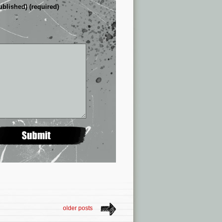
ublished) (required)
older posts