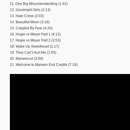
11. One Big Misunderstanding (1:42)
12. Goodnight Girls (2:13)
13. Hate Crime (2:03)
14. Beautiful Moon (3:18)
15. Crippled By Fear (4:20)
16. Hogie vs Meyer Part 1 (4:12)
17. Hogie vs Meyer Part 2 (3:53)
18. Wake Up Sweetheart (1:17)
19. They Can’t Hurt Me (1:05)
20. Marwencol (3:59)
21. Welcome to Marwen End Credits (7:19)