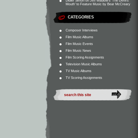
Didier Simon
on
Jeff Wadlow’s ‘The Devil’s
Mouth’ to Feature Music by Bear McCreary
CATEGORIES
Composer Interviews
Film Music Albums
Film Music Events
Film Music News
Film Scoring Assignments
Television Music Albums
TV Music Albums
TV Scoring Assignments