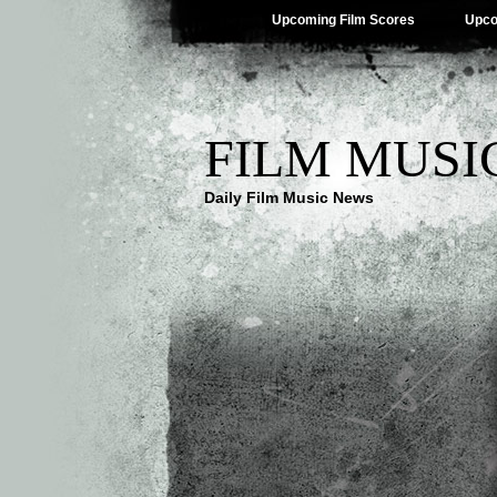
Upcoming Film Scores
Upco
FILM MUSI
Daily Film Music News