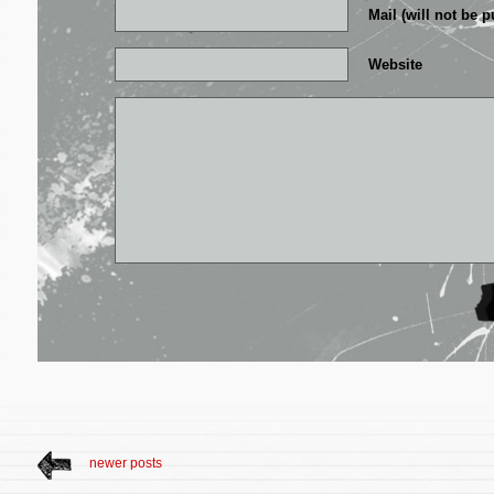
Mail (will not be p
Website
newer posts