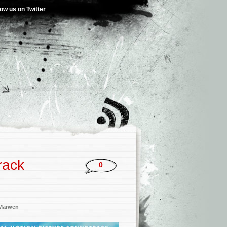
low us on Twitter
rack
0
Marwen