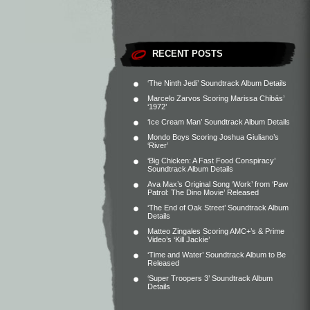
RECENT POSTS
‘The Ninth Jedi’ Soundtrack Album Details
Marcelo Zarvos Scoring Marissa Chibás’
‘1972’
‘Ice Cream Man’ Soundtrack Album Details
Mondo Boys Scoring Joshua Giuliano’s
‘River’
‘Big Chicken: A Fast Food Conspiracy’
Soundtrack Album Details
Ava Max’s Original Song ‘Work’ from ‘Paw
Patrol: The Dino Movie’ Released
‘The End of Oak Street’ Soundtrack Album
Details
Matteo Zingales Scoring AMC+’s & Prime
Video’s ‘Kill Jackie’
‘Time and Water’ Soundtrack Album to Be
Released
‘Super Troopers 3’ Soundtrack Album
Details