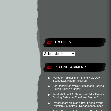
ARCHIVES
RECENT COMMENTS
Marco
on
‘Spider-Man: Brand New Day’
Soundtrack Album Released
Lee Doherty
on
Volker Bertelmann Scoring
Florian Zeller’s ‘Bunker’
liamdude5
on
J.J. Abrams to Make Feature
Scoring Debut on ‘The Great Beyond’
Penderghast
on
‘Man’s Best Friend’ World
Premiere Soundtrack Release Announced