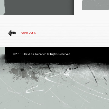
newer posts
© 2018
Film Music Reporter
. All Rights Reserved.