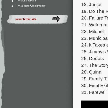
TV Music Albums
18. Junior
TV Scoring Assignments
19. Do The R
20. Failure T
21. Watergat
22. Mitchell
23. Municipa
24. It Takes
25. Jimmy’s 
26. Doubts
27. The Story
28. Quinn
29. Family T
30. Final Exit
31. Farewell