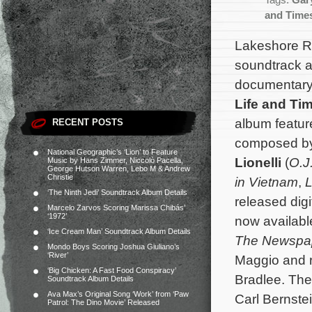
Tags:
Gary
and Times
Lakeshore R
soundtrack 
documentar
Life and Ti
album feature
RECENT POSTS
composed b
National Geographic’s ‘Lion’ to Feature
Lionelli
(
O.J
Music by Hans Zimmer, Niccolò Pacella,
George Hutson Warren, Lebo M & Andrew
Christie
in Vietnam
,
‘The Ninth Jedi’ Soundtrack Album Details
released digi
Marcelo Zarvos Scoring Marissa Chibás’
‘1972’
now availabl
‘Ice Cream Man’ Soundtrack Album Details
The Newspa
Mondo Boys Scoring Joshua Giuliano’s
‘River’
Maggio and r
‘Big Chicken: A Fast Food Conspiracy’
Bradlee. The
Soundtrack Album Details
Ava Max’s Original Song ‘Work’ from ‘Paw
Carl Bernste
Patrol: The Dino Movie’ Released