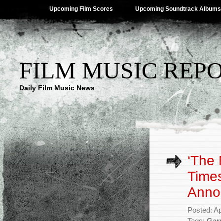
Upcoming Film Scores
Upcoming Soundtrack Albums
FILM MUSIC REP
Daily Film Music News
‘The
Times
Anno
Posted: Ap