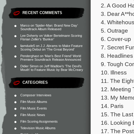
2. A Good H
3. Dear A**h
RECENT COMMENTS
4. Whitehou
Marco
on
‘Spider-Man: Brand New Day’
5. Outrage
Soundtrack Album Released
Lee Doherty
on
Volker Bertelmann Scoring
6. Cover-up
Florian Zeller’s ‘Bunker’
7. Secret Fu
liamdude5
on
J.J. Abrams to Make Feature
Scoring Debut on ‘The Great Beyond’
8. Headlines
Penderghast
on
‘Man’s Best Friend’ World
Premiere Soundtrack Release Announced
9. Tough Com
Didier Simon
on
Jeff Wadlow’s ‘The Devil’s
Mouth’ to Feature Music by Bear McCreary
10. Illness
11. The Eigh
CATEGORIES
12. Meeting
Composer Interviews
13. My Memo
Film Music Albums
14. Paris
Film Music Events
15. The Last
Film Music News
16. Looking
Film Scoring Assignments
Television Music Albums
17. The Post