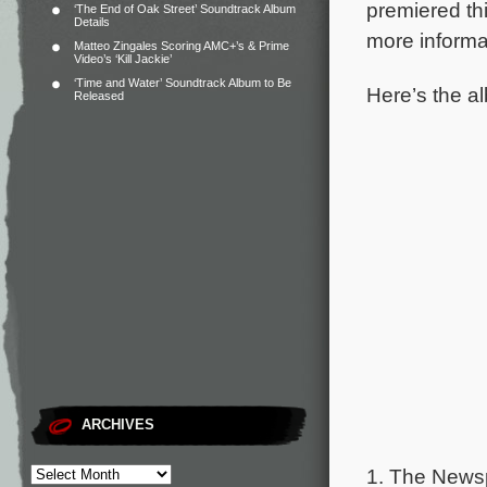
premiered t
‘The End of Oak Street’ Soundtrack Album
Details
more informa
Matteo Zingales Scoring AMC+’s & Prime
Video’s ‘Kill Jackie’
‘Time and Water’ Soundtrack Album to Be
Here’s the al
Released
ARCHIVES
1. The New