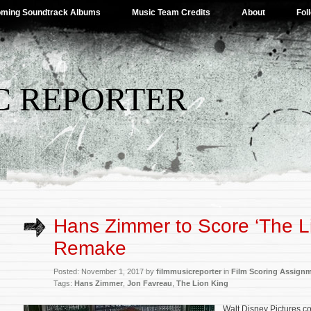
ming Soundtrack Albums
Music Team Credits
About
Fol
C REPORTER
Hans Zimmer to Score ‘The Li
Remake
Posted: November 1, 2017 by
filmmusicreporter
in
Film Scoring Assign
Tags:
Hans Zimmer
,
Jon Favreau
,
The Lion King
Walt Disney Pictures c