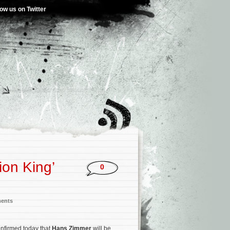
low us on Twitter
on King’
0
ments
onfirmed today that
Hans Zimmer
will be