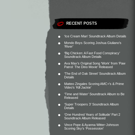
RECENT POSTS
‘Ice Cream Man’ Soundtrack Album Details
Mondo Boys Scoring Joshua Giuliano’s
‘River’
‘Big Chicken: A Fast Food Conspiracy’
Soundtrack Album Details
Ava Max’s Original Song ‘Work’ from ‘Paw
Patrol: The Dino Movie’ Released
‘The End of Oak Street’ Soundtrack Album
Details
Matteo Zingales Scoring AMC+’s & Prime
Video’s ‘Kill Jackie’
‘Time and Water’ Soundtrack Album to Be
Released
‘Super Troopers 3’ Soundtrack Album
Details
‘One Hundred Years of Solitude’ Part 2
Soundtrack Album Released
Vince Pope & Ayanna Witter-Johnson
Scoring Sky’s ‘Possession’