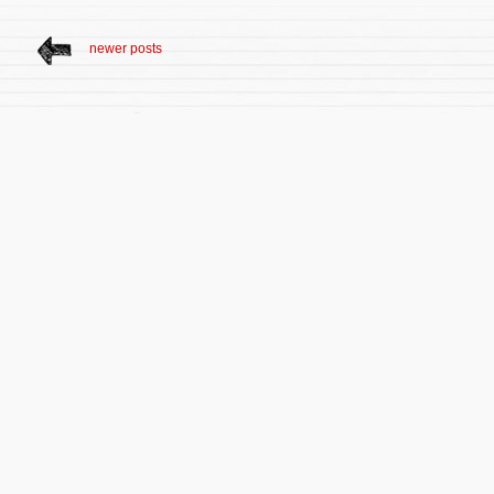
newer posts