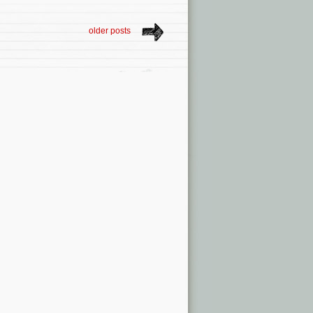
older posts