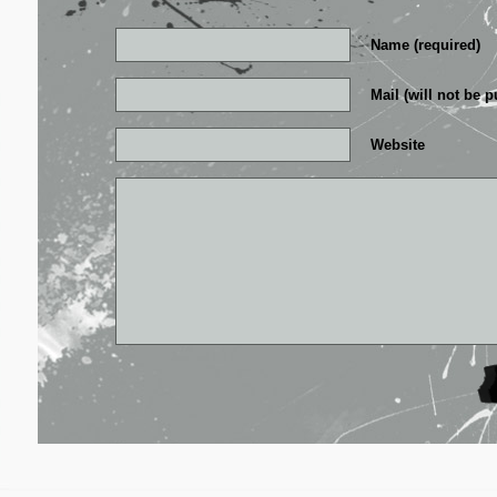
Name (required)
Mail (will not be p
Website