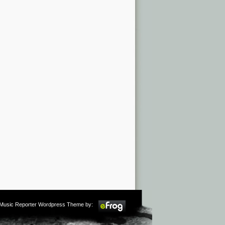
m Music Reporter Wordpress Theme by: