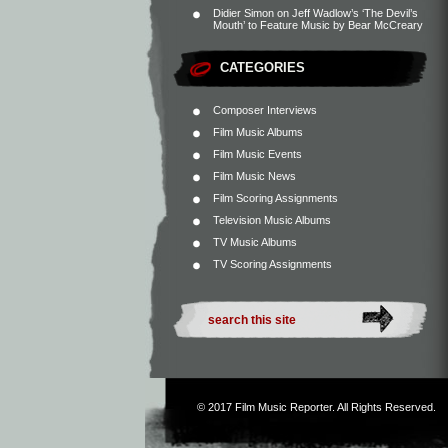
Didier Simon
on
Jeff Wadlow’s ‘The Devil’s
Mouth’ to Feature Music by Bear McCreary
CATEGORIES
Composer Interviews
Film Music Albums
Film Music Events
Film Music News
Film Scoring Assignments
Television Music Albums
TV Music Albums
TV Scoring Assignments
© 2017
Film Music Reporter
. All Rights Reserved.