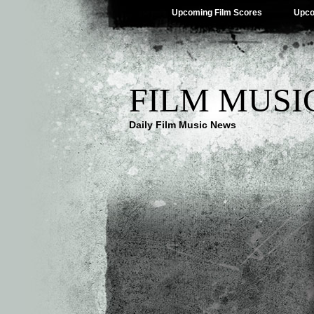
Upcoming Film Scores
Upco
FILM MUSI
Daily Film Music News