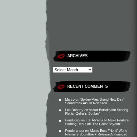
ARCHIVES
RECENT COMMENTS
Marco
on
‘Spider-Man: Brand New Day’
Soundtrack Album Released
Lee Doherty
on
Volker Bertelmann Scoring
Florian Zeller’s ‘Bunker’
liamdude5
on
J.J. Abrams to Make Feature
Scoring Debut on ‘The Great Beyond’
Penderghast
on
‘Man’s Best Friend’ World
Premiere Soundtrack Release Announced