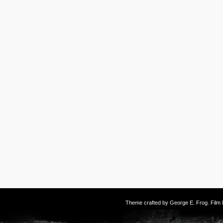
Theme crafted by
George E. Frog
. Fil