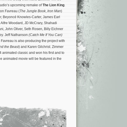
 studio’s upcoming remake of
The Lion King
.
 Jon Favreau (
The Jungle Book
,
Iron Man
)
r, Beyoncé Knowles-Carter, James Earl
r, Alfre Woodard, JD McCrary, Shahadi
i, John Oliver, Seth Rosen, Billy Eichner
y. Jeff Nathanson
(Catch Me If You Can)
Favreau is also producing the project with
nd the Beast
) and Karen Gilchrist.
Zimmer
4 animated classic and won his first and to
 animated movie will be featured in the