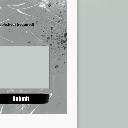
ublished) (required)