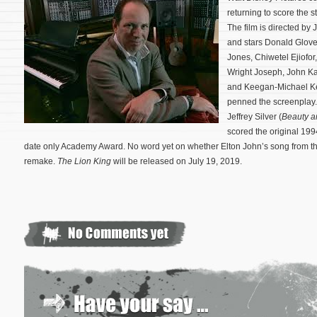
returning to score the
The film is directed by
and stars Donald Glove
Jones, Chiwetel Ejiofo
Wright Joseph, John Kan
and Keegan-Michael Ke
penned the screenplay. 
Jeffrey Silver (
Beauty a
scored the original 199
date only Academy Award. No word yet on whether Elton John’s song from the
remake.
The Lion King
will be released on July 19, 2019.