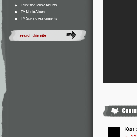
Television Music Albums
TV Music Albums
TV Scoring Assignments
Ken
at 1