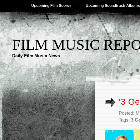
Upcoming Film Scores
Upcoming Soundtrack Albums
FILM MUSIC REP
Daily Film Music News
‘3 G
Posted: M
Tags:
3 G