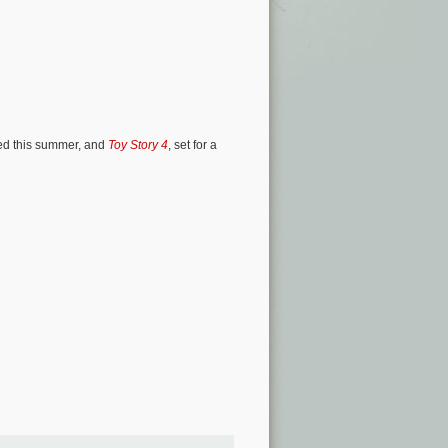
sed this summer, and
Toy Story 4
, set for a