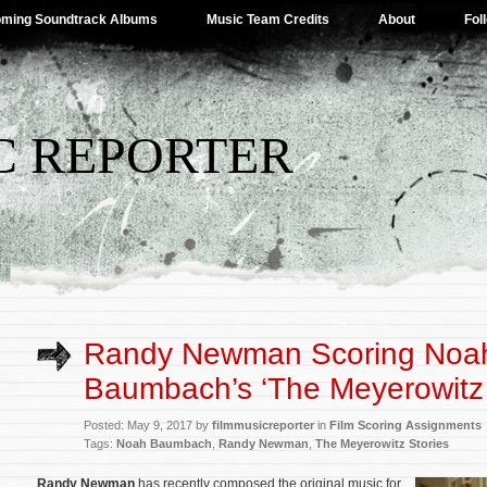
ming Soundtrack Albums
Music Team Credits
About
Fol
C REPORTER
Randy Newman Scoring Noa
Baumbach’s ‘The Meyerowitz 
Posted: May 9, 2017 by
filmmusicreporter
in
Film Scoring Assignments
Tags:
Noah Baumbach
,
Randy Newman
,
The Meyerowitz Stories
Randy Newman
has recently composed the original music for