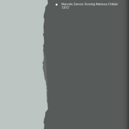
Marcelo Zarvos Scoring Marissa Chibás’
‘1972’