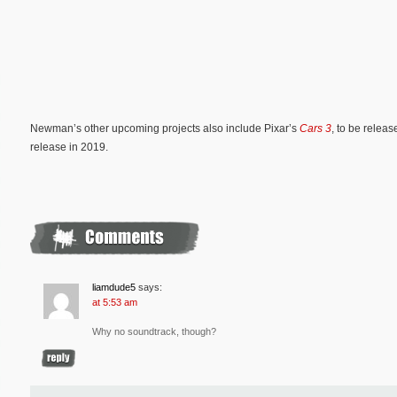
Newman’s other upcoming projects also include Pixar’s
Cars 3
, to be relea
release in 2019.
liamdude5
says:
at 5:53 am
Why no soundtrack, though?