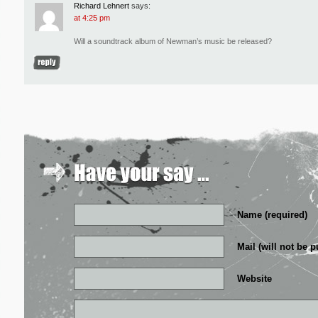
Richard Lehnert
says:
at 4:25 pm
Will a soundtrack album of Newman’s music be released?
Name (required)
Mail (will not be p
Website