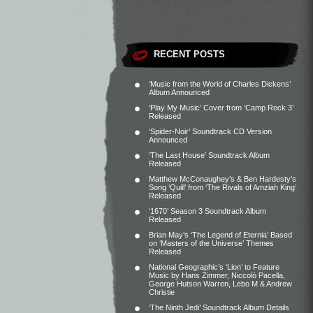
RECENT POSTS
‘Music from the World of Charles Dickens’
Album Announced
‘Play My Music’ Cover from ‘Camp Rock 3’
Released
‘Spider-Noir’ Soundtrack CD Version
Announced
‘The Last House’ Soundtrack Album
Released
Matthew McConaughey’s & Ben Hardesty’s
Song ‘Quill’ from ‘The Rivals of Amziah King’
Released
‘1670’ Season 3 Soundtrack Album
Released
Brian May’s ‘The Legend of Eternia’ Based
on ‘Masters of the Universe’ Themes
Released
National Geographic’s ‘Lion’ to Feature
Music by Hans Zimmer, Niccolò Pacella,
George Hutson Warren, Lebo M & Andrew
Christie
‘The Ninth Jedi’ Soundtrack Album Details