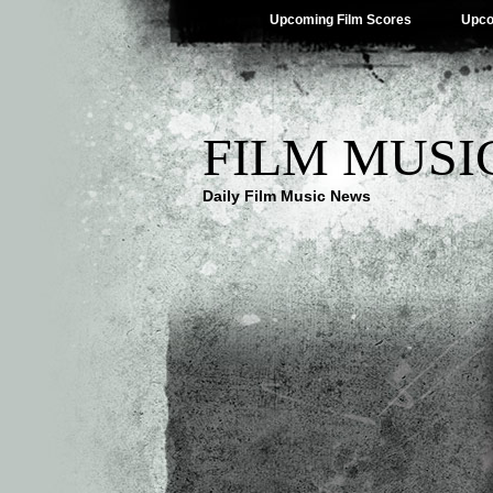
Upcoming Film Scores
Upco
FILM MUSI
Daily Film Music News