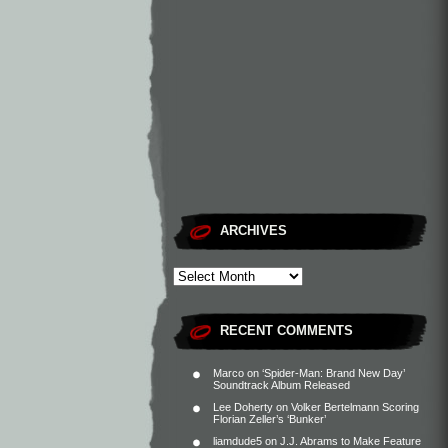
ARCHIVES
RECENT COMMENTS
Marco
on
‘Spider-Man: Brand New Day’
Soundtrack Album Released
Lee Doherty
on
Volker Bertelmann Scoring
Florian Zeller’s ‘Bunker’
liamdude5
on
J.J. Abrams to Make Feature