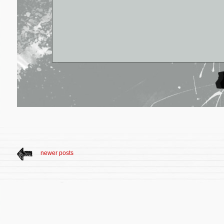
newer posts