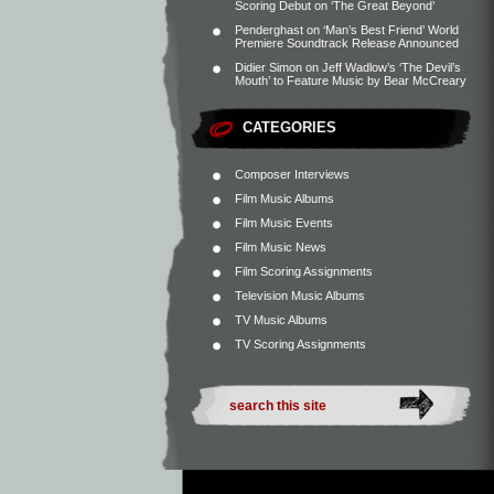
Scoring Debut on ‘The Great Beyond’
Penderghast
on
‘Man’s Best Friend’ World
Premiere Soundtrack Release Announced
Didier Simon
on
Jeff Wadlow’s ‘The Devil’s
Mouth’ to Feature Music by Bear McCreary
CATEGORIES
Composer Interviews
Film Music Albums
Film Music Events
Film Music News
Film Scoring Assignments
Television Music Albums
TV Music Albums
TV Scoring Assignments