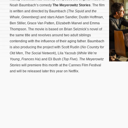
Noah Baumbach’s comedy
The Meyerowitz Stories
. The film
is written and directed by Baumbach (
The Squid and the
Whale
,
Greenberg
) and stars Adam Sandler, Dustin Hoffman,
Ben Stiller, Grace Van Patten, Elizabeth Marvel and Emma
Thompson. The movie is based on Brian Selznick’s novel of
the same title and revolves around two adult siblings
contending with the influence of their aging father. Baumbach
is also producing the project with Scott Rudin (
No Country for
Old Men
,
The Social Network
), Lila Yacoub (
While We’re
Young
,
Frances Ha
) and Eli Bush (
Top Five
).
The Meyerowitz
Stories
will premiere this month at the Cannes Film Festival
and will be released later this year on Netflix.