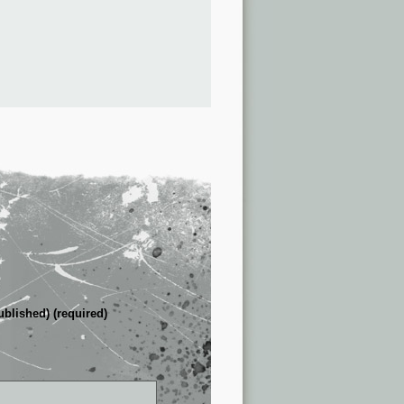
ublished) (required)