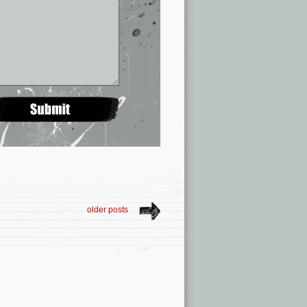
older posts