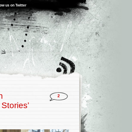
low us on Twitter
h
2
Stories’