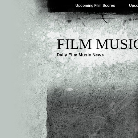
Upcoming Film Scores
Upco
FILM MUSI
Daily Film Music News