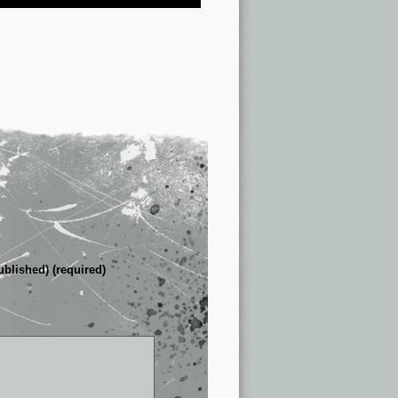
ublished) (required)