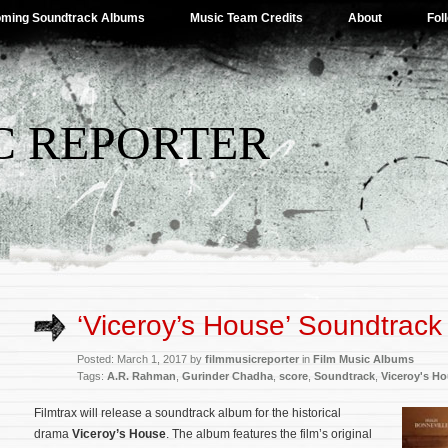
ming Soundtrack Albums
Music Team Credits
About
Fol
C REPORTER
‘Viceroy’s House’ Soundtrack 
Posted: March 1, 2017 by
filmmusicreporter
in
Film Music Albums
Tags:
A.R. Rahman
,
Gurinder Chadha
,
score
,
Soundtrack
,
Viceroy's H
Filmtrax will release a soundtrack album for the historical
drama
Viceroy’s House
. The album features the film’s original