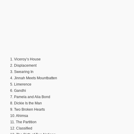
1. Viceroy’s House
2. Displacement
3. Swearing In
4. Jinnah Meets Mountbatten
5. Limerence
6. Gandhi
7. Pamela and Alia Bond
8. Dickie Is the Man
9. Two Broken Hearts
10. Ahimsa
11. The Partition
12. Classified