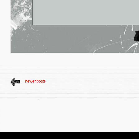
newer posts