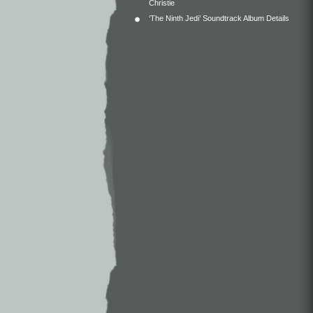
Christie
‘The Ninth Jedi’ Soundtrack Album Details