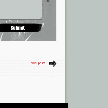
older posts