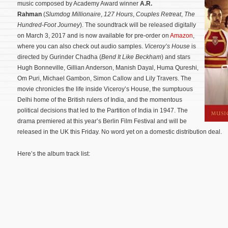
music composed by Academy Award winner
A.R.
Rahman
(
Slumdog Millionaire
,
127 Hours
,
Couples Retreat
,
The
Hundred-Foot Journey
). The soundtrack will be released digitally
on March 3, 2017 and is now available for pre-order on
Amazon
,
where you can also check out audio samples.
Viceroy’s House
is
directed by Gurinder Chadha (
Bend It Like Beckham
) and stars
Hugh Bonneville, Gillian Anderson, Manish Dayal, Huma Qureshi,
Om Puri, Michael Gambon, Simon Callow and Lily Travers.
The
movie chronicles the life inside Viceroy’s House, the sumptuous
Delhi home of the British rulers of India, and the momentous
political decisions that led to the Partition of India in 1947. The
drama premiered at this year’s Berlin Film Festival and will be
released in the UK this Friday. No word yet on a domestic distribution deal.
Here’s the album track list: