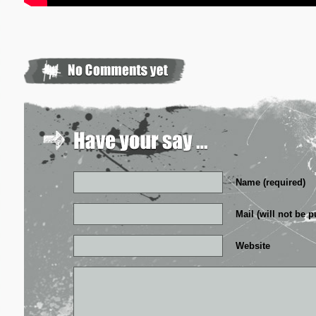
Name (required)
Mail (will not be p
Website