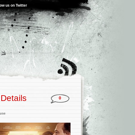
low us on Twitter
Details
0
ouse