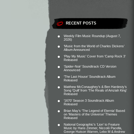
RECENT POSTS
Weekly Film Music Roundup (August 7,
2026)
‘Music from the World of Charles Dickens’
Album Announced
‘Play My Music’ Cover from ‘Camp Rock 3’
Released
‘Spider-Noir’ Soundtrack CD Version
Announced
‘The Last House’ Soundtrack Album
Released
Matthew McConaughey’s & Ben Hardesty’s
Song ‘Quill’ from ‘The Rivals of Amziah King’
Released
‘1670’ Season 3 Soundtrack Album
Released
Brian May’s ‘The Legend of Eternia’ Based
on ‘Masters of the Universe’ Themes
Released
National Geographic’s ‘Lion’ to Feature
Music by Hans Zimmer, Niccolò Pacella,
George Hutson Warren, Lebo M & Andrew