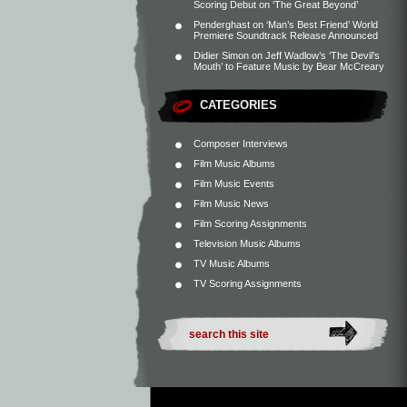
Scoring Debut on ‘The Great Beyond’
Penderghast
on
‘Man’s Best Friend’ World
Premiere Soundtrack Release Announced
Didier Simon
on
Jeff Wadlow’s ‘The Devil’s
Mouth’ to Feature Music by Bear McCreary
CATEGORIES
Composer Interviews
Film Music Albums
Film Music Events
Film Music News
Film Scoring Assignments
Television Music Albums
TV Music Albums
TV Scoring Assignments