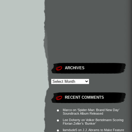
ARCHIVES
RECENT COMMENTS
Marco
on
‘Spider-Man: Brand New Day’
Soundtrack Album Released
Lee Doherty
on
Volker Bertelmann Scoring
Florian Zeller’s ‘Bunker’
liamdude5
on
J.J. Abrams to Make Feature