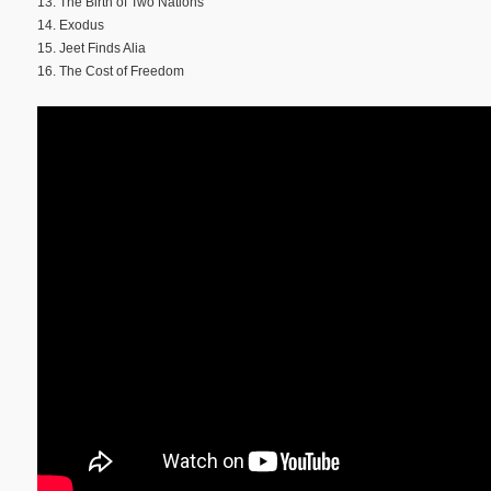
13. The Birth of Two Nations
14. Exodus
15. Jeet Finds Alia
16. The Cost of Freedom