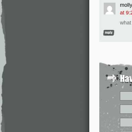
moll
at 9
what