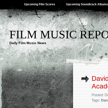
Upcoming Film Scores
Upcoming Soundtrack Albums
FILM MUSIC REP
Daily Film Music News
David
Acad
Posted: D
Tags:
Dan