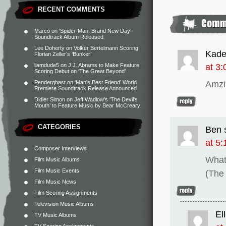
RECENT COMMENTS
Marco
on
‘Spider-Man: Brand New Day’
Soundtrack Album Released
Lee Doherty
on
Volker Bertelmann Scoring
Kade
Florian Zeller’s ‘Bunker’
at 3
liamdude5
on
J.J. Abrams to Make Feature
Scoring Debut on ‘The Great Beyond’
Amzi
Penderghast
on
‘Man’s Best Friend’ World
Premiere Soundtrack Release Announced
Didier Simon
on
Jeff Wadlow’s ‘The Devil’s
Mouth’ to Feature Music by Bear McCreary
CATEGORIES
Ben
at 5
Composer Interviews
What
Film Music Albums
Film Music Events
(The 
Film Music News
Film Scoring Assignments
Television Music Albums
El
TV Music Albums