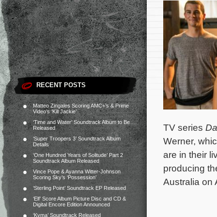
RECENT POSTS
Matteo Zingales Scoring AMC+’s & Prime
Video’s ‘Kill Jackie’
‘Time and Water’ Soundtrack Album to Be
TV series
Da
Released
‘Super Troopers 3’ Soundtrack Album
Werner, whic
Details
are in their 
‘One Hundred Years of Solitude’ Part 2
Soundtrack Album Released
producing th
Vince Pope & Ayanna Witter-Johnson
Scoring Sky’s ‘Possession’
Australia on 
‘Sterling Point’ Soundtrack EP Released
‘Elf’ Score Album Picture Disc and CD &
Digital Encore Edition Announced
‘Kyma’ Soundtrack Released