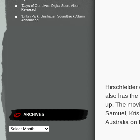
‘Days of Our Lives’ Digital Score Album
Released
‘Linkin Park: Unshatter’ Soundtrack Album
Announced
Hirschfelder 
also has th
up. The movi
Samuel, Kris
ARCHIVES
Australia on