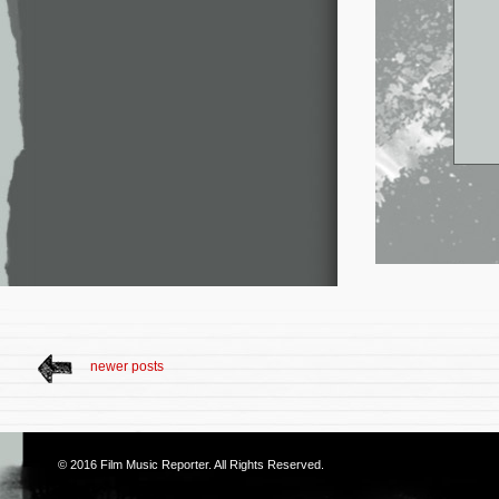
newer posts
© 2016
Film Music Reporter
. All Rights Reserved.