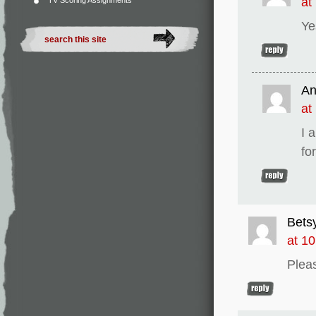
at
TV Scoring Assignments
Ye
An
at
I 
fo
Bets
at 1
Pleas