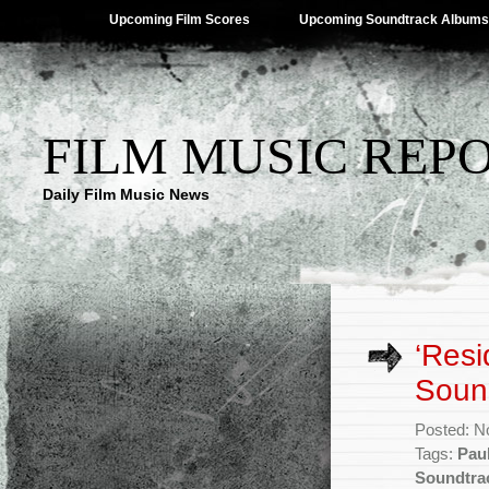
Upcoming Film Scores
Upcoming Soundtrack Albums
FILM MUSIC REP
Daily Film Music News
‘Resi
Sound
Posted: N
Tags:
Pau
Soundtra