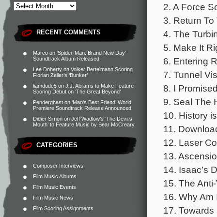
2. A Force So
3. Return To
4. The Turb
RECENT COMMENTS
5. Make It Ri
Marco
on
‘Spider-Man: Brand New Day’
6. Entering 
Soundtrack Album Released
Lee Doherty
on
Volker Bertelmann Scoring
7. Tunnel Vi
Florian Zeller’s ‘Bunker’
8. I Promise
liamdude5
on
J.J. Abrams to Make Feature
Scoring Debut on ‘The Great Beyond’
9. Seal The 
Penderghast
on
‘Man’s Best Friend’ World
Premiere Soundtrack Release Announced
10. History i
Didier Simon
on
Jeff Wadlow’s ‘The Devil’s
Mouth’ to Feature Music by Bear McCreary
11. Download
12. Laser Co
CATEGORIES
13. Ascensi
Composer Interviews
14. Isaac’s 
Film Music Albums
15. The Anti-
Film Music Events
16. Why Am I
Film Music News
17. Towards
Film Scoring Assignments