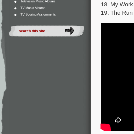
Television Music Albums
18. My Work
TV Music Albums
19. The Run 
TV Scoring Assignments