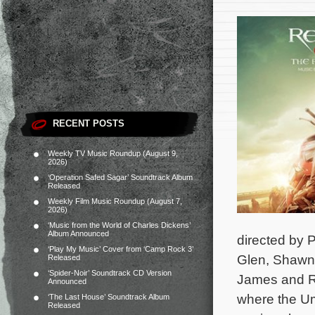
RECENT POSTS
Weekly TV Music Roundup (August 9,
2026)
‘Operation Safed Sagar’ Soundtrack Album
Released
Weekly Film Music Roundup (August 7,
2026)
‘Music from the World of Charles Dickens’
Album Announced
directed by P
‘Play My Music’ Cover from ‘Camp Rock 3’
Glen, Shawn 
Released
‘Spider-Noir’ Soundtrack CD Version
James and Ro
Announced
where the Umb
‘The Last House’ Soundtrack Album
Released