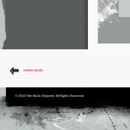
newer posts
© 2016
Film Music Reporter
. All Rights Reserved.