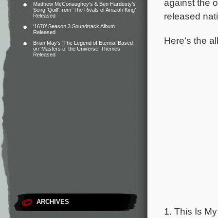
against the 
Matthew McConaughey’s & Ben Hardesty’s
Song ‘Quill’ from ‘The Rivals of Amziah King’
released nat
Released
‘1670’ Season 3 Soundtrack Album
Released
Here’s the al
Brian May’s ‘The Legend of Eternia’ Based
on ‘Masters of the Universe’ Themes
Released
ARCHIVES
1. This Is My