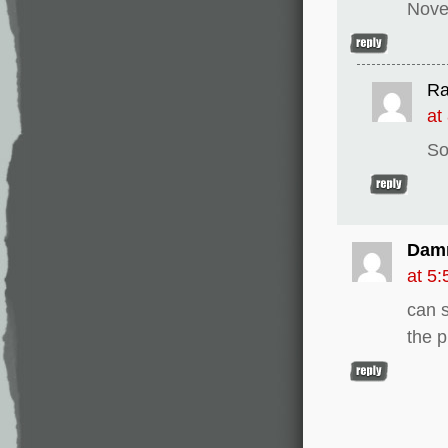
Nove
Ra
at
So
Dam
at 5
can 
the 