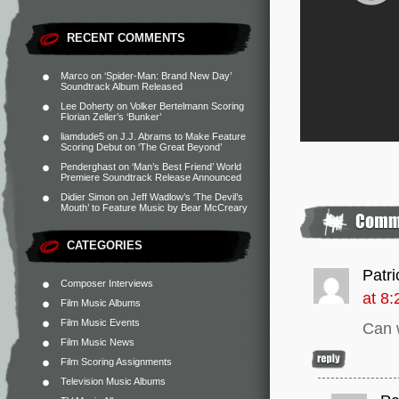
RECENT COMMENTS
Marco
on
‘Spider-Man: Brand New Day’
Soundtrack Album Released
Lee Doherty
on
Volker Bertelmann Scoring
Florian Zeller’s ‘Bunker’
liamdude5
on
J.J. Abrams to Make Feature
Scoring Debut on ‘The Great Beyond’
Penderghast
on
‘Man’s Best Friend’ World
Premiere Soundtrack Release Announced
Didier Simon
on
Jeff Wadlow’s ‘The Devil’s
Mouth’ to Feature Music by Bear McCreary
CATEGORIES
Patri
Composer Interviews
at 8
Film Music Albums
Film Music Events
Can 
Film Music News
Film Scoring Assignments
Television Music Albums