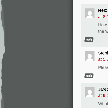
Helz
at 8
How c
the 
Step
at 5
Plea
Jare
at 9
What