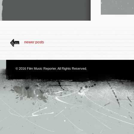
newer posts
© 2016
Film Music Reporter
. All Rights Reserved.