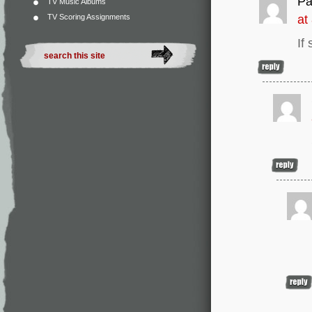
Pa
TV Music Albums
TV Scoring Assignments
at
If