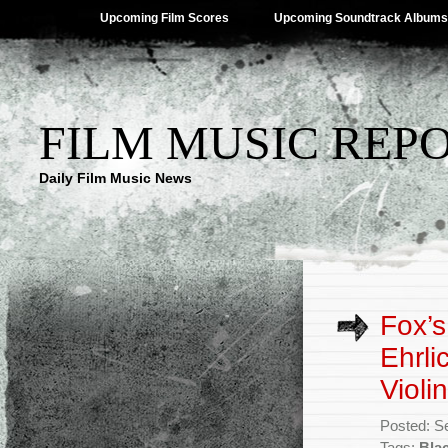
Upcoming Film Scores
Upcoming Soundtrack Albums
FILM MUSIC REP
Daily Film Music News
Fox’s
Ehrli
Violin
Posted: S