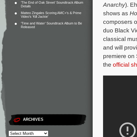
‘The End of Oak Street’ Soundtrack Album
Anarchy
).
Eh
Details
shows as
Ho
Matteo Zingales Scoring AMC+’s & Prime
Video’s ‘Kill Jackie’
composers of
‘Time and Water’ Soundtrack Album to Be
Released
duo Black Vi
classical mus
and will prov
premiere on 
the
official 
ARCHIVES