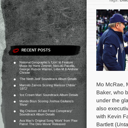
Tags:
Blac
RECENT POSTS
National Geographic’s ‘Lion’ to Feature
Music by Hans Zimmer, Niccolò Pacella,
George Hutson Warren, Lebo M & Andrew
Christie
‘The Ninth Jedi’ Soundtrack Album Details
Mo McRae, Me
Marcelo Zarvos Scoring Marissa Chibás’
‘1972’
Baker, who b
‘Ice Cream Man’ Soundtrack Album Details
under the gl
Mondo Boys Scoring Joshua Giuliano’s
‘River’
also executi
‘Big Chicken: A Fast Food Conspiracy’
Soundtrack Album Details
with Kevin Fa
Ava Max’s Original Song ‘Work’ from ‘Paw
Bartlett (
Unt
Patrol: The Dino Movie’ Released