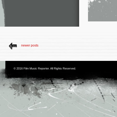
newer posts
© 2016
Film Music Reporter
. All Rights Reserved.