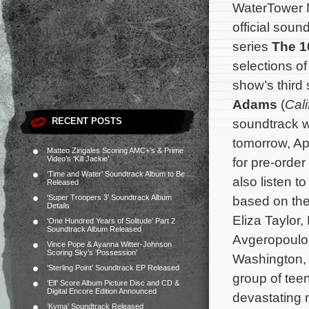
WaterTower Mu
official sou
series
The 1
selections of
show’s thir
Adams
(
Cali
RECENT POSTS
soundtrack wi
tomorrow, Apr
Matteo Zingales Scoring AMC+’s & Prime
Video’s ‘Kill Jackie’
for pre-orde
‘Time and Water’ Soundtrack Album to Be
also listen 
Released
‘Super Troopers 3’ Soundtrack Album
based on th
Details
Eliza Taylor
‘One Hundred Years of Solitude’ Part 2
Soundtrack Album Released
Avgeropoulos
Vince Pope & Ayanna Witter-Johnson
Scoring Sky’s ‘Possession’
Washington, 
‘Sterling Point’ Soundtrack EP Released
group of teen
‘Elf’ Score Album Picture Disc and CD &
Digital Encore Edition Announced
devastating 
‘Kyma’ Soundtrack Released