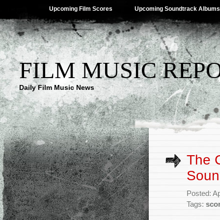
Upcoming Film Scores
Upcoming Soundtrack Albums
FILM MUSIC REP
Daily Film Music News
The 
Soun
Posted: Ap
Tags:
sco