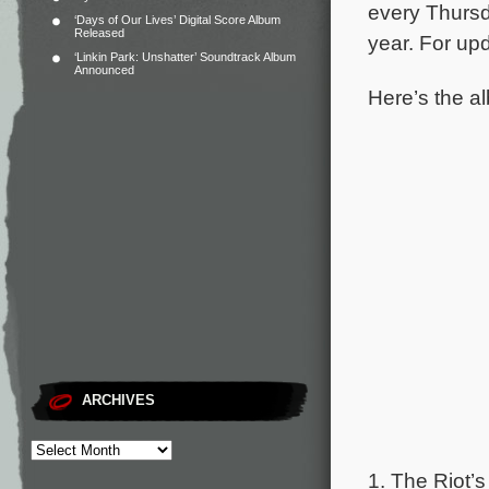
every Thursd
‘Days of Our Lives’ Digital Score Album
Released
year. For upd
‘Linkin Park: Unshatter’ Soundtrack Album
Announced
Here’s the al
ARCHIVES
1. The Riot’s