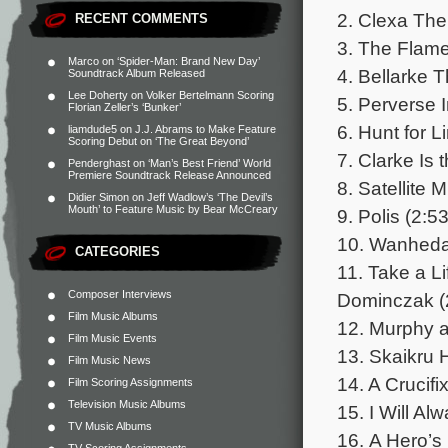
2. Clexa The
RECENT COMMENTS
3. The Flame 
Marco
on
‘Spider-Man: Brand New Day’
4. Bellarke 
Soundtrack Album Released
Lee Doherty
on
Volker Bertelmann Scoring
5. Perverse I
Florian Zeller’s ‘Bunker’
6. Hunt for L
liamdude5
on
J.J. Abrams to Make Feature
Scoring Debut on ‘The Great Beyond’
7. Clarke Is
Penderghast
on
‘Man’s Best Friend’ World
Premiere Soundtrack Release Announced
8. Satellite 
Didier Simon
on
Jeff Wadlow’s ‘The Devil’s
Mouth’ to Feature Music by Bear McCreary
9. Polis (2:53
10. Wanheda
CATEGORIES
11. Take a L
Composer Interviews
Dominczak (
Film Music Albums
12. Murphy a
Film Music Events
13. Skaikru 
Film Music News
14. A Crucifi
Film Scoring Assignments
Television Music Albums
15. I Will Al
TV Music Albums
16. A Hero’s