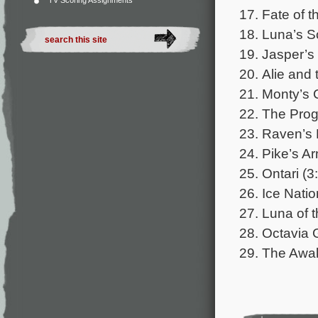
TV Scoring Assignments
17. Fate of 
18. Luna’s S
19. Jasper’s
20. Alie and 
21. Monty’s 
22. The Prog
23. Raven’s 
24. Pike’s A
25. Ontari (3
26. Ice Natio
27. Luna of 
28. Octavia 
29. The Awak