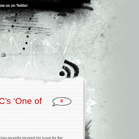
low us on Twitter
C’s ‘One of
0
has recently recored his score for the