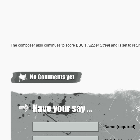
The composer also continues to score BBC’s
Ripper Street
and is set to ret
Name (required)