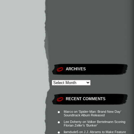
ARCHIVES
RECENT COMMENTS
Marco
on
‘Spider-Man: Brand New Day’
Soundtrack Album Released
Lee Doherty
on
Volker Bertelmann Scoring
Florian Zeller’s ‘Bunker’
liamdude5
on
J.J. Abrams to Make Feature