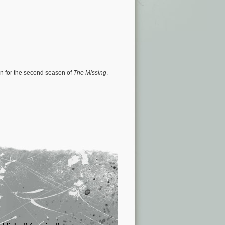
urn for the second season of
The Missing
.