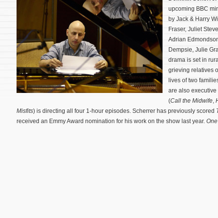
upcoming BBC min
by Jack & Harry Wi
Fraser, Juliet St
Adrian Edmondson,
Dempsie, Julie Gr
drama is set in rur
grieving relatives 
lives of two famili
are also executive
(
Call the Midwife
,
Misfits
) is directing all four 1-hour episodes. Scherrer has previously scored
received an Emmy Award nomination for his work on the show last year.
One 