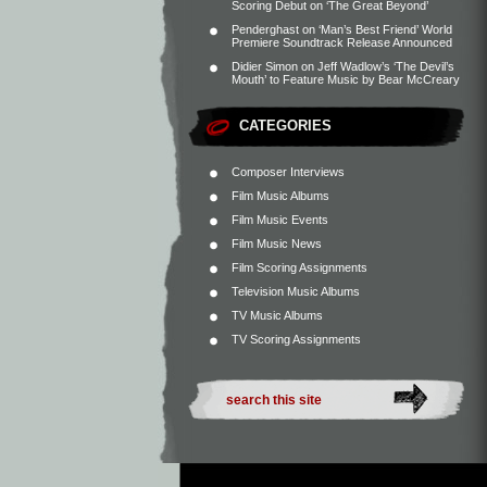
Scoring Debut on ‘The Great Beyond’
Penderghast
on
‘Man’s Best Friend’ World
Premiere Soundtrack Release Announced
Didier Simon
on
Jeff Wadlow’s ‘The Devil’s
Mouth’ to Feature Music by Bear McCreary
CATEGORIES
Composer Interviews
Film Music Albums
Film Music Events
Film Music News
Film Scoring Assignments
Television Music Albums
TV Music Albums
TV Scoring Assignments