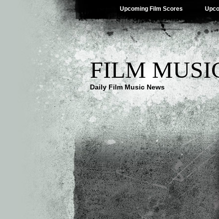
Upcoming Film Scores
Upco
FILM MUSI
Daily Film Music News