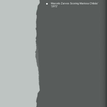
Marcelo Zarvos Scoring Marissa Chibás’
‘1972’