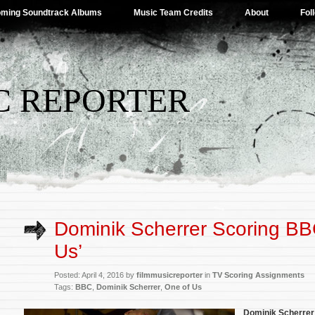
ming Soundtrack Albums
Music Team Credits
About
Fol
C REPORTER
Dominik Scherrer Scoring BB
Us’
Posted: April 4, 2016 by
filmmusicreporter
in
TV Scoring Assignments
Tags:
BBC
,
Dominik Scherrer
,
One of Us
Dominik Scherrer