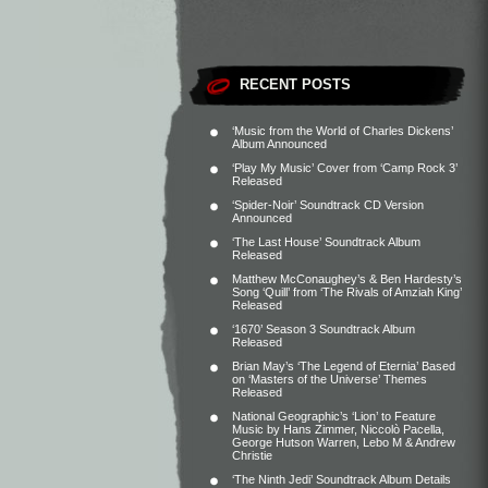
RECENT POSTS
‘Music from the World of Charles Dickens’
Album Announced
‘Play My Music’ Cover from ‘Camp Rock 3’
Released
‘Spider-Noir’ Soundtrack CD Version
Announced
‘The Last House’ Soundtrack Album
Released
Matthew McConaughey’s & Ben Hardesty’s
Song ‘Quill’ from ‘The Rivals of Amziah King’
Released
‘1670’ Season 3 Soundtrack Album
Released
Brian May’s ‘The Legend of Eternia’ Based
on ‘Masters of the Universe’ Themes
Released
National Geographic’s ‘Lion’ to Feature
Music by Hans Zimmer, Niccolò Pacella,
George Hutson Warren, Lebo M & Andrew
Christie
‘The Ninth Jedi’ Soundtrack Album Details