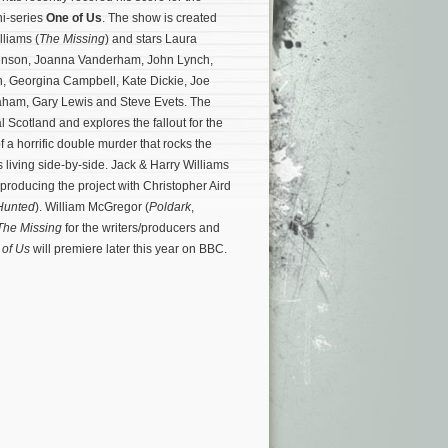
i-series
One of Us
. The show is created
lliams (
The Missing
) and stars Laura
evenson, Joanna Vanderham, John Lynch,
 Georgina Campbell, Kate Dickie, Joe
aham, Gary Lewis and Steve Evets. The
al Scotland and explores the fallout for the
of a horrific double murder that rocks the
es living side-by-side. Jack & Harry Williams
 producing the project with Christopher Aird
Hunted
).
William McGregor (
Poldark
,
The Missing
for the writers/producers and
of Us
will premiere later this year on BBC.