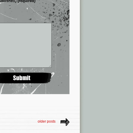
ublished) (required)
older posts