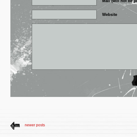
Mail (will not be p
Website
newer posts