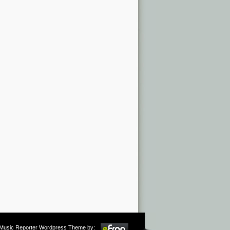
m Music Reporter Wordpress Theme by: