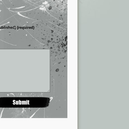
ublished) (required)