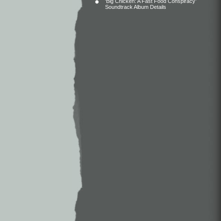
‘Big Chicken: A Fast Food Conspiracy’
Soundtrack Album Details