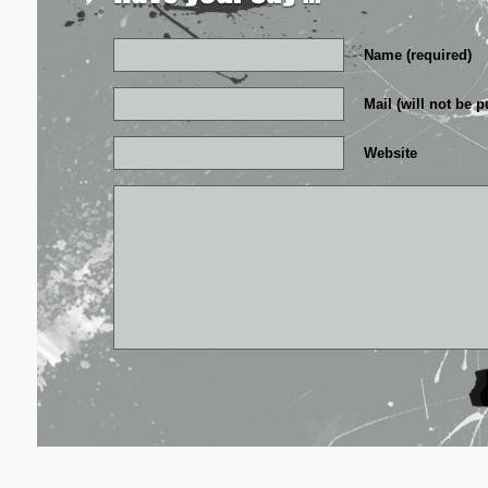
Name (required)
Mail (will not be p
Website