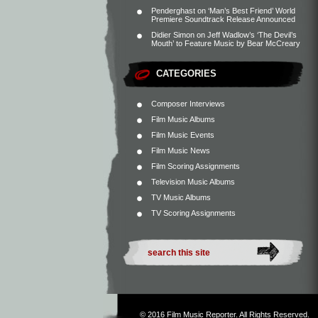
Penderghast
on
‘Man’s Best Friend’ World
Premiere Soundtrack Release Announced
Didier Simon
on
Jeff Wadlow’s ‘The Devil’s
Mouth’ to Feature Music by Bear McCreary
CATEGORIES
Composer Interviews
Film Music Albums
Film Music Events
Film Music News
Film Scoring Assignments
Television Music Albums
TV Music Albums
TV Scoring Assignments
© 2016
Film Music Reporter
. All Rights Reserved.