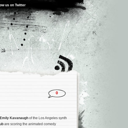
low us on Twitter
0
Emily Kavanaugh
of the Los Angeles synth
lub
are scoring the animated comedy