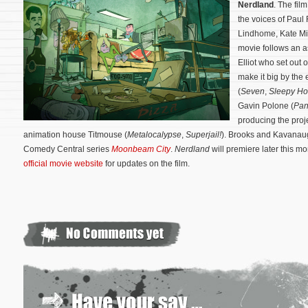
Nerdland
. The fil
the voices of Paul
Lindhome, Kate Mi
movie follows an a
Elliot who set out 
make it big by the
(
Seven
,
Sleepy Ho
Gavin Polone (
Pan
producing the proje
animation house Titmouse (
Metalocalypse
,
Superjail!
).
Brooks and Kavanaug
Comedy Central series
Moonbeam City
.
Nerdland
will premiere later this mon
official movie website
for updates on the film.