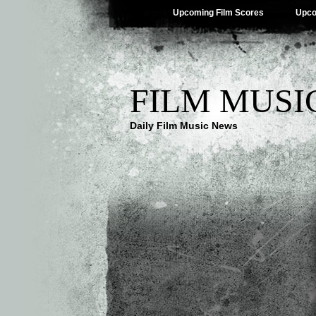
Upcoming Film Scores
Upco
FILM MUSI
Daily Film Music News