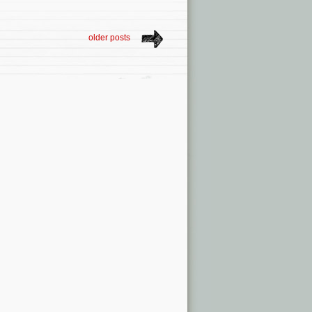
older posts