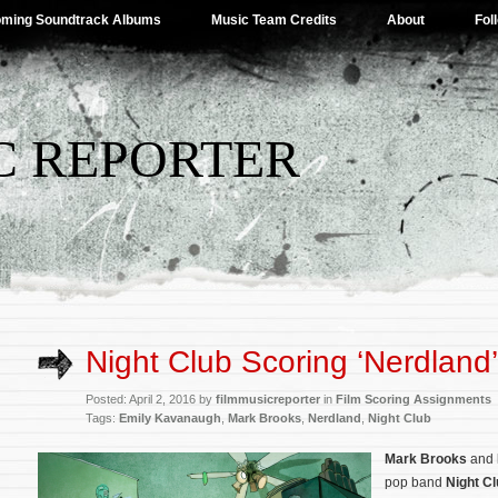
ming Soundtrack Albums
Music Team Credits
About
Fol
C REPORTER
Night Club Scoring ‘Nerdland’
Posted: April 2, 2016 by
filmmusicreporter
in
Film Scoring Assignments
Tags:
Emily Kavanaugh
,
Mark Brooks
,
Nerdland
,
Night Club
Mark Brooks
and
pop band
Night C