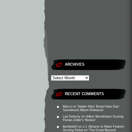
ARCHIVES
RECENT COMMENTS
Marco
on
‘Spider-Man: Brand New Day’
Soundtrack Album Released
Lee Doherty
on
Volker Bertelmann Scoring
Florian Zeller’s ‘Bunker’
liamdude5
on
J.J. Abrams to Make Feature
Scoring Debut on ‘The Great Beyond’