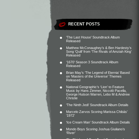
RECENT POSTS
‘The Last House’ Soundtrack Album
Released
Matthew McConaughey’s & Ben Hardesty’s
Song ‘Quill’ from ‘The Rivals of Amziah King’
Released
‘1670’ Season 3 Soundtrack Album
Released
Brian May’s ‘The Legend of Eternia’ Based
on ‘Masters of the Universe’ Themes
Released
National Geographic’s ‘Lion’ to Feature
Music by Hans Zimmer, Niccolò Pacella,
George Hutson Warren, Lebo M & Andrew
Christie
‘The Ninth Jedi’ Soundtrack Album Details
Marcelo Zarvos Scoring Marissa Chibás’
‘1972’
‘Ice Cream Man’ Soundtrack Album Details
Mondo Boys Scoring Joshua Giuliano’s
‘River’