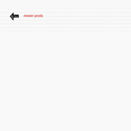
newer posts