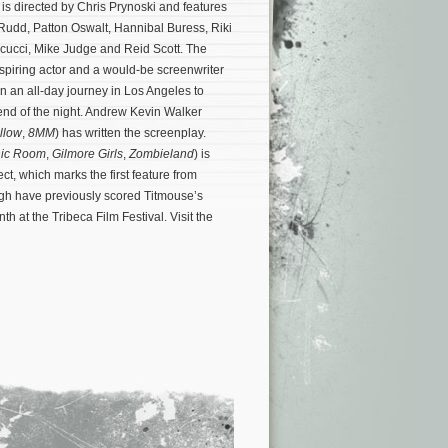
m is directed by Chris Prynoski and features
 Rudd, Patton Oswalt, Hannibal Buress, Riki
cucci, Mike Judge and Reid Scott. The
spiring actor and a would-be screenwriter
on an all-day journey in Los Angeles to
 end of the night. Andrew Kevin Walker
llow
,
8MM
) has written the screenplay.
ic Room
,
Gilmore Girls
,
Zombieland
) is
ct, which marks the first feature from
h have previously scored Titmouse’s
th at the Tribeca Film Festival. Visit the