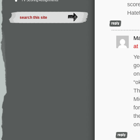
TV Scoring Assignments
score
Hatef
Ma
at
Ye
go
on
“o
Th
Mi
fo
th
on