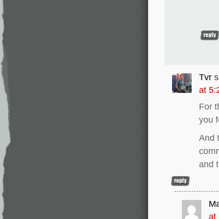
Tvr
s
at 5
For t
you f
And t
comme
and 
Ma
at