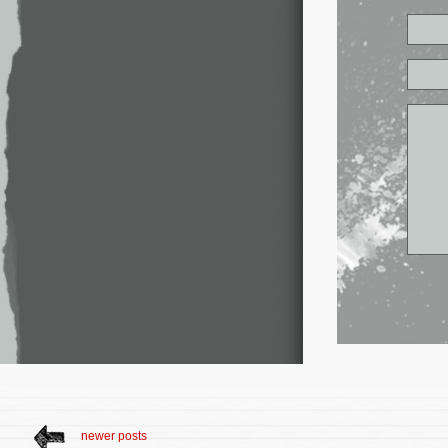
newer posts