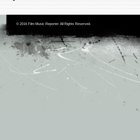
© 2016
Film Music Reporter
. All Rights Reserved.