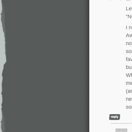
Le
“N
I 
Aw
no
so
fa
bu
Wh
me
(a
ne
so