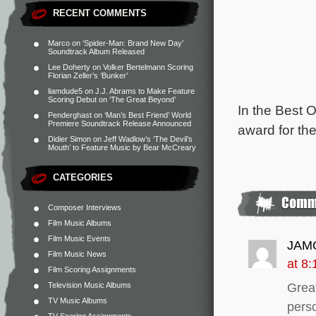
RECENT COMMENTS
Marco
on
‘Spider-Man: Brand New Day’
Soundtrack Album Released
Lee Doherty
on
Volker Bertelmann Scoring
Florian Zeller’s ‘Bunker’
liamdude5
on
J.J. Abrams to Make Feature
Scoring Debut on ‘The Great Beyond’
In the Best 
Penderghast
on
‘Man’s Best Friend’ World
Premiere Soundtrack Release Announced
award for th
Didier Simon
on
Jeff Wadlow’s ‘The Devil’s
Mouth’ to Feature Music by Bear McCreary
CATEGORIES
Composer Interviews
Film Music Albums
Film Music Events
JAM
Film Music News
at 8
Film Scoring Assignments
Television Music Albums
Grea
TV Music Albums
perso