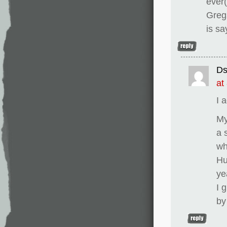
ever(
Gregs
is sa
D
at
I 
My
a 
wh
Hu
ye
I 
by