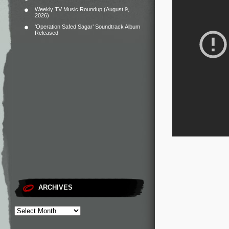
Weekly TV Music Roundup (August 9,
2026)
‘Operation Safed Sagar’ Soundtrack Album
Released
ARCHIVES