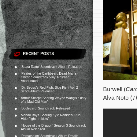
RECENT POSTS
‘Beast Race’ Soundtrack Album Released
‘Pirates of the Caribbean: Dead Man’s
Chest’ Soundtrack Vinyl Release
Announced
‘Dr. Seuss’s Red Fish, Blue Fish’ Vol. 2
Burwell (
Caro
Score Album Released
Alva Noto (
T
Arthur Sharpe Scoring Wayne Wang’s ‘Diary
of a Mad Old Man’
‘Boulevard’ Soundtrack Released
Mondo Boys Scoring Kyle Rankin’s ‘Run
Hide Fight: Infidels’
‘House of the Dragon’ Season 3 Soundtrack
Album Released
‘Possession’ Soundtrack Album Details