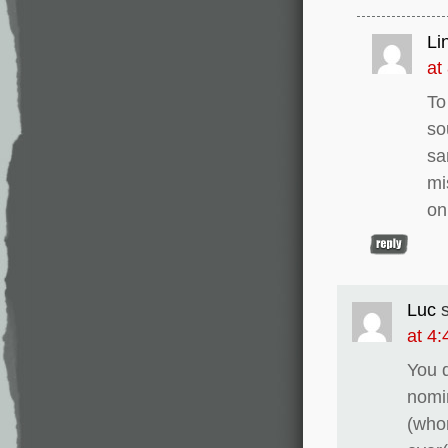
Li
at
To
so
sa
mi
on
Luc
at 4
You d
nomin
(whom