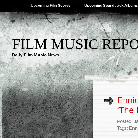
Upcoming Film Scores
Upcoming Soundtrack Albums
FILM MUSIC REP
Daily Film Music News
Ennio
‘The 
Posted: J
Tags:
Enn