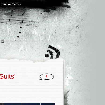
low us on Twitter
Suits’
1