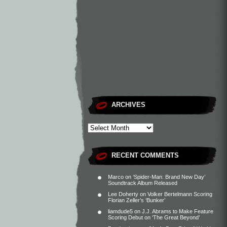
ARCHIVES
RECENT COMMENTS
Marco
on
‘Spider-Man: Brand New Day’
Soundtrack Album Released
Lee Doherty
on
Volker Bertelmann Scoring
Florian Zeller’s ‘Bunker’
liamdude5
on
J.J. Abrams to Make Feature
Scoring Debut on ‘The Great Beyond’