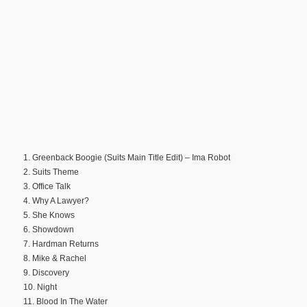
1. Greenback Boogie (Suits Main Title Edit) – Ima Robot
2. Suits Theme
3. Office Talk
4. Why A Lawyer?
5. She Knows
6. Showdown
7. Hardman Returns
8. Mike & Rachel
9. Discovery
10. Night
11. Blood In The Water