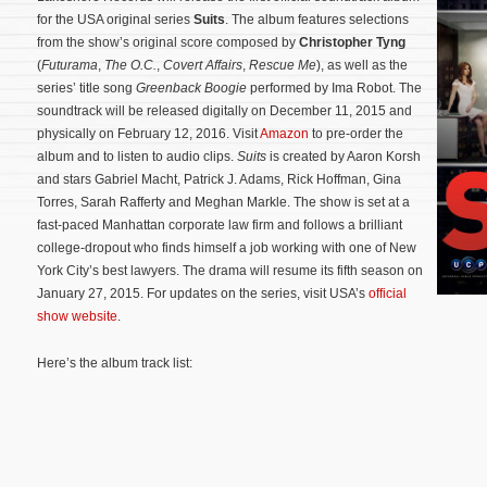
for the USA original series
Suits
. The album features selections
from the show’s original score composed by
Christopher Tyng
(
Futurama
,
The O.C.
,
Covert Affairs
,
Rescue Me
), as well as the
series’ title song
Greenback Boogie
performed by Ima Robot. The
soundtrack will be released digitally on December 11, 2015 and
physically on February 12, 2016. Visit
Amazon
to pre-order the
album and to listen to audio clips.
Suits
is created by Aaron Korsh
and stars Gabriel Macht, Patrick J. Adams, Rick Hoffman, Gina
Torres, Sarah Rafferty and Meghan Markle. The show is set at a
fast-paced Manhattan corporate law firm and follows a brilliant
college-dropout who finds himself a job working with one of New
York City’s best lawyers.
The drama will resume its fifth season on
January 27, 2015. For updates on the series, visit USA’s
official
show website
.
Here’s the album track list: