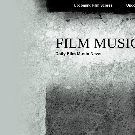
Upcoming Film Scores
Upco
FILM MUSI
Daily Film Music News