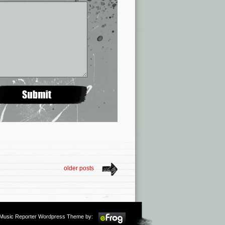
older posts
m Music Reporter Wordpress Theme by: