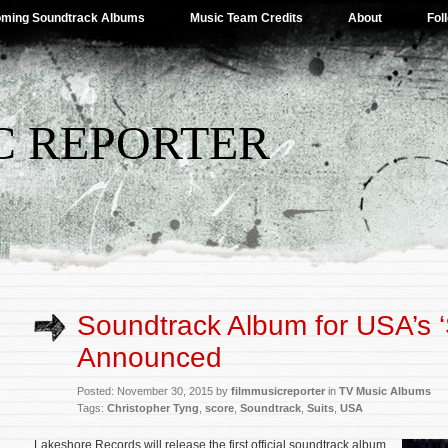
ming Soundtrack Albums
Music Team Credits
About
Fol
C REPORTER
Soundtrack Album for USA’s ‘
Announced
Posted: November 30, 2015 by
filmmusicreporter
in
TV Music Albums
Tags:
Christopher Tyng
,
score
,
Soundtrack
,
Suits
,
USA
Lakeshore Records will release the first official soundtrack album