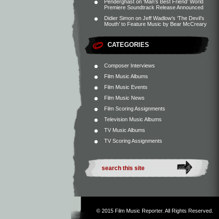
Penderghast
on
‘Man’s Best Friend’ World
Premiere Soundtrack Release Announced
Didier Simon
on
Jeff Wadlow’s ‘The Devil’s
Mouth’ to Feature Music by Bear McCreary
CATEGORIES
Composer Interviews
Film Music Albums
Film Music Events
Film Music News
Film Scoring Assignments
Television Music Albums
TV Music Albums
TV Scoring Assignments
© 2015
Film Music Reporter
. All Rights Reserved.