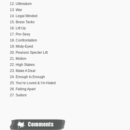
12. Ultimatum
13. War
14. Legal Minded
15. Brass Tacks
16. Litt Up
17. Pro-Sexy
18. Confrontation
19. Misty-Eyed
20. Pearson Specter Litt
21. Motion
22. High Stakes
23. Make A Deal
24. Enough Is Enough
25. You’re Loved & I’m Hated
26. Falling Apart
27. Suitors