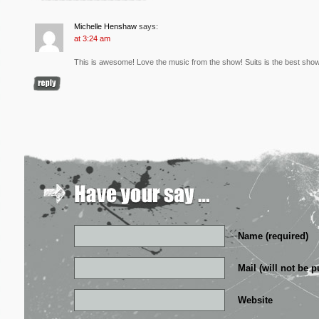
Michelle Henshaw
says:
at 3:24 am
This is awesome! Love the music from the show! Suits is the best sho
Name (required)
Mail (will not be p
Website