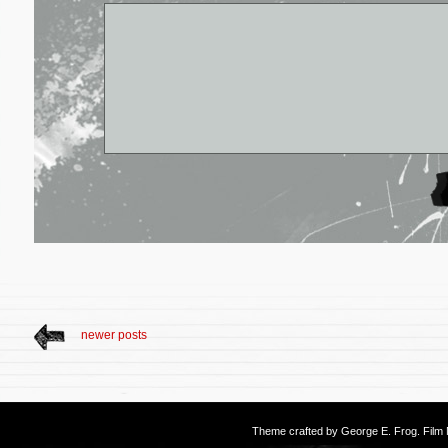
newer posts
Theme crafted by
George E. Frog
. Fil