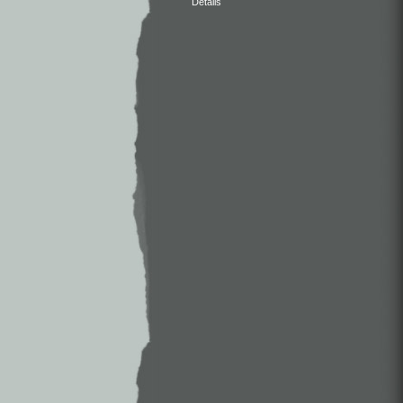
Details