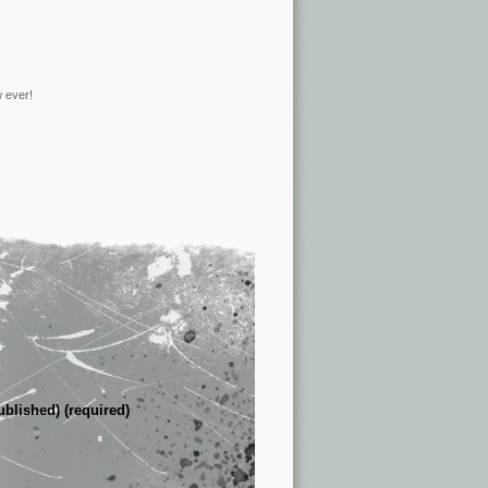
w ever!
ublished) (required)