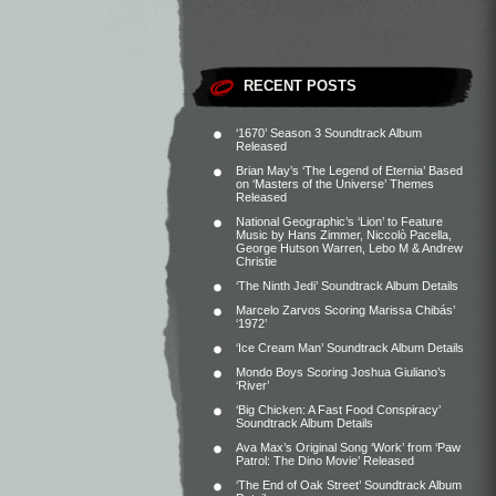
RECENT POSTS
‘1670’ Season 3 Soundtrack Album
Released
Brian May’s ‘The Legend of Eternia’ Based
on ‘Masters of the Universe’ Themes
Released
National Geographic’s ‘Lion’ to Feature
Music by Hans Zimmer, Niccolò Pacella,
George Hutson Warren, Lebo M & Andrew
Christie
‘The Ninth Jedi’ Soundtrack Album Details
Marcelo Zarvos Scoring Marissa Chibás’
‘1972’
‘Ice Cream Man’ Soundtrack Album Details
Mondo Boys Scoring Joshua Giuliano’s
‘River’
‘Big Chicken: A Fast Food Conspiracy’
Soundtrack Album Details
Ava Max’s Original Song ‘Work’ from ‘Paw
Patrol: The Dino Movie’ Released
‘The End of Oak Street’ Soundtrack Album