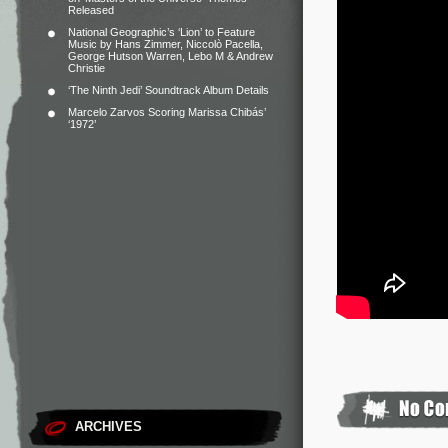
Released
National Geographic’s ‘Lion’ to Feature
Music by Hans Zimmer, Niccolò Pacella,
George Hutson Warren, Lebo M & Andrew
Christie
‘The Ninth Jedi’ Soundtrack Album Details
Marcelo Zarvos Scoring Marissa Chibás’
‘1972’
ARCHIVES