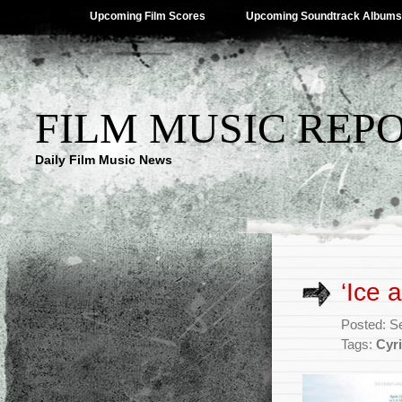
Upcoming Film Scores
Upcoming Soundtrack Albums
FILM MUSIC REP
Daily Film Music News
‘Ice 
Posted: S
Tags:
Cyri