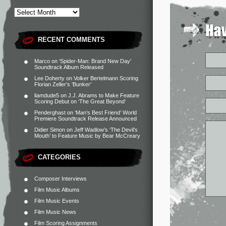
RECENT COMMENTS
Marco
on
‘Spider-Man: Brand New Day’
Soundtrack Album Released
Lee Doherty
on
Volker Bertelmann Scoring
Florian Zeller’s ‘Bunker’
liamdude5
on
J.J. Abrams to Make Feature
Scoring Debut on ‘The Great Beyond’
Penderghast
on
‘Man’s Best Friend’ World
Premiere Soundtrack Release Announced
Didier Simon
on
Jeff Wadlow’s ‘The Devil’s
Mouth’ to Feature Music by Bear McCreary
CATEGORIES
Composer Interviews
Film Music Albums
Film Music Events
Film Music News
Film Scoring Assignments