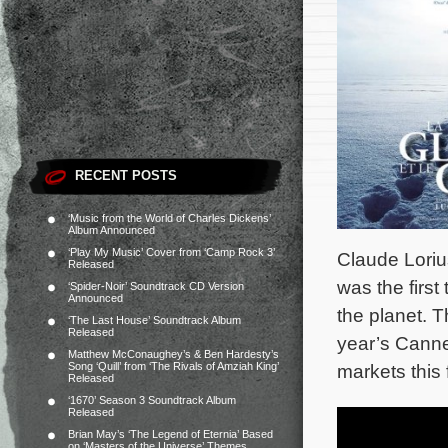
RECENT POSTS
‘Music from the World of Charles Dickens’
Album Announced
‘Play My Music’ Cover from ‘Camp Rock 3’
Claude Loriu
Released
was the firs
‘Spider-Noir’ Soundtrack CD Version
Announced
the planet. T
‘The Last House’ Soundtrack Album
Released
year’s Canne
Matthew McConaughey’s & Ben Hardesty’s
Song ‘Quill’ from ‘The Rivals of Amziah King’
markets this 
Released
‘1670’ Season 3 Soundtrack Album
Released
Brian May’s ‘The Legend of Eternia’ Based
on ‘Masters of the Universe’ Themes