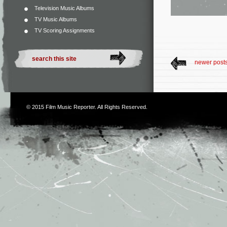
Television Music Albums
TV Music Albums
TV Scoring Assignments
newer post
© 2015
Film Music Reporter
. All Rights Reserved.