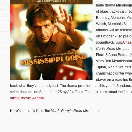
indie drama
Mississip
of blues tracks inspire
Broonzy, Memphis Minn
Welch, Memphis Slim, 
albums will be release
on October 2. To pre-o
soundtrack, visit
Amaz
Curtis Road Mix
albu
Fleck & Anna Boden (
stars Ben Mendelsohn,
Tipton, Robin Weigert
charismatic drifter wh
player on a road trip 
back what they’ve already lost.
The drama premiered at this year’s Sundance 
select theaters on September 25 by A24 Films. To learn more about the film, w
official movie website
.
Here’s the track list of the
Vol 1: Gerry’s Road Mix
album: