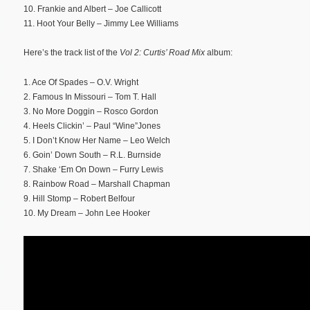
10. Frankie and Albert – Joe Callicott
11. Hoot Your Belly – Jimmy Lee Williams
Here’s the track list of the
Vol 2: Curtis’ Road Mix
album:
1. Ace Of Spades – O.V. Wright
2. Famous In Missouri – Tom T. Hall
3. No More Doggin – Rosco Gordon
4. Heels Clickin’ – Paul “Wine”Jones
5. I Don’t Know Her Name – Leo Welch
6. Goin’ Down South – R.L. Burnside
7. Shake ‘Em On Down – Furry Lewis
8. Rainbow Road – Marshall Chapman
9. Hill Stomp – Robert Belfour
10. My Dream – John Lee Hooker