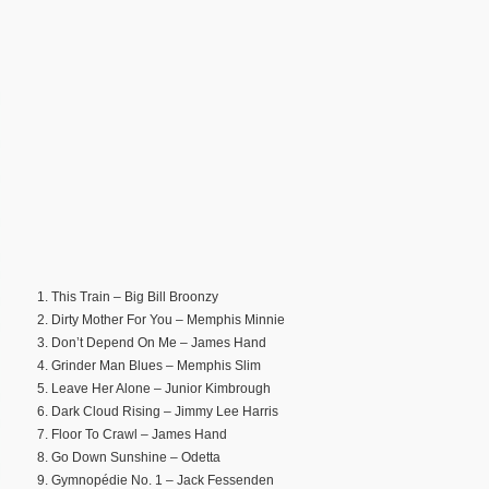
1. This Train – Big Bill Broonzy
2. Dirty Mother For You – Memphis Minnie
3. Don’t Depend On Me – James Hand
4. Grinder Man Blues – Memphis Slim
5. Leave Her Alone – Junior Kimbrough
6. Dark Cloud Rising – Jimmy Lee Harris
7. Floor To Crawl – James Hand
8. Go Down Sunshine – Odetta
9. Gymnopédie No. 1 – Jack Fessenden