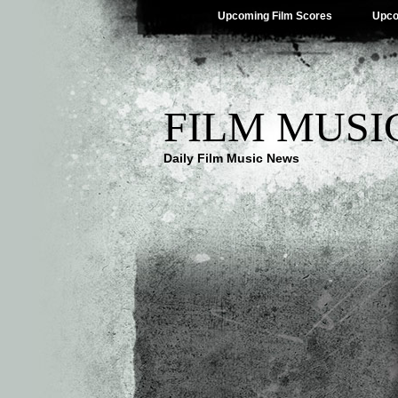
Upcoming Film Scores
Upco
FILM MUSI
Daily Film Music News