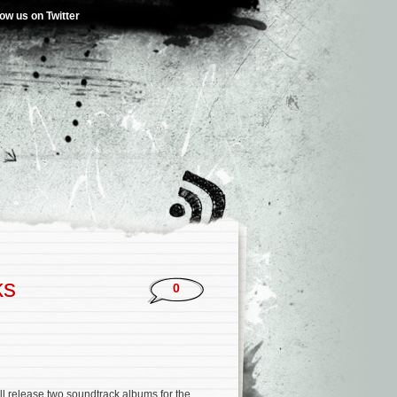
low us on Twitter
ks
0
l release two soundtrack albums for the