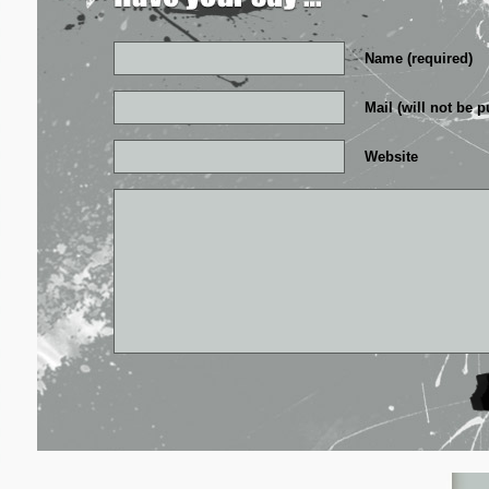
Name (required)
Mail (will not be p
Website