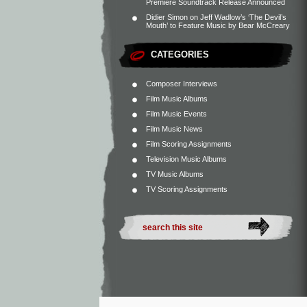
Premiere Soundtrack Release Announced
Didier Simon
on
Jeff Wadlow’s ‘The Devil’s
Mouth’ to Feature Music by Bear McCreary
CATEGORIES
Composer Interviews
Film Music Albums
Film Music Events
Film Music News
Film Scoring Assignments
Television Music Albums
TV Music Albums
TV Scoring Assignments