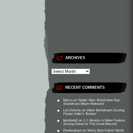
ARCHIVES
RECENT COMMENTS
Marco
on
‘Spider-Man: Brand New Day’
Soundtrack Album Released
Lee Doherty
on
Volker Bertelmann Scoring
Florian Zeller’s ‘Bunker’
liamdude5
on
J.J. Abrams to Make Feature
Scoring Debut on ‘The Great Beyond’
Penderghast
on
‘Man’s Best Friend’ World