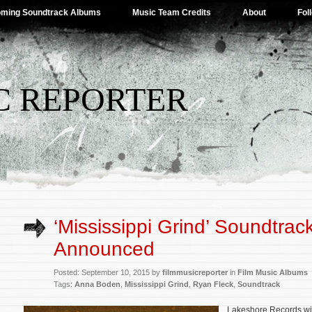
ming Soundtrack Albums
Music Team Credits
About
Fol
C REPORTER
‘Mississippi Grind’ Soundtrac
Announced
Posted: September 10, 2015 by
filmmusicreporter
in
Film Music Albums
Tags:
Anna Boden
,
Mississippi Grind
,
Ryan Fleck
,
Soundtrack
Lakeshore Records wil