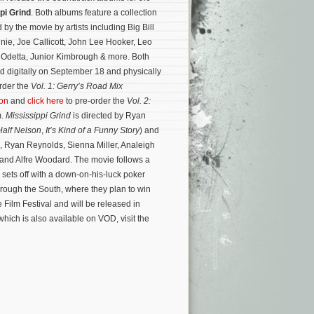
pi Grind
. Both albums feature a collection
d by the movie by artists including Big Bill
ie, Joe Callicott, John Lee Hooker, Leo
Odetta, Junior Kimbrough & more. Both
d digitally on September 18 and physically
rder the
Vol. 1: Gerry’s Road Mix
on
and
click here
to pre-order the
Vol. 2:
m.
Mississippi Grind
is directed by Ryan
Half Nelson
,
It’s Kind of a Funny Story
) and
 Ryan Reynolds, Sienna Miller, Analeigh
 and Alfre Woodard. The movie follows a
o sets off with a down-on-his-luck poker
through the South, where they plan to win
Film Festival and will be released in
hich is also available on VOD, visit the