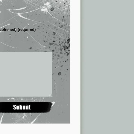
ublished) (required)