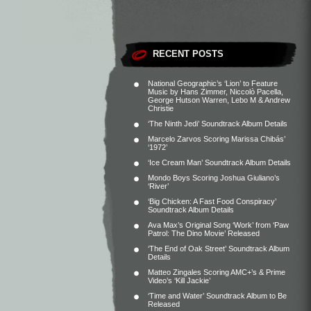
RECENT POSTS
National Geographic’s ‘Lion’ to Feature
Music by Hans Zimmer, Niccolò Pacella,
George Hutson Warren, Lebo M & Andrew
Christie
‘The Ninth Jedi’ Soundtrack Album Details
Marcelo Zarvos Scoring Marissa Chibás’
‘1972’
‘Ice Cream Man’ Soundtrack Album Details
Mondo Boys Scoring Joshua Giuliano’s
‘River’
‘Big Chicken: A Fast Food Conspiracy’
Soundtrack Album Details
Ava Max’s Original Song ‘Work’ from ‘Paw
Patrol: The Dino Movie’ Released
‘The End of Oak Street’ Soundtrack Album
Details
Matteo Zingales Scoring AMC+’s & Prime
Video’s ‘Kill Jackie’
‘Time and Water’ Soundtrack Album to Be
Released