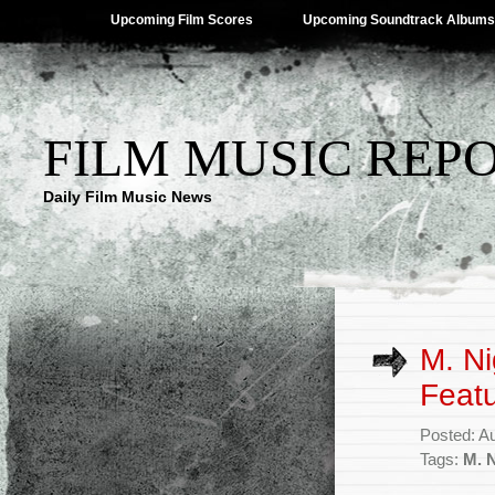
Upcoming Film Scores
Upcoming Soundtrack Albums
FILM MUSIC REP
Daily Film Music News
M. Ni
Feat
Posted: A
Tags:
M. 