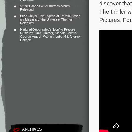
discover that
‘1670’ Season 3 Soundtrack Album
Released
The thriller
Brian May’s ‘The Legend of Eternia’ Based
Pictures. For
on ‘Masters of the Universe’ Themes
Released
National Geographic’s ‘Lion’ to Feature
Music by Hans Zimmer, Niccolò Pacella,
George Hutson Warren, Lebo M & Andrew
Christie
ARCHIVES