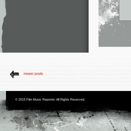
newer posts
© 2015
Film Music Reporter
. All Rights Reserved.