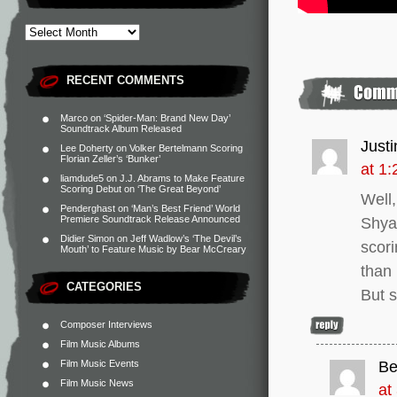
RECENT COMMENTS
Marco
on
‘Spider-Man: Brand New Day’
Soundtrack Album Released
Just
Lee Doherty
on
Volker Bertelmann Scoring
Florian Zeller’s ‘Bunker’
at 1
liamdude5
on
J.J. Abrams to Make Feature
Scoring Debut on ‘The Great Beyond’
Well,
Penderghast
on
‘Man’s Best Friend’ World
Premiere Soundtrack Release Announced
Shyam
Didier Simon
on
Jeff Wadlow’s ‘The Devil’s
scori
Mouth’ to Feature Music by Bear McCreary
than 
CATEGORIES
But s
Composer Interviews
Film Music Albums
Film Music Events
Be
Film Music News
at