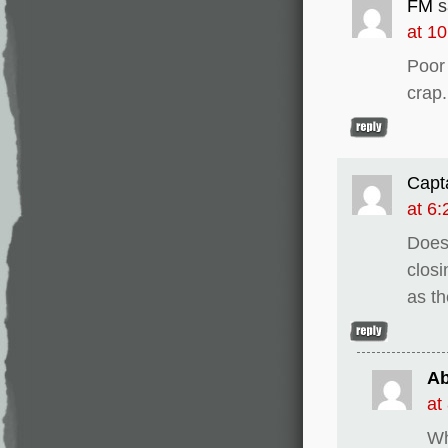
FM
s
at 1
Poor
crap.
Capt
at 6
Does
closi
as th
Ab
at
Wh