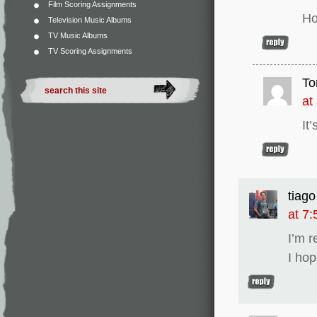
Film Scoring Assignments
Ho
Television Music Albums
TV Music Albums
TV Scoring Assignments
To
at
It
tiago
at 7
I’m 
I hop