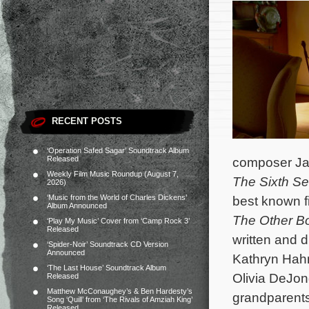
RECENT POSTS
‘Operation Safed Sagar’ Soundtrack Album
Released
composer Jam
Weekly Film Music Roundup (August 7,
The Sixth S
2026)
‘Music from the World of Charles Dickens’
best known f
Album Announced
The Other Bo
‘Play My Music’ Cover from ‘Camp Rock 3’
Released
written and 
‘Spider-Noir’ Soundtrack CD Version
Announced
Kathryn Hah
‘The Last House’ Soundtrack Album
Olivia DeJo
Released
Matthew McConaughey’s & Ben Hardesty’s
grandparents
Song ‘Quill’ from ‘The Rivals of Amziah King’
Released