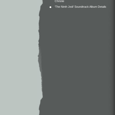
Christie
‘The Ninth Jedi’ Soundtrack Album Details