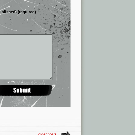
ublished) (required)
older posts