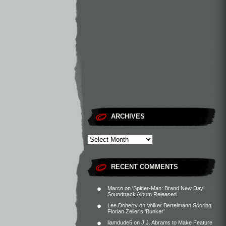
ARCHIVES
RECENT COMMENTS
Marco
on
‘Spider-Man: Brand New Day’
Soundtrack Album Released
Lee Doherty
on
Volker Bertelmann Scoring
Florian Zeller’s ‘Bunker’
liamdude5
on
J.J. Abrams to Make Feature