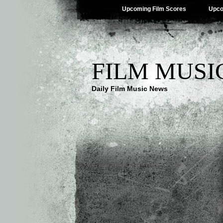
Upcoming Film Scores
Upco
FILM MUSI
Daily Film Music News