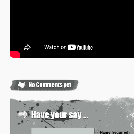
Name (required)