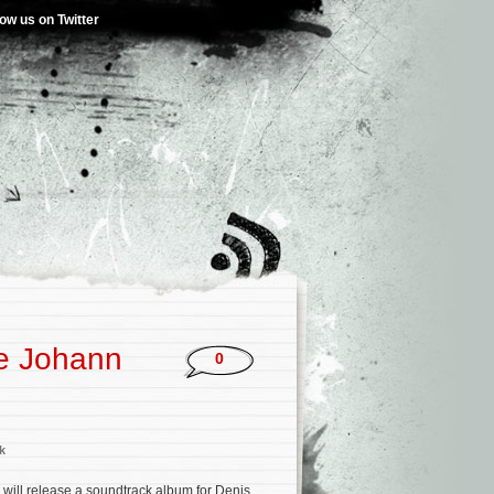
low us on Twitter
e Johann
0
k
will release a soundtrack album for Denis