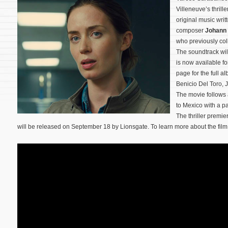
Villeneuve’s thrille
original music wr
composer
Johann
who previously col
The soundtrack wi
is now available f
page for the full a
Benicio Del Toro, 
The movie follows 
to Mexico with a pa
The thriller premie
will be released on September 18 by Lionsgate. To learn more about the film,