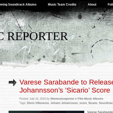
ming Soundtrack Albums
Music Team Credits
About
Fol
C REPORTER
Varese Sarabande to Releas
Johannsson’s ‘Sicario’ Score
Posted: July 24, 2015 by
filmmusicreporter
in
Film Music Albums
Tags:
Denis Villeneuve
,
Johann Johannsson
,
score
,
Sicario
,
Soundtrac
Varese Sarabande 