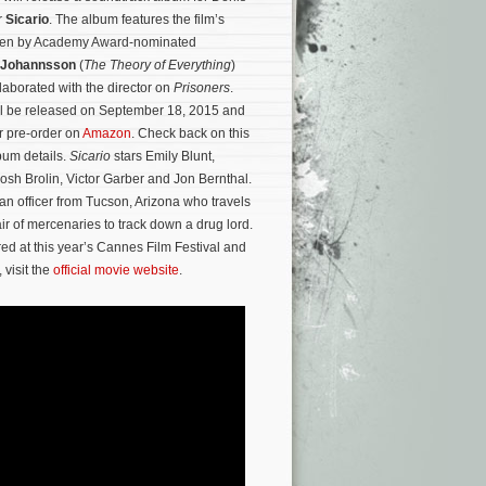
r
Sicario
. The album features the film’s
itten by Academy Award-nominated
 Johannsson
(
The Theory of Everything
)
laborated with the director on
Prisoners
.
ll be released on September 18, 2015 and
or pre-order on
Amazon
. Check back on this
lbum details.
Sicario
stars Emily Blunt,
Josh Brolin, Victor Garber and Jon Bernthal.
an officer from Tucson, Arizona who travels
ir of mercenaries to track down a drug lord.
red at this year’s Cannes Film Festival and
 visit the
official movie website
.