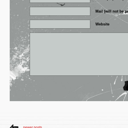
Mail (will not be p
Website
newer posts