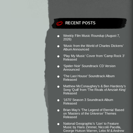
RECENT POSTS
Weekly Film Music Roundup (August 7,
2026)
‘Music from the World of Charles Dickens’
Album Announced
‘Play My Music’ Cover from ‘Camp Rock 3’
Released
‘Spider-Noir’ Soundtrack CD Version
Announced
‘The Last House’ Soundtrack Album
Released
Matthew McConaughey’s & Ben Hardesty’s
Song ‘Quill’ from ‘The Rivals of Amziah King’
Released
‘1670’ Season 3 Soundtrack Album
Released
Brian May’s ‘The Legend of Eternia’ Based
on ‘Masters of the Universe’ Themes
Released
National Geographic’s ‘Lion’ to Feature
Music by Hans Zimmer, Niccolò Pacella,
George Hutson Warren, Lebo M & Andrew