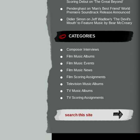
Scoring Debut on ‘The Great Beyond’
Penderghast
on
‘Man’s Best Friend’ World
Premiere Soundtrack Release Announced
Didier Simon
on
Jeff Wadlow’s ‘The Devil’s
Mouth’ to Feature Music by Bear McCreary
CATEGORIES
Composer Interviews
Film Music Albums
Film Music Events
Film Music News
Film Scoring Assignments
Television Music Albums
TV Music Albums
TV Scoring Assignments