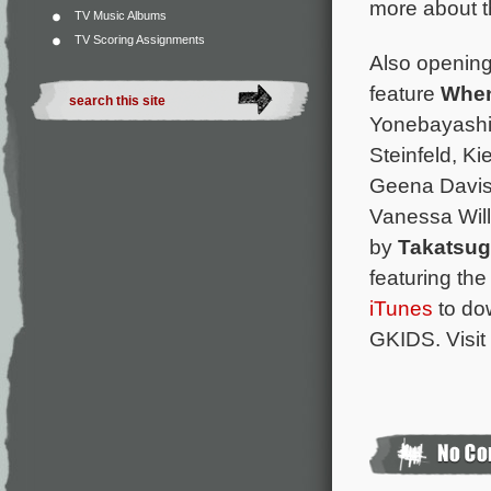
more about th
TV Music Albums
TV Scoring Assignments
Also opening 
feature
When
Yonebayashi 
Steinfeld, Ki
Geena Davis,
Vanessa Will
by
Takatsu
featuring th
iTunes
to dow
GKIDS. Visit