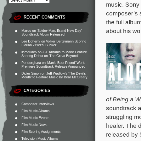
music. Sony 
composer’s s
RECENT COMMENTS
the full album
about his wor
Marco
on
‘Spider-Man: Brand New Day’
Soundtrack Album Released
Lee Doherty
on
Volker Bertelmann Scoring
Florian Zeller’s ‘Bunker’
liamdude5
on
J.J. Abrams to Make Feature
Scoring Debut on ‘The Great Beyond’
Penderghast
on
‘Man’s Best Friend’ World
Premiere Soundtrack Release Announced
Didier Simon
on
Jeff Wadlow’s ‘The Devil’s
Mouth’ to Feature Music by Bear McCreary
CATEGORIES
of Being a W
Composer Interviews
soundtrack 
Film Music Albums
struggling m
Film Music Events
healer. The d
Film Music News
Film Scoring Assignments
released by 
Television Music Albums