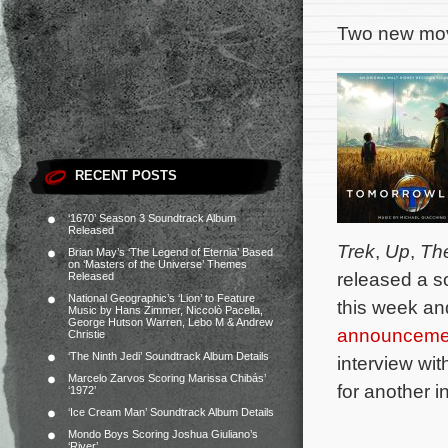
Two new movi
RECENT POSTS
‘1670’ Season 3 Soundtrack Album
Released
Trek
,
Up
,
The
Brian May’s ‘The Legend of Eternia’ Based
on ‘Masters of the Universe’ Themes
released a so
Released
National Geographic’s ‘Lion’ to Feature
this week an
Music by Hans Zimmer, Niccolò Pacella,
George Hutson Warren, Lebo M & Andrew
announceme
Christie
‘The Ninth Jedi’ Soundtrack Album Details
interview wi
Marcelo Zarvos Scoring Marissa Chibás’
for another i
‘1972’
‘Ice Cream Man’ Soundtrack Album Details
Mondo Boys Scoring Joshua Giuliano’s
‘River’