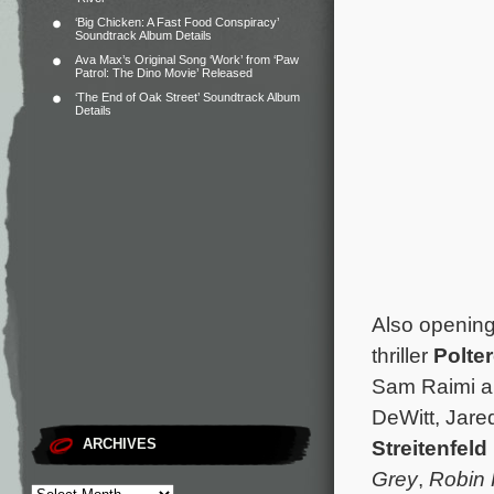
‘Big Chicken: A Fast Food Conspiracy’
Soundtrack Album Details
Ava Max’s Original Song ‘Work’ from ‘Paw
Patrol: The Dino Movie’ Released
‘The End of Oak Street’ Soundtrack Album
Details
Also opening
thriller
Polte
Sam Raimi a
DeWitt, Jare
Streitenfeld
ARCHIVES
Grey
,
Robin