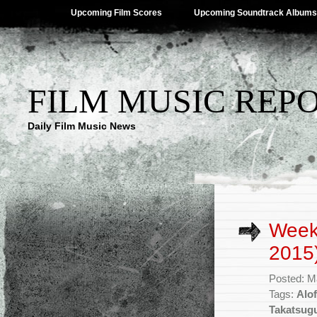
Upcoming Film Scores
Upcoming Soundtrack Albums
FILM MUSIC REP
Daily Film Music News
Week
2015
Posted: M
Tags:
Alof
Takatsug