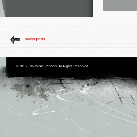
newer posts
© 2015
Film Music Reporter
. All Rights Reserved.