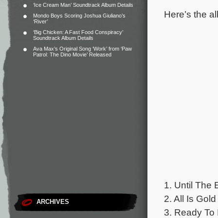
‘Ice Cream Man’ Soundtrack Album Details
Here’s the al
Mondo Boys Scoring Joshua Giuliano’s
‘River’
‘Big Chicken: A Fast Food Conspiracy’
Soundtrack Album Details
Ava Max’s Original Song ‘Work’ from ‘Paw
Patrol: The Dino Movie’ Released
1. Until The 
2. All Is Gold
ARCHIVES
3. Ready To B