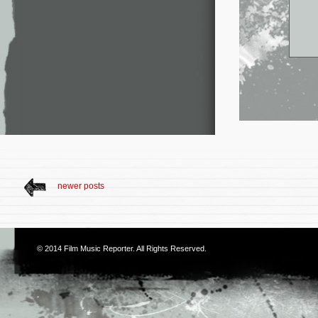
newer posts
© 2014
Film Music Reporter
. All Rights Reserved.