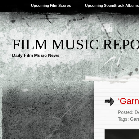
Upcoming Film Scores
Upcoming Soundtrack Albums
FILM MUSIC REP
Daily Film Music News
‘Garn
Posted: D
Tags:
Gar