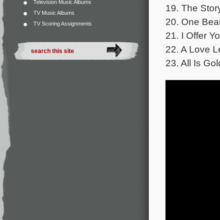
Television Music Albums
19. The Stor
TV Music Albums
20. One Beaut
TV Scoring Assignments
21. I Offer 
22. A Love L
23. All Is Go