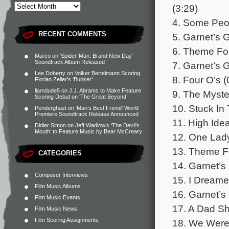
(3:29)
4. Some Peop
RECENT COMMENTS
5. Garnet’s 
6. Theme For
Marco
on
‘Spider-Man: Brand New Day’
Soundtrack Album Released
7. Garnet’s G
Lee Doherty
on
Volker Bertelmann Scoring
8. Four O’s (
Florian Zeller’s ‘Bunker’
liamdude5
on
J.J. Abrams to Make Feature
9. The Myste
Scoring Debut on ‘The Great Beyond’
10. Stuck In
Penderghast
on
‘Man’s Best Friend’ World
Premiere Soundtrack Release Announced
11. High Idea
Didier Simon
on
Jeff Wadlow’s ‘The Devil’s
Mouth’ to Feature Music by Bear McCreary
12. One Lad
13. Theme Fo
CATEGORIES
14. Garnet’s 
Composer Interviews
15. I Dream
Film Music Albums
16. Garnet’s
Film Music Events
17. A Dad Sh
Film Music News
Film Scoring Assignments
18. We Were 