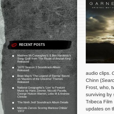
RECENT POSTS
Matthew McConaughey’s & Ben Hardesty’s
Song ‘Quill’ from ‘The Rivals of Amziah King’
Released
‘1670’ Season 3 Soundtrack Album
Released
audio clips.
Brian May’s ‘The Legend of Eternia’ Based
on ‘Masters of the Universe’ Themes
Chinn (
Searc
Released
Frost, who, 
National Geographic’s ‘Lion’ to Feature
Music by Hans Zimmer, Niccolò Pacella,
surviving by
George Hutson Warren, Lebo M & Andrew
Christie
Tribeca Film
‘The Ninth Jedi’ Soundtrack Album Details
updates on th
Marcelo Zarvos Scoring Marissa Chibás’
‘1972’