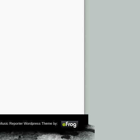
m Music Reporter Wordpress Theme by: