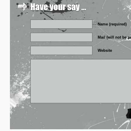
Name (required)
Mail (will not be p
Website