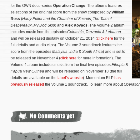
for the OWN docu-series
Operation Change
. The albums features
selections of the original score from the show composed by
William
Ross
(
Harry Potter and the Chamber of Secrets
,
The Tale of
Despereaux
,
My Dog Skip
) and
Alex Kovacs
. The Volume 2 album
includes music from the episodes
Colombia
,
Tanzania
&
Lebanon
and will be released digitally on October 21, 2014 (
click here
for the
full details and audio clips). The Volume 3 soundtrack features the
score from the episodes
Malaysia
,
India
&
South Africa
) and is set to
be released on November 4 (
click here
for more information). The
Volume 4 album includes music from the final two episodes
Ethopia
&
Papua New Guinea
and will be released on November 18 (the full
details are available on the
label’s website
).
Momentum RLP
has
previously released
the Volume 1 soundtrack. To learn more about
Operatio