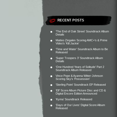
RECENT POSTS
‘The End of Oak Street’ Soundtrack Album
Details
Matteo Zingales Scoring AMC+’s & Prime
Video’s ‘Kill Jackie’
‘Time and Water’ Soundtrack Album to Be
Released
‘Super Troopers 3’ Soundtrack Album
Details
‘One Hundred Years of Solitude’ Part 2
Soundtrack Album Released
Vince Pope & Ayanna Witter-Johnson
Scoring Sky’s ‘Possession’
‘Sterling Point’ Soundtrack EP Released
‘Elf’ Score Album Picture Disc and CD &
Digital Encore Edition Announced
‘Kyma’ Soundtrack Released
‘Days of Our Lives’ Digital Score Album
Released