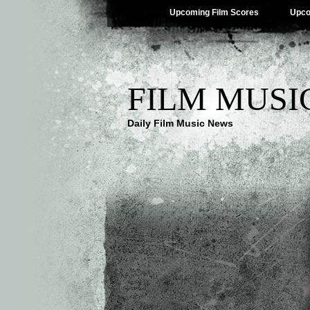
Upcoming Film Scores
Upco
FILM MUSI
Daily Film Music News