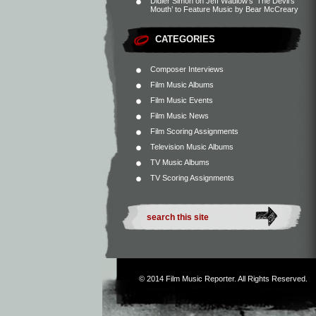
Didier Simon
on
Jeff Wadlow’s ‘The Devil’s
Mouth’ to Feature Music by Bear McCreary
CATEGORIES
Composer Interviews
Film Music Albums
Film Music Events
Film Music News
Film Scoring Assignments
Television Music Albums
TV Music Albums
TV Scoring Assignments
© 2014
Film Music Reporter
. All Rights Reserved.