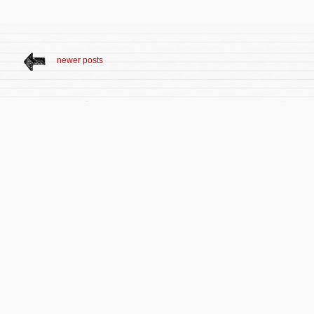
newer posts