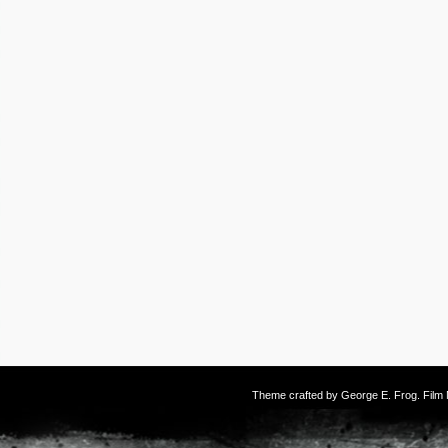
Theme crafted by
George E. Frog
. Fil