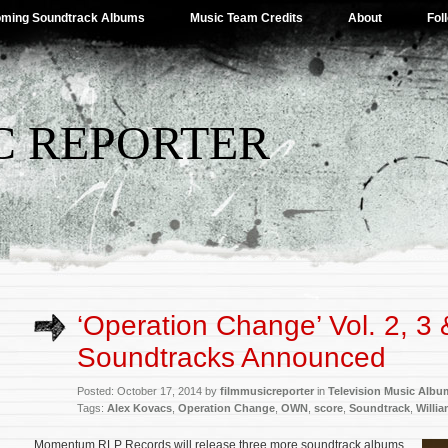
ming Soundtrack Albums
Music Team Credits
About
Fol
C REPORTER
‘Operation Change’ Vol. 2, 3 
Soundtracks Announced
Posted: October 17, 2014 by
filmmusicreporter
in
Television Music Albu
Tags:
Alex Kovacs
,
Operation Change
,
OWN
,
score
,
Soundtrack
,
Willi
Momentum RLP Records will release three more soundtrack albums