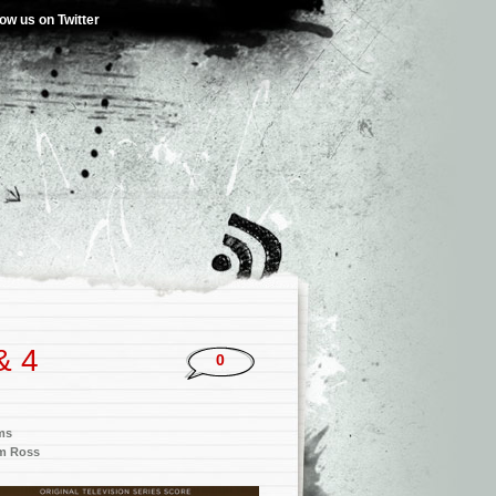
low us on Twitter
& 4
0
ms
am Ross