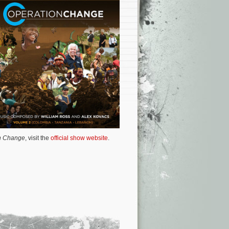
n Change
, visit the
official show website
.