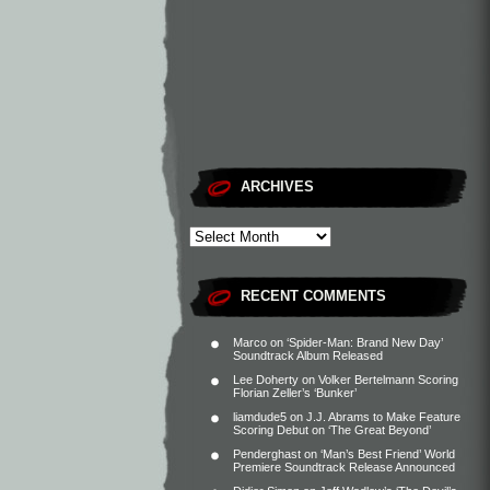
ARCHIVES
RECENT COMMENTS
Marco
on
‘Spider-Man: Brand New Day’
Soundtrack Album Released
Lee Doherty
on
Volker Bertelmann Scoring
Florian Zeller’s ‘Bunker’
liamdude5
on
J.J. Abrams to Make Feature
Scoring Debut on ‘The Great Beyond’
Penderghast
on
‘Man’s Best Friend’ World
Premiere Soundtrack Release Announced