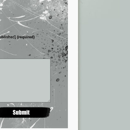
ublished) (required)