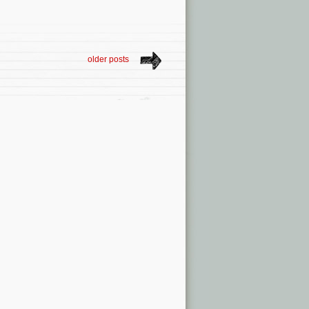
older posts