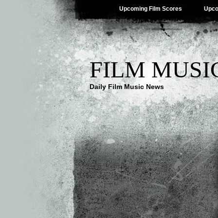
Upcoming Film Scores
Upco
FILM MUSI
Daily Film Music News