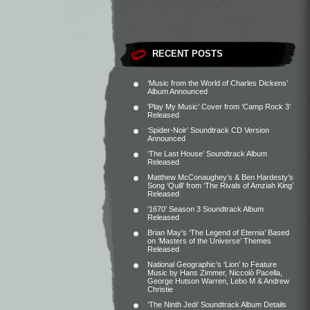
RECENT POSTS
‘Music from the World of Charles Dickens’
Album Announced
‘Play My Music’ Cover from ‘Camp Rock 3’
Released
‘Spider-Noir’ Soundtrack CD Version
Announced
‘The Last House’ Soundtrack Album
Released
Matthew McConaughey’s & Ben Hardesty’s
Song ‘Quill’ from ‘The Rivals of Amziah King’
Released
‘1670’ Season 3 Soundtrack Album
Released
Brian May’s ‘The Legend of Eternia’ Based
on ‘Masters of the Universe’ Themes
Released
National Geographic’s ‘Lion’ to Feature
Music by Hans Zimmer, Niccolò Pacella,
George Hutson Warren, Lebo M & Andrew
Christie
‘The Ninth Jedi’ Soundtrack Album Details