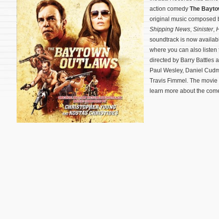
action comedy
The Bayto
original music composed
Shipping News
,
Sinister
,
H
soundtrack is now availab
where you can also listen 
directed by Barry Battles 
Paul Wesley, Daniel Cudm
Travis Fimmel. The movie
learn more about the come