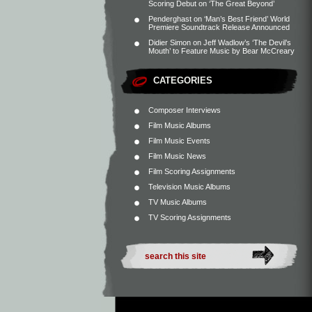
Scoring Debut on ‘The Great Beyond’
Penderghast
on
‘Man’s Best Friend’ World
Premiere Soundtrack Release Announced
Didier Simon
on
Jeff Wadlow’s ‘The Devil’s
Mouth’ to Feature Music by Bear McCreary
CATEGORIES
Composer Interviews
Film Music Albums
Film Music Events
Film Music News
Film Scoring Assignments
Television Music Albums
TV Music Albums
TV Scoring Assignments