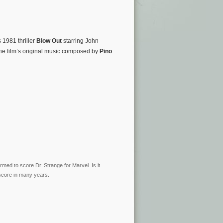
1981 thriller
Blow Out
starring John
he film’s original music composed by
Pino
med to score Dr. Strange for Marvel. Is it
o score in many years.