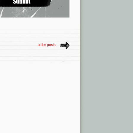
older posts