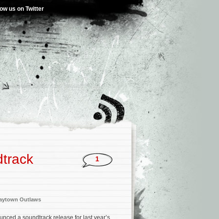
low us on Twitter
track
1
aytown Outlaws
nced a soundtrack release for last year’s