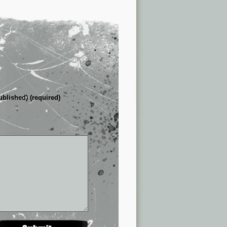
ublished) (required)