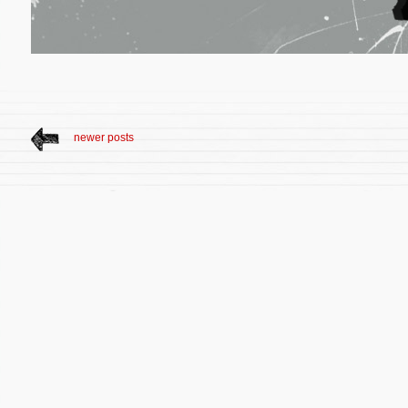
newer posts