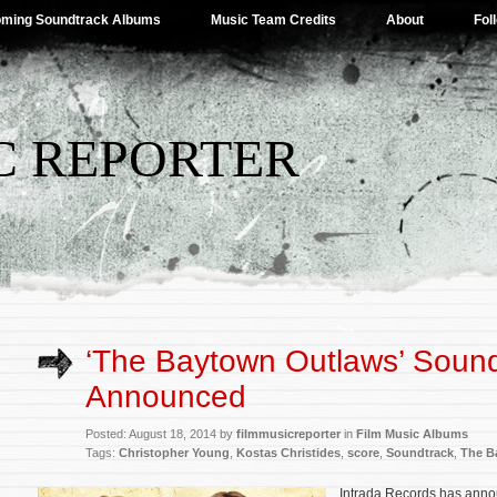
ming Soundtrack Albums
Music Team Credits
About
Fol
C REPORTER
‘The Baytown Outlaws’ Sound
Announced
Posted: August 18, 2014 by
filmmusicreporter
in
Film Music Albums
Tags:
Christopher Young
,
Kostas Christides
,
score
,
Soundtrack
,
The B
Intrada Records has annou