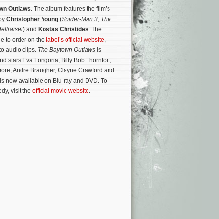
wn Outlaws
. The album features the film’s
 by
Christopher Young
(
Spider-Man 3
,
The
ellraiser
) and
Kostas Christides
. The
le to order on the
label’s official website
,
to audio clips.
The Baytown Outlaws
is
and stars Eva Longoria, Billy Bob Thornton,
ore, Andre Braugher, Clayne Crawford and
 is now available on Blu-ray and DVD.
To
dy, visit the
official movie website
.