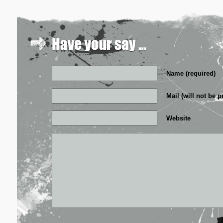
Name (required)
Mail (will not be p
Website