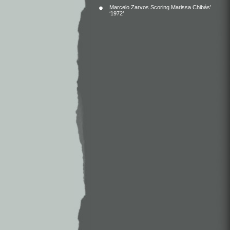
Marcelo Zarvos Scoring Marissa Chibás’
‘1972’