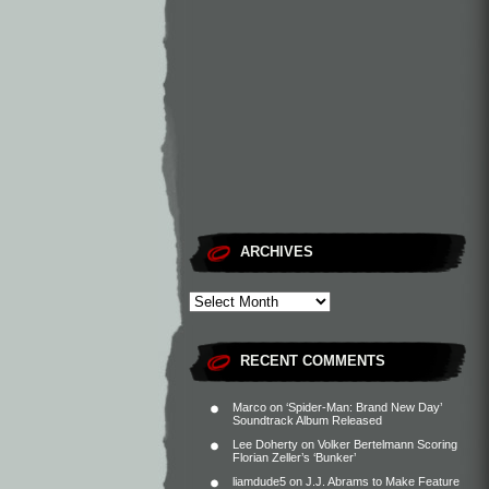
ARCHIVES
RECENT COMMENTS
Marco
on
‘Spider-Man: Brand New Day’
Soundtrack Album Released
Lee Doherty
on
Volker Bertelmann Scoring
Florian Zeller’s ‘Bunker’
liamdude5
on
J.J. Abrams to Make Feature