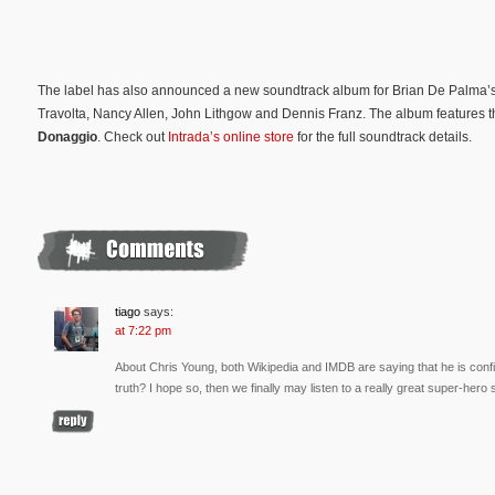
The label has also announced a new soundtrack album for Brian De Palma’s 
Travolta, Nancy Allen, John Lithgow and Dennis Franz. The album features t
Donaggio
. Check out
Intrada’s online store
for the full soundtrack details.
tiago
says:
at 7:22 pm
About Chris Young, both Wikipedia and IMDB are saying that he is confir
truth? I hope so, then we finally may listen to a really great super-her