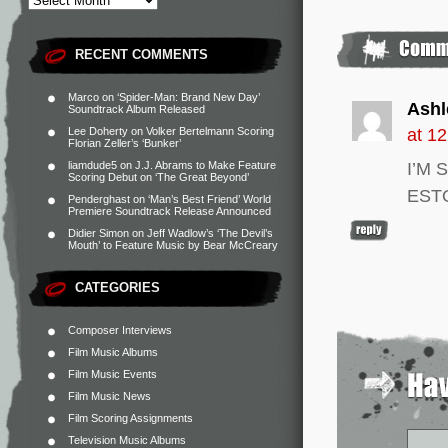
RECENT COMMENTS
Marco
on
‘Spider-Man: Brand New Day’
Ashl
Soundtrack Album Released
Lee Doherty
on
Volker Bertelmann Scoring
at 1
Florian Zeller’s ‘Bunker’
liamdude5
on
J.J. Abrams to Make Feature
I’M 
Scoring Debut on ‘The Great Beyond’
EST
Penderghast
on
‘Man’s Best Friend’ World
Premiere Soundtrack Release Announced
Didier Simon
on
Jeff Wadlow’s ‘The Devil’s
Mouth’ to Feature Music by Bear McCreary
CATEGORIES
Composer Interviews
Film Music Albums
Film Music Events
Film Music News
Film Scoring Assignments
Television Music Albums