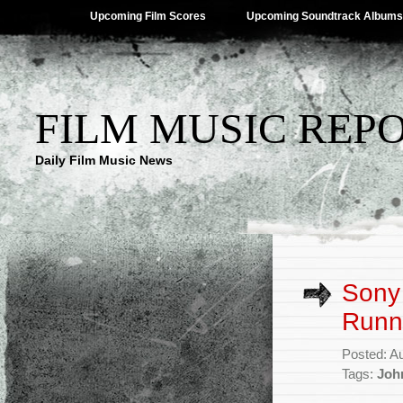
Upcoming Film Scores
Upcoming Soundtrack Albums
FILM MUSIC REP
Daily Film Music News
Sony 
Runn
Posted: A
Tags:
Joh