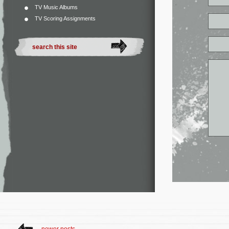
TV Music Albums
TV Scoring Assignments