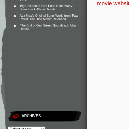
movie websi
‘Big Chicken: A Fast Food Conspiracy’
Soundtrack Album Details
Ava Max’s Original Song ‘Work’ from ‘Paw
Patrol: The Dino Movie’ Released
‘The End of Oak Street’ Soundtrack Album
Details
ARCHIVES