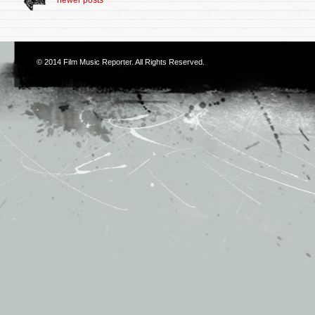
newer posts
© 2014
Film Music Reporter
. All Rights Reserved.