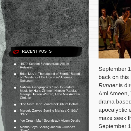
RECENT POSTS
‘1670’ Season 3 Soundtrack Album
Released
September 16
Brian May’s ‘The Legend of Eternia’ Based
back on this 
on ‘Masters of the Universe’ Themes
Released
Runner
is di
National Geographic’s ‘Lion’ to Feature
Music by Hans Zimmer, Niccolò Pacella,
Aml Ameen, T
George Hutson Warren, Lebo M & Andrew
Christie
drama based 
‘The Ninth Jedi’ Soundtrack Album Details
apocalyptic 
Marcelo Zarvos Scoring Marissa Chibás’
‘1972’
maze seek t
‘Ice Cream Man’ Soundtrack Album Details
September 19
Mondo Boys Scoring Joshua Giuliano’s
‘River’