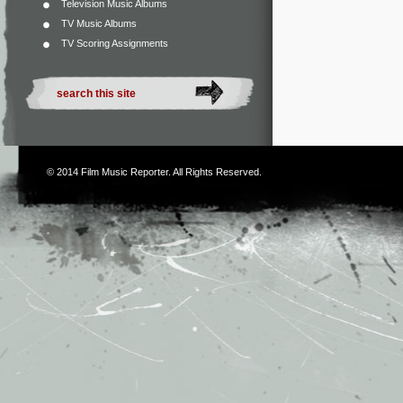
Television Music Albums
TV Music Albums
TV Scoring Assignments
© 2014
Film Music Reporter
. All Rights Reserved.