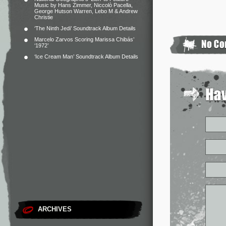
Music by Hans Zimmer, Niccolò Pacella,
George Hutson Warren, Lebo M & Andrew
Christie
‘The Ninth Jedi’ Soundtrack Album Details
Marcelo Zarvos Scoring Marissa Chibás’
‘1972’
‘Ice Cream Man’ Soundtrack Album Details
ARCHIVES