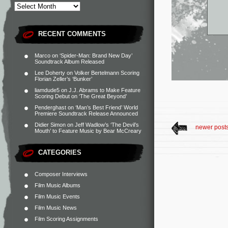
RECENT COMMENTS
Marco
on
‘Spider-Man: Brand New Day’
Soundtrack Album Released
Lee Doherty
on
Volker Bertelmann Scoring
Florian Zeller’s ‘Bunker’
liamdude5
on
J.J. Abrams to Make Feature
Scoring Debut on ‘The Great Beyond’
Penderghast
on
‘Man’s Best Friend’ World
Premiere Soundtrack Release Announced
Didier Simon
on
Jeff Wadlow’s ‘The Devil’s
newer post
Mouth’ to Feature Music by Bear McCreary
CATEGORIES
Composer Interviews
Film Music Albums
Film Music Events
Film Music News
Film Scoring Assignments