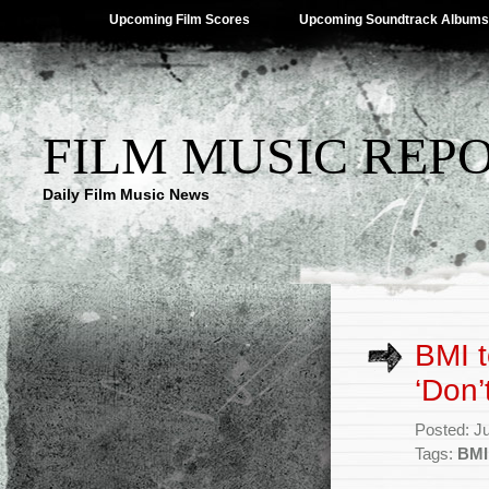
Upcoming Film Scores
Upcoming Soundtrack Albums
FILM MUSIC REP
Daily Film Music News
BMI t
‘Don’
Posted: J
Tags:
BMI