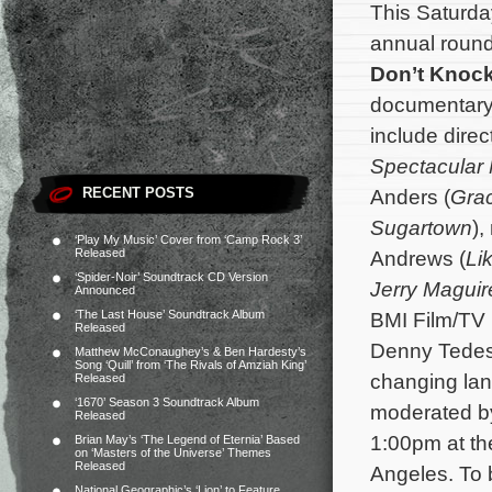
This Saturday
annual roundt
Don’t Knoc
documentary f
include dire
Spectacular
RECENT POSTS
Anders (
Grac
Sugartown
),
‘Play My Music’ Cover from ‘Camp Rock 3’
Released
Andrews (
Li
‘Spider-Noir’ Soundtrack CD Version
Jerry Maguir
Announced
‘The Last House’ Soundtrack Album
BMI Film/TV 
Released
Denny Tedes
Matthew McConaughey’s & Ben Hardesty’s
Song ‘Quill’ from ‘The Rivals of Amziah King’
changing lan
Released
‘1670’ Season 3 Soundtrack Album
moderated by
Released
1:00pm at th
Brian May’s ‘The Legend of Eternia’ Based
on ‘Masters of the Universe’ Themes
Released
Angeles. To b
National Geographic’s ‘Lion’ to Feature