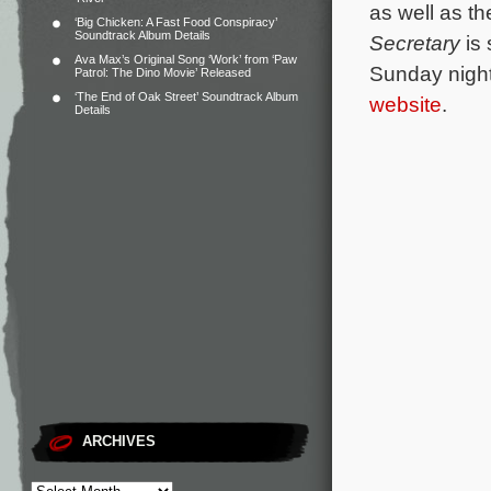
as well as t
‘Big Chicken: A Fast Food Conspiracy’
Soundtrack Album Details
Secretary
is
Ava Max’s Original Song ‘Work’ from ‘Paw
Sunday night
Patrol: The Dino Movie’ Released
‘The End of Oak Street’ Soundtrack Album
website
.
Details
ARCHIVES