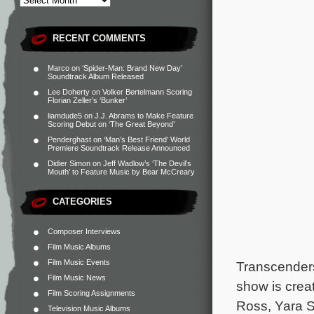
RECENT COMMENTS
Marco
on
‘Spider-Man: Brand New Day’
Soundtrack Album Released
Lee Doherty
on
Volker Bertelmann Scoring
Florian Zeller’s ‘Bunker’
liamdude5
on
J.J. Abrams to Make Feature
Scoring Debut on ‘The Great Beyond’
Penderghast
on
‘Man’s Best Friend’ World
Premiere Soundtrack Release Announced
Didier Simon
on
Jeff Wadlow’s ‘The Devil’s
Mouth’ to Feature Music by Bear McCreary
CATEGORIES
Composer Interviews
Film Music Albums
Film Music Events
Transcender
Film Music News
show is crea
Film Scoring Assignments
Ross, Yara S
Television Music Albums