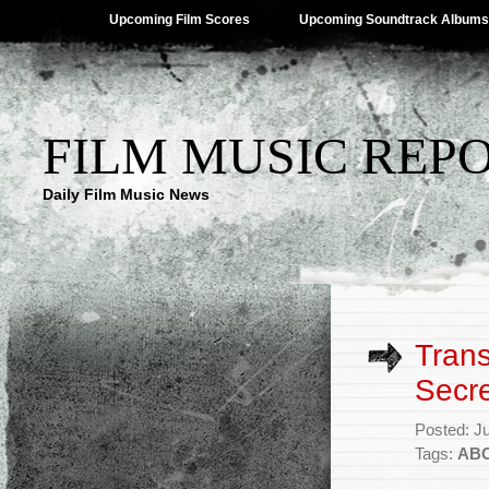
Upcoming Film Scores
Upcoming Soundtrack Albums
FILM MUSIC REP
Daily Film Music News
Tran
Secre
Posted: J
Tags:
AB