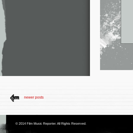
newer posts
© 2014
Film Music Reporter
. All Rights Reserved.