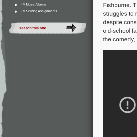
Fishburne. T
TV Music Albums
TV Scoring Assignments
struggles to 
despite const
old-school fa
the comedy, 