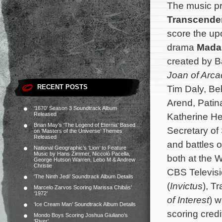
The music p
Transcende
score the u
drama
Mada
created by B
Joan of Arca
RECENT POSTS
Tim Daly, Be
Arend, Patina
‘1670’ Season 3 Soundtrack Album
Released
Katherine He
Brian May’s ‘The Legend of Eternia’ Based
Secretary of
on ‘Masters of the Universe’ Themes
Released
and battles o
National Geographic’s ‘Lion’ to Feature
Music by Hans Zimmer, Niccolò Pacella,
both at the 
George Hutson Warren, Lebo M & Andrew
Christie
CBS Televisi
‘The Ninth Jedi’ Soundtrack Album Details
(
Invictus
), T
Marcelo Zarvos Scoring Marissa Chibás’
‘1972’
of Interest
) w
‘Ice Cream Man’ Soundtrack Album Details
scoring cred
Mondo Boys Scoring Joshua Giuliano’s
‘River’