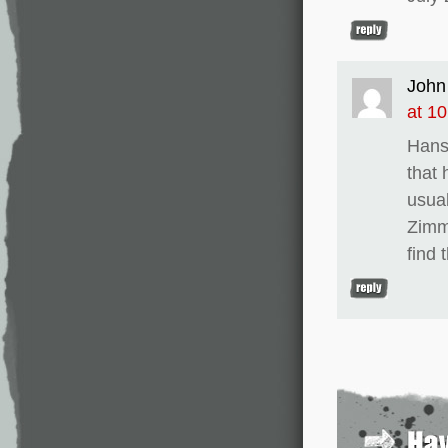
John
at 1
Hans 
that 
usua
Zimm
find