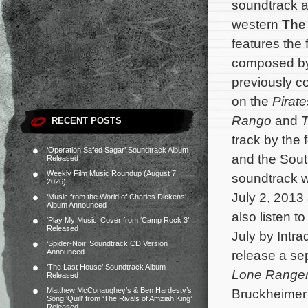
soundtrack a
western
The
features the 
composed b
previously co
on the
Pirat
Rango
and
T
RECENT POSTS
track by the
‘Operation Safed Sagar’ Soundtrack Album
and the Sout
Released
Weekly Film Music Roundup (August 7,
soundtrack wi
2026)
July 2, 2013
‘Music from the World of Charles Dickens’
Album Announced
also listen to
‘Play My Music’ Cover from ‘Camp Rock 3’
Released
July by Intr
‘Spider-Noir’ Soundtrack CD Version
Announced
release a se
‘The Last House’ Soundtrack Album
Lone Range
Released
Matthew McConaughey’s & Ben Hardesty’s
Bruckheimer
Song ‘Quill’ from ‘The Rivals of Amziah King’
Released