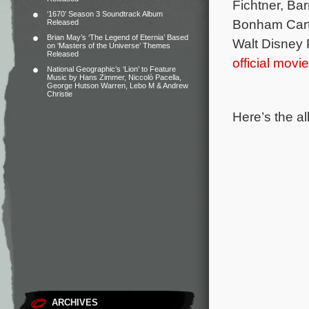
Fichtner, Ba
‘1670’ Season 3 Soundtrack Album
Bonham Cart
Released
Brian May’s ‘The Legend of Eternia’ Based
Walt Disney P
on ‘Masters of the Universe’ Themes
Released
official movi
National Geographic’s ‘Lion’ to Feature
Music by Hans Zimmer, Niccolò Pacella,
George Hutson Warren, Lebo M & Andrew
Christie
Here’s the al
ARCHIVES