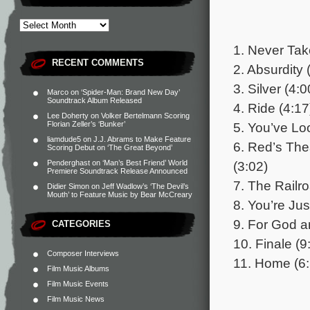
1. Never Tak
RECENT COMMENTS
2. Absurdity 
3. Silver (4:0
Marco
on
‘Spider-Man: Brand New Day’
Soundtrack Album Released
4. Ride (4:17
Lee Doherty
on
Volker Bertelmann Scoring
5. You’ve Lo
Florian Zeller’s ‘Bunker’
liamdude5
on
J.J. Abrams to Make Feature
6. Red’s The
Scoring Debut on ‘The Great Beyond’
(3:02)
Penderghast
on
‘Man’s Best Friend’ World
Premiere Soundtrack Release Announced
7. The Railr
Didier Simon
on
Jeff Wadlow’s ‘The Devil’s
Mouth’ to Feature Music by Bear McCreary
8. You’re Ju
9. For God a
CATEGORIES
10. Finale (9
Composer Interviews
11. Home (6:
Film Music Albums
Film Music Events
Film Music News