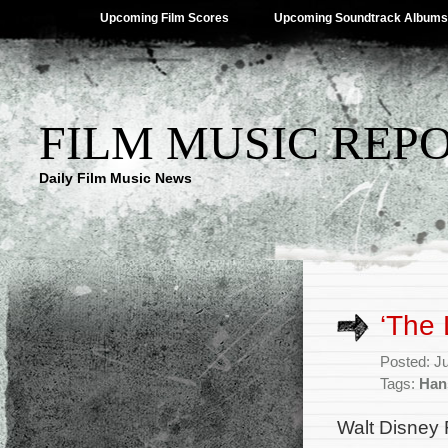
Upcoming Film Scores
Upcoming Soundtrack Albums
FILM MUSIC REP
Daily Film Music News
‘The 
Posted: J
Tags:
Han
Walt Disney 