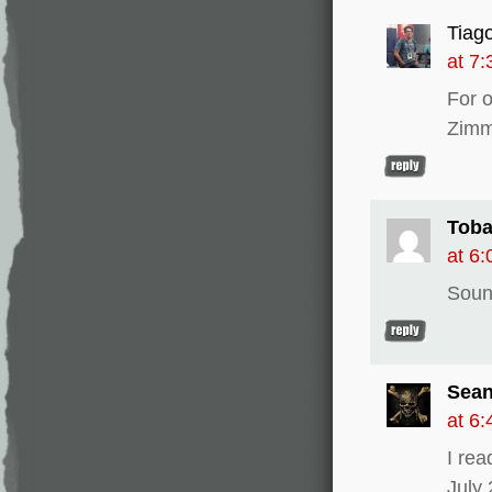
Tiag
at 7
For 
Zimm
Tob
at 6
Sound
Sean
at 6
I re
July 