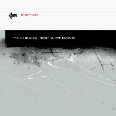
newer posts
© 2013
Film Music Reporter
. All Rights Reserved.