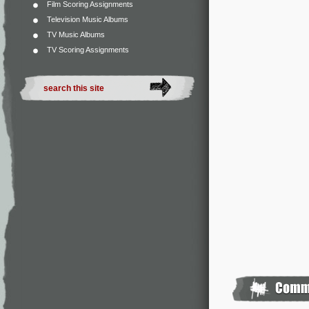
Film Scoring Assignments
Television Music Albums
TV Music Albums
TV Scoring Assignments